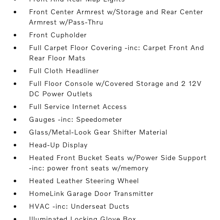
Front Center Armrest w/Storage and Rear Center
Armrest w/Pass-Thru
Front Cupholder
Full Carpet Floor Covering -inc: Carpet Front And
Rear Floor Mats
Full Cloth Headliner
Full Floor Console w/Covered Storage and 2 12V
DC Power Outlets
Full Service Internet Access
Gauges -inc: Speedometer
Glass/Metal-Look Gear Shifter Material
Head-Up Display
Heated Front Bucket Seats w/Power Side Support
-inc: power front seats w/memory
Heated Leather Steering Wheel
HomeLink Garage Door Transmitter
HVAC -inc: Underseat Ducts
Illuminated Locking Glove Box