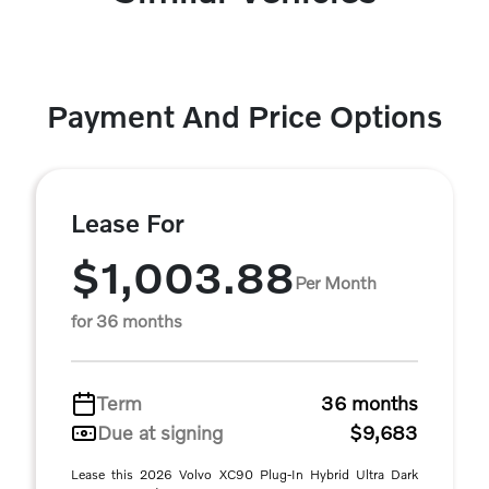
Payment And Price Options
Lease For
$1,003.88
Per Month
for 36 months
Term
36 months
Due at signing
$9,683
Lease this 2026 Volvo XC90 Plug-In Hybrid Ultra Dark