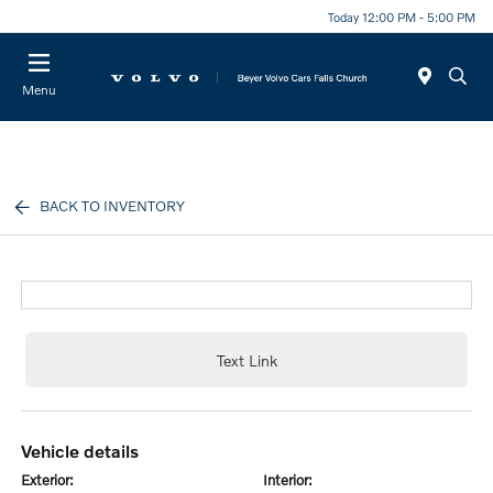
Today 12:00 PM - 5:00 PM
Menu
BACK TO INVENTORY
Text Link
vehicle details
exterior:
interior: