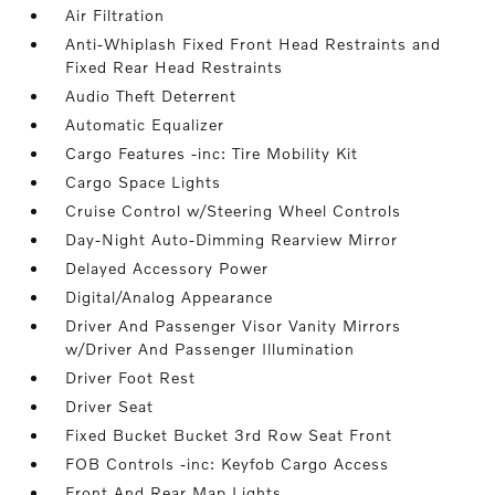
Air Filtration
Anti-Whiplash Fixed Front Head Restraints and
Fixed Rear Head Restraints
Audio Theft Deterrent
Automatic Equalizer
Cargo Features -inc: Tire Mobility Kit
Cargo Space Lights
Cruise Control w/Steering Wheel Controls
Day-Night Auto-Dimming Rearview Mirror
Delayed Accessory Power
Digital/Analog Appearance
Driver And Passenger Visor Vanity Mirrors
w/Driver And Passenger Illumination
Driver Foot Rest
Driver Seat
Fixed Bucket Bucket 3rd Row Seat Front
FOB Controls -inc: Keyfob Cargo Access
Front And Rear Map Lights