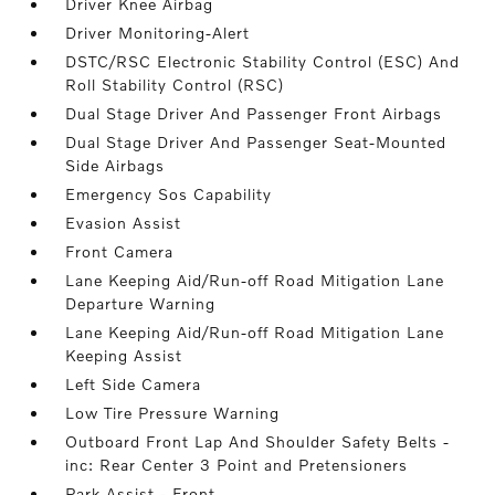
Driver Knee Airbag
Driver Monitoring-Alert
DSTC/RSC Electronic Stability Control (ESC) And
Roll Stability Control (RSC)
Dual Stage Driver And Passenger Front Airbags
Dual Stage Driver And Passenger Seat-Mounted
Side Airbags
Emergency Sos Capability
Evasion Assist
Front Camera
Lane Keeping Aid/Run-off Road Mitigation Lane
Departure Warning
Lane Keeping Aid/Run-off Road Mitigation Lane
Keeping Assist
Left Side Camera
Low Tire Pressure Warning
Outboard Front Lap And Shoulder Safety Belts -
inc: Rear Center 3 Point and Pretensioners
Park Assist - Front