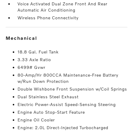
Voice Activated Dual Zone Front And Rear
Automatic Air Conditioning
Wireless Phone Connectivity
mechanical
18.8 Gal. Fuel Tank
3.33 Axle Ratio
6499# Gvwr
80-Amp/Hr 800CCA Maintenance-Free Battery
w/Run Down Protection
Double Wishbone Front Suspension w/Coil Springs
Dual Stainless Steel Exhaust
Electric Power-Assist Speed-Sensing Steering
Engine Auto Stop-Start Feature
Engine Oil Cooler
Engine: 2.0L Direct-Injected Turbocharged