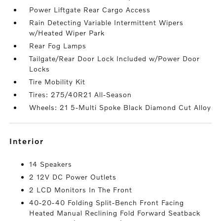
Power Liftgate Rear Cargo Access
Rain Detecting Variable Intermittent Wipers
w/Heated Wiper Park
Rear Fog Lamps
Tailgate/Rear Door Lock Included w/Power Door
Locks
Tire Mobility Kit
Tires: 275/40R21 All-Season
Wheels: 21 5-Multi Spoke Black Diamond Cut Alloy
interior
14 Speakers
2 12V DC Power Outlets
2 LCD Monitors In The Front
40-20-40 Folding Split-Bench Front Facing
Heated Manual Reclining Fold Forward Seatback