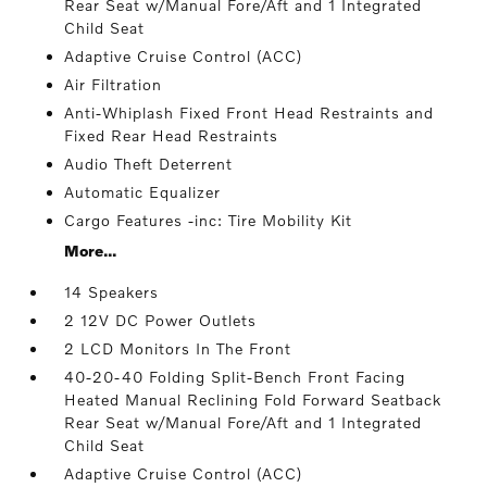
Rear Seat w/Manual Fore/Aft and 1 Integrated
Child Seat
Adaptive Cruise Control (ACC)
Air Filtration
Anti-Whiplash Fixed Front Head Restraints and
Fixed Rear Head Restraints
Audio Theft Deterrent
Automatic Equalizer
Cargo Features -inc: Tire Mobility Kit
More...
14 Speakers
2 12V DC Power Outlets
2 LCD Monitors In The Front
40-20-40 Folding Split-Bench Front Facing
Heated Manual Reclining Fold Forward Seatback
Rear Seat w/Manual Fore/Aft and 1 Integrated
Child Seat
Adaptive Cruise Control (ACC)