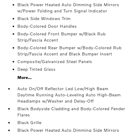
Black Power Heated Auto Dimming Side Mirrors
w/Power Folding and Turn Signal Indicator
Black Side Windows Trim
Body-Colored Door Handles
Body-Colored Front Bumper w/Black Rub
Strip/Fascia Accent
Body-Colored Rear Bumper w/Body-Colored Rub
Strip/Fascia Accent and Black Bumper Insert
Composite/Galvanized Steel Panels
Deep Tinted Glass
More...
Auto On/Off Reflector Led Low/High Beam
Daytime Running Auto-Leveling Auto High-Beam
Headlamps w/Washer and Delay-Off
Black Bodyside Cladding and Body-Colored Fender
Flares
Black Grille
Black Power Heated Auto Dimming Side Mirrors