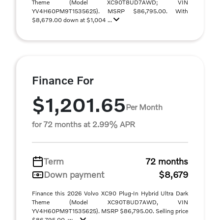
Theme (Model XC90T8UD7AWD; VIN
YV4H60PM9T1535625). MSRP $86,795.00. With
$8,679.00 down at $1,004 ...
Finance For
$1,201.65
Per Month
for 72 months at 2.99% APR
Term
72 months
Down payment
$8,679
Finance this 2026 Volvo XC90 Plug-In Hybrid Ultra Dark
Theme (Model XC90T8UD7AWD, VIN
YV4H60PM9T1535625). MSRP $86,795.00. Selling price
$86,795.00, w ...