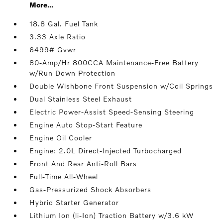
More...
18.8 Gal. Fuel Tank
3.33 Axle Ratio
6499# Gvwr
80-Amp/Hr 800CCA Maintenance-Free Battery
w/Run Down Protection
Double Wishbone Front Suspension w/Coil Springs
Dual Stainless Steel Exhaust
Electric Power-Assist Speed-Sensing Steering
Engine Auto Stop-Start Feature
Engine Oil Cooler
Engine: 2.0L Direct-Injected Turbocharged
Front And Rear Anti-Roll Bars
Full-Time All-Wheel
Gas-Pressurized Shock Absorbers
Hybrid Starter Generator
Lithium Ion (li-Ion) Traction Battery w/3.6 kW