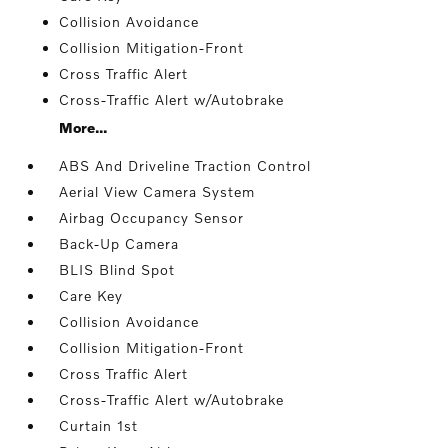
Collision Avoidance
Collision Mitigation-Front
Cross Traffic Alert
Cross-Traffic Alert w/Autobrake
More...
ABS And Driveline Traction Control
Aerial View Camera System
Airbag Occupancy Sensor
Back-Up Camera
BLIS Blind Spot
Care Key
Collision Avoidance
Collision Mitigation-Front
Cross Traffic Alert
Cross-Traffic Alert w/Autobrake
Curtain 1st