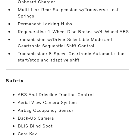
Onboard Charger
Multi-Link Rear Suspension w/Transverse Leaf
Springs
Permanent Locking Hubs
Regenerative 4-Wheel Disc Brakes w/4-Wheel ABS
Transmission w/Driver Selectable Mode and
Geartronic Sequential Shift Control
Transmission: 8-Speed Geartronic Automatic -inc:
start/stop and adaptive shift
safety
ABS And Driveline Traction Control
Aerial View Camera System
Airbag Occupancy Sensor
Back-Up Camera
BLIS Blind Spot
Care Key