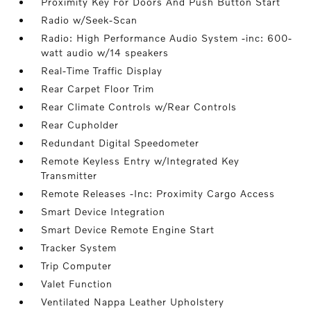
Proximity Key For Doors And Push Button Start
Radio w/Seek-Scan
Radio: High Performance Audio System -inc: 600-
watt audio w/14 speakers
Real-Time Traffic Display
Rear Carpet Floor Trim
Rear Climate Controls w/Rear Controls
Rear Cupholder
Redundant Digital Speedometer
Remote Keyless Entry w/Integrated Key
Transmitter
Remote Releases -Inc: Proximity Cargo Access
Smart Device Integration
Smart Device Remote Engine Start
Tracker System
Trip Computer
Valet Function
Ventilated Nappa Leather Upholstery