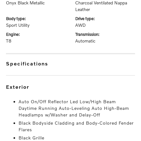
Onyx Black Metallic
Charcoal Ventilated Nappa
Leather
body type:
drive type:
Sport Utility
AWD
engine:
transmission:
T8
Automatic
specifications
exterior
Auto On/Off Reflector Led Low/High Beam
Daytime Running Auto-Leveling Auto High-Beam
Headlamps w/Washer and Delay-Off
Black Bodyside Cladding and Body-Colored Fender
Flares
Black Grille