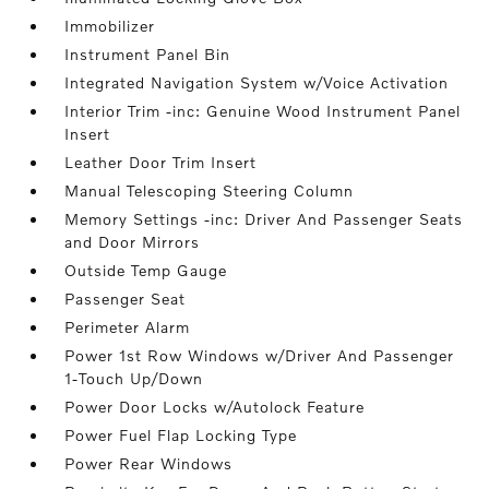
Immobilizer
Instrument Panel Bin
Integrated Navigation System w/Voice Activation
Interior Trim -inc: Genuine Wood Instrument Panel
Insert
Leather Door Trim Insert
Manual Telescoping Steering Column
Memory Settings -inc: Driver And Passenger Seats
and Door Mirrors
Outside Temp Gauge
Passenger Seat
Perimeter Alarm
Power 1st Row Windows w/Driver And Passenger
1-Touch Up/Down
Power Door Locks w/Autolock Feature
Power Fuel Flap Locking Type
Power Rear Windows