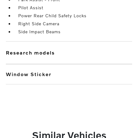
Pilot Assist
Power Rear Child Safety Locks
Right Side Camera
Side Impact Beams
research models
Window Sticker
Similar Vehicles