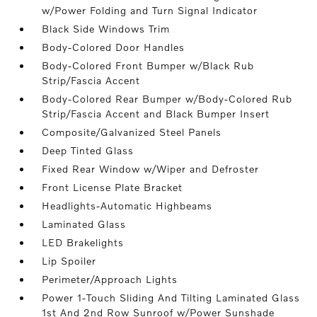
w/Power Folding and Turn Signal Indicator
Black Side Windows Trim
Body-Colored Door Handles
Body-Colored Front Bumper w/Black Rub
Strip/Fascia Accent
Body-Colored Rear Bumper w/Body-Colored Rub
Strip/Fascia Accent and Black Bumper Insert
Composite/Galvanized Steel Panels
Deep Tinted Glass
Fixed Rear Window w/Wiper and Defroster
Front License Plate Bracket
Headlights-Automatic Highbeams
Laminated Glass
LED Brakelights
Lip Spoiler
Perimeter/Approach Lights
Power 1-Touch Sliding And Tilting Laminated Glass
1st And 2nd Row Sunroof w/Power Sunshade