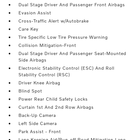
Dual Stage Driver And Passenger Front Airbags
Evasion Assist
Cross-Traffic Alert w/Autobrake
Care Key
Tire Specific Low Tire Pressure Warning
Collision Mitigation-Front
Dual Stage Driver And Passenger Seat-Mounted
Side Airbags
Electronic Stability Control (ESC) And Roll
Stability Control (RSC)
Driver Knee Airbag
Blind Spot
Power Rear Child Safety Locks
Curtain 1st And 2nd Row Airbags
Back-Up Camera
Left Side Camera
Park Assist - Front
Lane Keeping Aid/Run-off Road Mitigation Lane