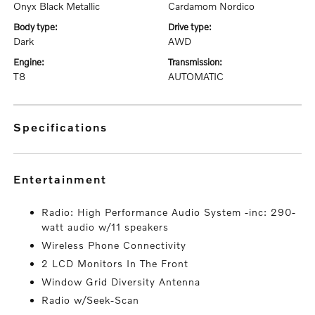
Onyx Black Metallic
Cardamom Nordico
body type:
drive type:
Dark
AWD
engine:
transmission:
T8
AUTOMATIC
specifications
entertainment
Radio: High Performance Audio System -inc: 290-
watt audio w/11 speakers
Wireless Phone Connectivity
2 LCD Monitors In The Front
Window Grid Diversity Antenna
Radio w/Seek-Scan