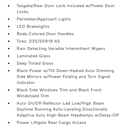
Tailgate/Rear Door Lock Included w/Power Door
Locks
Perimeter/Approach Lights
LED Brakelights
Body-Colored Door Handles
Tires: 235/55R19 AS
Rain Detecting Variable Intermittent Wipers
Laminated Glass
Deep Tinted Glass
Black Power w/Tilt Down Heated Auto Dimming
Side Mirrors w/Power Folding and Turn Signal
Indicator
Black Side Windows Trim and Black Front
Windshield Trim
Auto On/Off Reflector Led Low/High Beam
Daytime Running Auto-Leveling Directionally
Adaptive Auto High-Beam Headlamps w/Delay-Off
Power Liftgate Rear Cargo Access