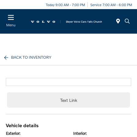
Today 9:00 AM - 7:00 PM
Service 7:00 AM - 6:00 PM
Menu
BACK TO INVENTORY
Text Link
vehicle details
exterior:
interior: