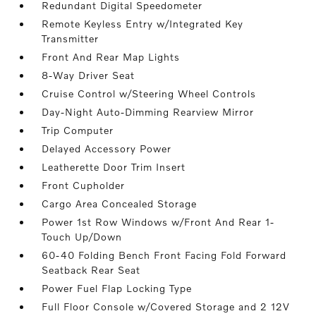
Redundant Digital Speedometer
Remote Keyless Entry w/Integrated Key
Transmitter
Front And Rear Map Lights
8-Way Driver Seat
Cruise Control w/Steering Wheel Controls
Day-Night Auto-Dimming Rearview Mirror
Trip Computer
Delayed Accessory Power
Leatherette Door Trim Insert
Front Cupholder
Cargo Area Concealed Storage
Power 1st Row Windows w/Front And Rear 1-
Touch Up/Down
60-40 Folding Bench Front Facing Fold Forward
Seatback Rear Seat
Power Fuel Flap Locking Type
Full Floor Console w/Covered Storage and 2 12V