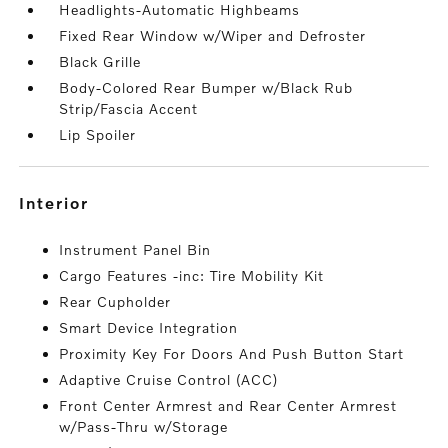
Headlights-Automatic Highbeams
Fixed Rear Window w/Wiper and Defroster
Black Grille
Body-Colored Rear Bumper w/Black Rub
Strip/Fascia Accent
Lip Spoiler
interior
Instrument Panel Bin
Cargo Features -inc: Tire Mobility Kit
Rear Cupholder
Smart Device Integration
Proximity Key For Doors And Push Button Start
Adaptive Cruise Control (ACC)
Front Center Armrest and Rear Center Armrest
w/Pass-Thru w/Storage