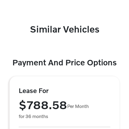
Similar Vehicles
Payment And Price Options
Lease For
$788.58
Per Month
for 36 months