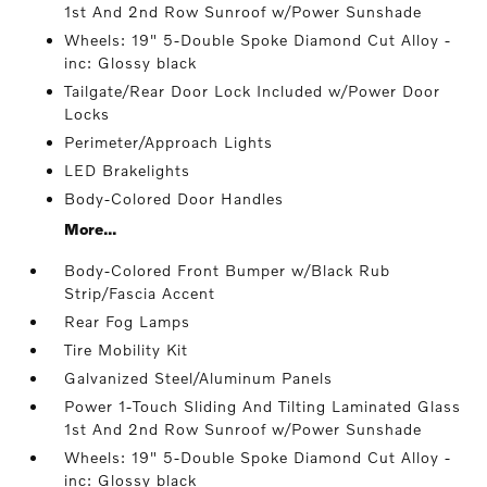
1st And 2nd Row Sunroof w/Power Sunshade
Wheels: 19" 5-Double Spoke Diamond Cut Alloy -
inc: Glossy black
Tailgate/Rear Door Lock Included w/Power Door
Locks
Perimeter/Approach Lights
LED Brakelights
Body-Colored Door Handles
More...
Body-Colored Front Bumper w/Black Rub
Strip/Fascia Accent
Rear Fog Lamps
Tire Mobility Kit
Galvanized Steel/Aluminum Panels
Power 1-Touch Sliding And Tilting Laminated Glass
1st And 2nd Row Sunroof w/Power Sunshade
Wheels: 19" 5-Double Spoke Diamond Cut Alloy -
inc: Glossy black