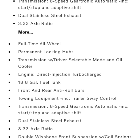
Transmission: 8-Speed Geartronic Automatic -inc:
start/stop and adaptive shift
Dual Stainless Steel Exhaust
3.33 Axle Ratio
More...
Full-Time All-Wheel
Permanent Locking Hubs
Transmission w/Driver Selectable Mode and Oil
Cooler
Engine: Direct-Injection Turbocharged
18.8 Gal. Fuel Tank
Front And Rear Anti-Roll Bars
Towing Equipment -inc: Trailer Sway Control
Transmission: 8-Speed Geartronic Automatic -inc:
start/stop and adaptive shift
Dual Stainless Steel Exhaust
3.33 Axle Ratio
Double Wishbone Front Suspension w/Coil Springs