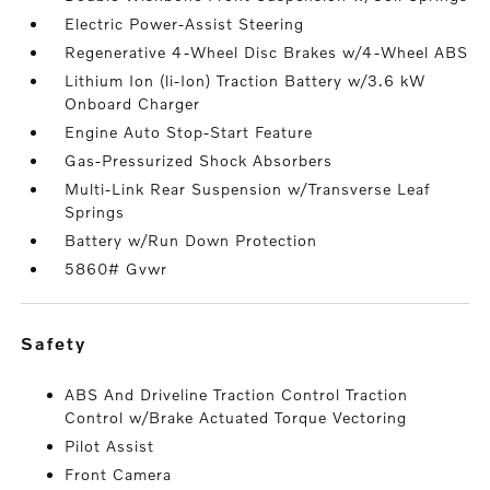
Electric Power-Assist Steering
Regenerative 4-Wheel Disc Brakes w/4-Wheel ABS
Lithium Ion (li-Ion) Traction Battery w/3.6 kW
Onboard Charger
Engine Auto Stop-Start Feature
Gas-Pressurized Shock Absorbers
Multi-Link Rear Suspension w/Transverse Leaf
Springs
Battery w/Run Down Protection
5860# Gvwr
safety
ABS And Driveline Traction Control Traction
Control w/Brake Actuated Torque Vectoring
Pilot Assist
Front Camera