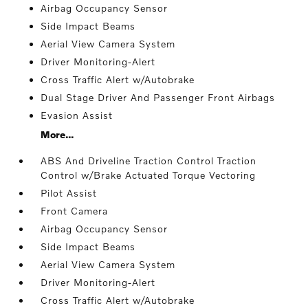
Airbag Occupancy Sensor
Side Impact Beams
Aerial View Camera System
Driver Monitoring-Alert
Cross Traffic Alert w/Autobrake
Dual Stage Driver And Passenger Front Airbags
Evasion Assist
More...
ABS And Driveline Traction Control Traction
Control w/Brake Actuated Torque Vectoring
Pilot Assist
Front Camera
Airbag Occupancy Sensor
Side Impact Beams
Aerial View Camera System
Driver Monitoring-Alert
Cross Traffic Alert w/Autobrake