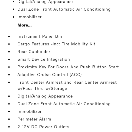
Digital/Analog Appearance
Dual Zone Front Automatic Air Conditioning
Immobilizer
More...
Instrument Panel Bin
Cargo Features -inc: Tire Mobility Kit
Rear Cupholder
Smart Device Integration
Proximity Key For Doors And Push Button Start
Adaptive Cruise Control (ACC)
Front Center Armrest and Rear Center Armrest
w/Pass-Thru w/Storage
Digital/Analog Appearance
Dual Zone Front Automatic Air Conditioning
Immobilizer
Perimeter Alarm
2 12V DC Power Outlets