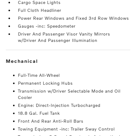
Cargo Space Lights
Full Cloth Headliner
Power Rear Windows and Fixed 3rd Row Windows
Gauges -inc: Speedometer
Driver And Passenger Visor Vanity Mirrors
w/Driver And Passenger Illumination
mechanical
Full-Time All-Wheel
Permanent Locking Hubs
Transmission w/Driver Selectable Mode and Oil
Cooler
Engine: Direct-Injection Turbocharged
18.8 Gal. Fuel Tank
Front And Rear Anti-Roll Bars
Towing Equipment -inc: Trailer Sway Control