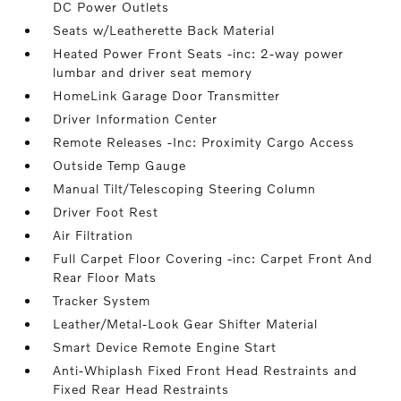
DC Power Outlets
Seats w/Leatherette Back Material
Heated Power Front Seats -inc: 2-way power
lumbar and driver seat memory
HomeLink Garage Door Transmitter
Driver Information Center
Remote Releases -Inc: Proximity Cargo Access
Outside Temp Gauge
Manual Tilt/Telescoping Steering Column
Driver Foot Rest
Air Filtration
Full Carpet Floor Covering -inc: Carpet Front And
Rear Floor Mats
Tracker System
Leather/Metal-Look Gear Shifter Material
Smart Device Remote Engine Start
Anti-Whiplash Fixed Front Head Restraints and
Fixed Rear Head Restraints