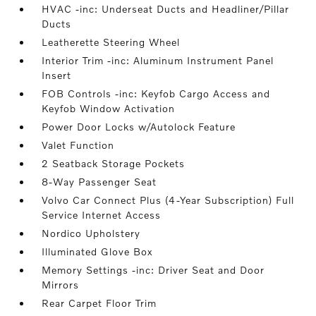
HVAC -inc: Underseat Ducts and Headliner/Pillar
Ducts
Leatherette Steering Wheel
Interior Trim -inc: Aluminum Instrument Panel
Insert
FOB Controls -inc: Keyfob Cargo Access and
Keyfob Window Activation
Power Door Locks w/Autolock Feature
Valet Function
2 Seatback Storage Pockets
8-Way Passenger Seat
Volvo Car Connect Plus (4-Year Subscription) Full
Service Internet Access
Nordico Upholstery
Illuminated Glove Box
Memory Settings -inc: Driver Seat and Door
Mirrors
Rear Carpet Floor Trim