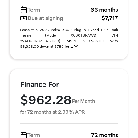
Term
36 months
Due at signing
$7,717
Lease this 2026 Volvo XC60 Plug-In Hybrid Plus Dark
Theme (Model XC60T8PAWD; VIN
YV4H60RC2T1417033). MSRP $69,285.00. With
$6,928.00 down at $789 for ...
Finance For
$962.28
Per Month
for 72 months at 2.99% APR
Term
72 months