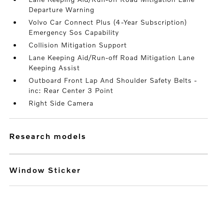
Departure Warning
Volvo Car Connect Plus (4-Year Subscription)
Emergency Sos Capability
Collision Mitigation Support
Lane Keeping Aid/Run-off Road Mitigation Lane
Keeping Assist
Outboard Front Lap And Shoulder Safety Belts -
inc: Rear Center 3 Point
Right Side Camera
research models
Window Sticker