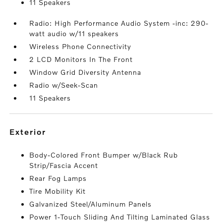
11 Speakers
Radio: High Performance Audio System -inc: 290-
watt audio w/11 speakers
Wireless Phone Connectivity
2 LCD Monitors In The Front
Window Grid Diversity Antenna
Radio w/Seek-Scan
11 Speakers
exterior
Body-Colored Front Bumper w/Black Rub
Strip/Fascia Accent
Rear Fog Lamps
Tire Mobility Kit
Galvanized Steel/Aluminum Panels
Power 1-Touch Sliding And Tilting Laminated Glass