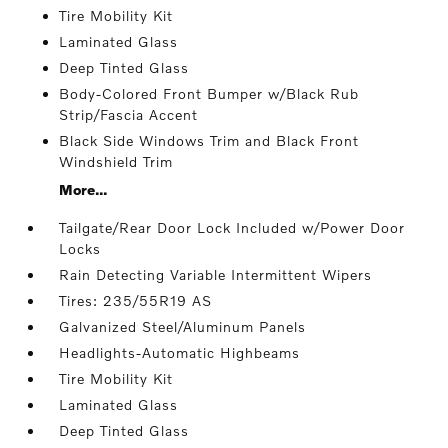
Tire Mobility Kit
Laminated Glass
Deep Tinted Glass
Body-Colored Front Bumper w/Black Rub
Strip/Fascia Accent
Black Side Windows Trim and Black Front
Windshield Trim
More...
Tailgate/Rear Door Lock Included w/Power Door
Locks
Rain Detecting Variable Intermittent Wipers
Tires: 235/55R19 AS
Galvanized Steel/Aluminum Panels
Headlights-Automatic Highbeams
Tire Mobility Kit
Laminated Glass
Deep Tinted Glass