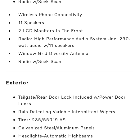
Radio w/Seek-Scan
Wireless Phone Connectivity
11 Speakers
2 LCD Monitors In The Front
Radio: High Performance Audio System -inc: 290-
watt audio w/11 speakers
Window Grid Diversity Antenna
Radio w/Seek-Scan
exterior
Tailgate/Rear Door Lock Included w/Power Door
Locks
Rain Detecting Variable Intermittent Wipers
Tires: 235/55R19 AS
Galvanized Steel/Aluminum Panels
Headlights-Automatic Highbeams