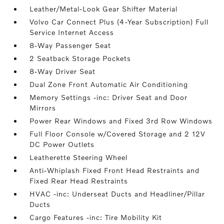
Leather/Metal-Look Gear Shifter Material
Volvo Car Connect Plus (4-Year Subscription) Full
Service Internet Access
8-Way Passenger Seat
2 Seatback Storage Pockets
8-Way Driver Seat
Dual Zone Front Automatic Air Conditioning
Memory Settings -inc: Driver Seat and Door
Mirrors
Power Rear Windows and Fixed 3rd Row Windows
Full Floor Console w/Covered Storage and 2 12V
DC Power Outlets
Leatherette Steering Wheel
Anti-Whiplash Fixed Front Head Restraints and
Fixed Rear Head Restraints
HVAC -inc: Underseat Ducts and Headliner/Pillar
Ducts
Cargo Features -inc: Tire Mobility Kit