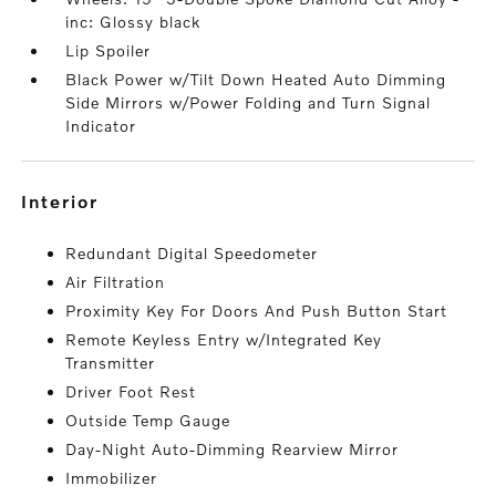
inc: Glossy black
Lip Spoiler
Black Power w/Tilt Down Heated Auto Dimming
Side Mirrors w/Power Folding and Turn Signal
Indicator
interior
Redundant Digital Speedometer
Air Filtration
Proximity Key For Doors And Push Button Start
Remote Keyless Entry w/Integrated Key
Transmitter
Driver Foot Rest
Outside Temp Gauge
Day-Night Auto-Dimming Rearview Mirror
Immobilizer