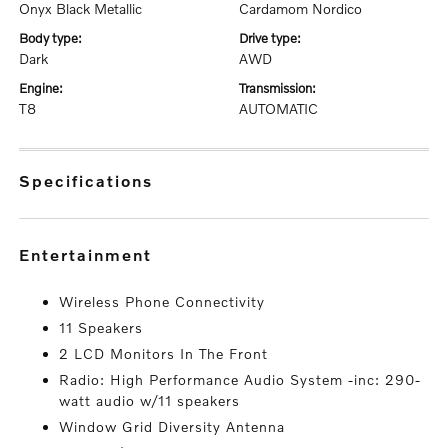
Onyx Black Metallic
Cardamom Nordico
body type:
drive type:
Dark
AWD
engine:
transmission:
T8
AUTOMATIC
specifications
entertainment
Wireless Phone Connectivity
11 Speakers
2 LCD Monitors In The Front
Radio: High Performance Audio System -inc: 290-
watt audio w/11 speakers
Window Grid Diversity Antenna