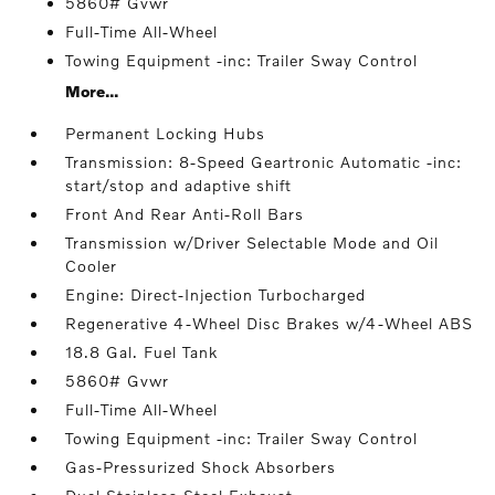
5860# Gvwr
Full-Time All-Wheel
Towing Equipment -inc: Trailer Sway Control
More...
Permanent Locking Hubs
Transmission: 8-Speed Geartronic Automatic -inc:
start/stop and adaptive shift
Front And Rear Anti-Roll Bars
Transmission w/Driver Selectable Mode and Oil
Cooler
Engine: Direct-Injection Turbocharged
Regenerative 4-Wheel Disc Brakes w/4-Wheel ABS
18.8 Gal. Fuel Tank
5860# Gvwr
Full-Time All-Wheel
Towing Equipment -inc: Trailer Sway Control
Gas-Pressurized Shock Absorbers