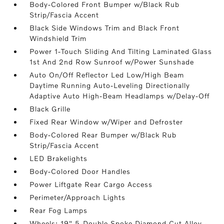
Body-Colored Front Bumper w/Black Rub
Strip/Fascia Accent
Black Side Windows Trim and Black Front
Windshield Trim
Power 1-Touch Sliding And Tilting Laminated Glass
1st And 2nd Row Sunroof w/Power Sunshade
Auto On/Off Reflector Led Low/High Beam
Daytime Running Auto-Leveling Directionally
Adaptive Auto High-Beam Headlamps w/Delay-Off
Black Grille
Fixed Rear Window w/Wiper and Defroster
Body-Colored Rear Bumper w/Black Rub
Strip/Fascia Accent
LED Brakelights
Body-Colored Door Handles
Power Liftgate Rear Cargo Access
Perimeter/Approach Lights
Rear Fog Lamps
Wheels: 19" 5-Double Spoke Diamond Cut Alloy -