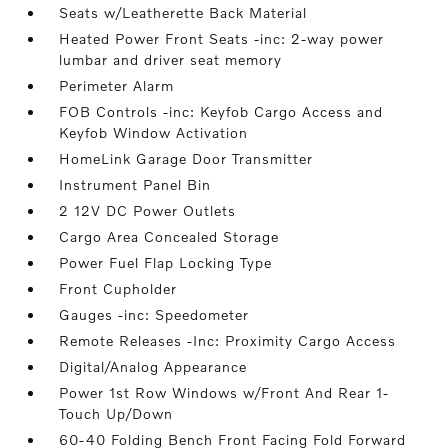
Seats w/Leatherette Back Material
Heated Power Front Seats -inc: 2-way power
lumbar and driver seat memory
Perimeter Alarm
FOB Controls -inc: Keyfob Cargo Access and
Keyfob Window Activation
HomeLink Garage Door Transmitter
Instrument Panel Bin
2 12V DC Power Outlets
Cargo Area Concealed Storage
Power Fuel Flap Locking Type
Front Cupholder
Gauges -inc: Speedometer
Remote Releases -Inc: Proximity Cargo Access
Digital/Analog Appearance
Power 1st Row Windows w/Front And Rear 1-
Touch Up/Down
60-40 Folding Bench Front Facing Fold Forward