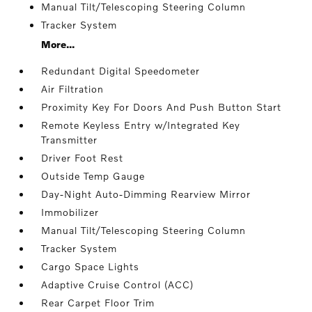
Manual Tilt/Telescoping Steering Column
Tracker System
More...
Redundant Digital Speedometer
Air Filtration
Proximity Key For Doors And Push Button Start
Remote Keyless Entry w/Integrated Key
Transmitter
Driver Foot Rest
Outside Temp Gauge
Day-Night Auto-Dimming Rearview Mirror
Immobilizer
Manual Tilt/Telescoping Steering Column
Tracker System
Cargo Space Lights
Adaptive Cruise Control (ACC)
Rear Carpet Floor Trim