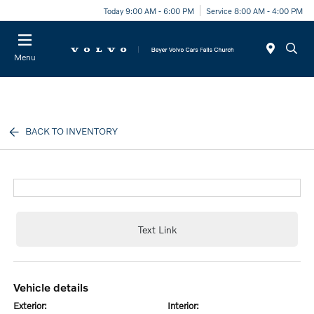
Today 9:00 AM - 6:00 PM
Service 8:00 AM - 4:00 PM
Menu
BACK TO INVENTORY
Text Link
vehicle details
exterior:
interior: