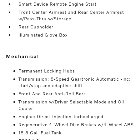
Smart Device Remote Engine Start
Front Center Armrest and Rear Center Armrest
w/Pass-Thru w/Storage
Rear Cupholder
Illuminated Glove Box
mechanical
Permanent Locking Hubs
Transmission: 8-Speed Geartronic Automatic -inc:
start/stop and adaptive shift
Front And Rear Anti-Roll Bars
Transmission w/Driver Selectable Mode and Oil
Cooler
Engine: Direct-Injection Turbocharged
Regenerative 4-Wheel Disc Brakes w/4-Wheel ABS
18.8 Gal. Fuel Tank