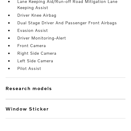
Lane Keeping Aid/Run-off Road Mitigation Lane
Keeping Assist
Driver Knee Airbag
Dual Stage Driver And Passenger Front Airbags
Evasion Assist
Driver Monitoring-Alert
Front Camera
Right Side Camera
Left Side Camera
Pilot Assist
research models
Window Sticker