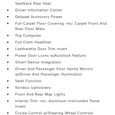
Seatback Rear Seat
Driver Information Center
Delayed Accessory Power
Full Carpet Floor Covering -inc: Carpet Front And
Rear Floor Mats
Trip Computer
Full Cloth Headliner
Leatherette Door Trim Insert
Power Door Locks w/Autolock Feature
Smart Device Integration
Driver And Passenger Visor Vanity Mirrors
w/Driver And Passenger Illumination
Valet Function
Nordico Upholstery
Front And Rear Map Lights
Interior Trim -inc: Aluminum Instrument Panel
Insert
Cruise Control w/Steering Wheel Controls