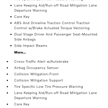
Lane Keeping Aid/Run-off Road Mitigation Lane
Departure Warning
Care Key
ABS And Driveline Traction Control Traction
Control w/Brake Actuated Torque Vectoring
Dual Stage Driver And Passenger Seat-Mounted
Side Airbags
Side Impact Beams
More...
Cross-Traffic Alert w/Autobrake
Airbag Occupancy Sensor
Collision Mitigation-Front
Collision Mitigation Support
Tire Specific Low Tire Pressure Warning
Lane Keeping Aid/Run-off Road Mitigation Lane
Departure Warning
Care Key