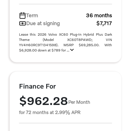
Term
36 months
Due at signing
$7,717
Lease this 2026 Volvo XC60 Plug-In Hybrid Plus Dark
Theme (Model XC60T8PAWD; VIN
YV4H60RC9T1341598). MSRP $69,285.00. With
$6,928.00 down at $789 for ...
Finance For
$962.28
Per Month
for 72 months at 2.99% APR