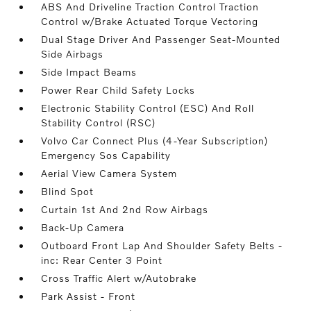
ABS And Driveline Traction Control Traction
Control w/Brake Actuated Torque Vectoring
Dual Stage Driver And Passenger Seat-Mounted
Side Airbags
Side Impact Beams
Power Rear Child Safety Locks
Electronic Stability Control (ESC) And Roll
Stability Control (RSC)
Volvo Car Connect Plus (4-Year Subscription)
Emergency Sos Capability
Aerial View Camera System
Blind Spot
Curtain 1st And 2nd Row Airbags
Back-Up Camera
Outboard Front Lap And Shoulder Safety Belts -
inc: Rear Center 3 Point
Cross Traffic Alert w/Autobrake
Park Assist - Front