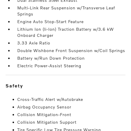
Dual Stainless Steel Exhaust
Multi-Link Rear Suspension w/Transverse Leaf
Springs
Engine Auto Stop-Start Feature
Lithium Ion (li-Ion) Traction Battery w/3.6 kW
Onboard Charger
3.33 Axle Ratio
Double Wishbone Front Suspension w/Coil Springs
Battery w/Run Down Protection
Electric Power-Assist Steering
safety
Cross-Traffic Alert w/Autobrake
Airbag Occupancy Sensor
Collision Mitigation-Front
Collision Mitigation Support
Tire Specific Low Tire Pressure Warning