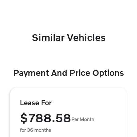
Similar Vehicles
Payment And Price Options
Lease For
$788.58
Per Month
for 36 months