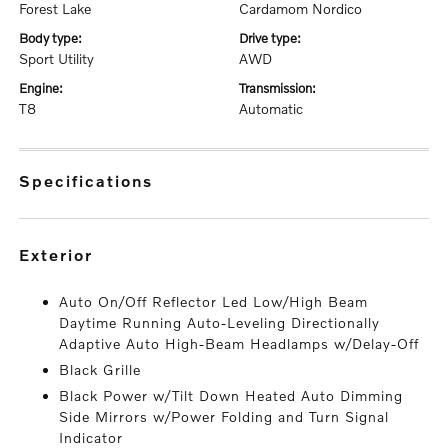
Forest Lake
Cardamom Nordico
body type:
drive type:
Sport Utility
AWD
engine:
transmission:
T8
Automatic
specifications
exterior
Auto On/Off Reflector Led Low/High Beam
Daytime Running Auto-Leveling Directionally
Adaptive Auto High-Beam Headlamps w/Delay-Off
Black Grille
Black Power w/Tilt Down Heated Auto Dimming
Side Mirrors w/Power Folding and Turn Signal
Indicator