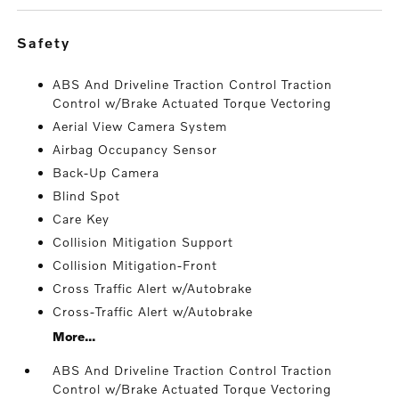
safety
ABS And Driveline Traction Control Traction
Control w/Brake Actuated Torque Vectoring
Aerial View Camera System
Airbag Occupancy Sensor
Back-Up Camera
Blind Spot
Care Key
Collision Mitigation Support
Collision Mitigation-Front
Cross Traffic Alert w/Autobrake
Cross-Traffic Alert w/Autobrake
More...
ABS And Driveline Traction Control Traction
Control w/Brake Actuated Torque Vectoring