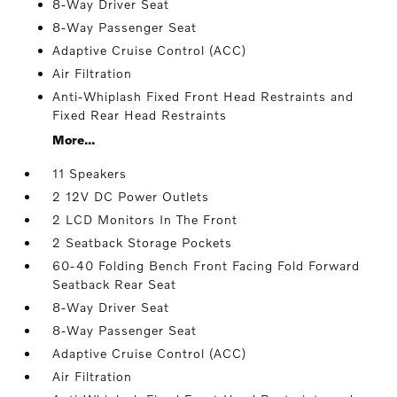
8-Way Driver Seat
8-Way Passenger Seat
Adaptive Cruise Control (ACC)
Air Filtration
Anti-Whiplash Fixed Front Head Restraints and
Fixed Rear Head Restraints
More...
11 Speakers
2 12V DC Power Outlets
2 LCD Monitors In The Front
2 Seatback Storage Pockets
60-40 Folding Bench Front Facing Fold Forward
Seatback Rear Seat
8-Way Driver Seat
8-Way Passenger Seat
Adaptive Cruise Control (ACC)
Air Filtration