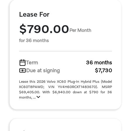
Lease For
$790.00
Per Month
for 36 months
Term
36 months
Due at signing
$7,730
Lease this 2026 Volvo XC60 Plug-In Hybrid Plus (Model
XC60T8PAWD; VIN YV4H60RCXT1483670). MSRP
$69,405.00. With $6,940.00 down at $790 for 36
months, ...