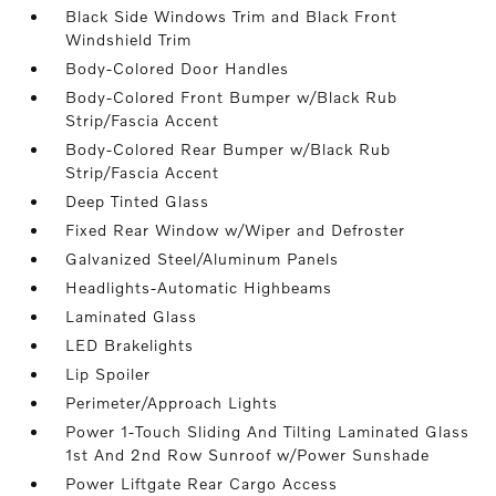
Black Side Windows Trim and Black Front
Windshield Trim
Body-Colored Door Handles
Body-Colored Front Bumper w/Black Rub
Strip/Fascia Accent
Body-Colored Rear Bumper w/Black Rub
Strip/Fascia Accent
Deep Tinted Glass
Fixed Rear Window w/Wiper and Defroster
Galvanized Steel/Aluminum Panels
Headlights-Automatic Highbeams
Laminated Glass
LED Brakelights
Lip Spoiler
Perimeter/Approach Lights
Power 1-Touch Sliding And Tilting Laminated Glass
1st And 2nd Row Sunroof w/Power Sunshade
Power Liftgate Rear Cargo Access