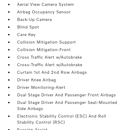
Aerial View Camera System
Airbag Occupancy Sensor
Back-Up Camera
Blind Spot
Care Key
Collision Mitigation Support
Collision Mitigation-Front
Cross Traffic Alert w/Autobrake
Cross-Traffic Alert w/Autobrake
Curtain 1st And 2nd Row Airbags
Driver Knee Airbag
Driver Monitoring-Alert
Dual Stage Driver And Passenger Front Airbags
Dual Stage Driver And Passenger Seat-Mounted
Side Airbags
Electronic Stability Control (ESC) And Roll
Stability Control (RSC)
Evasion Assist