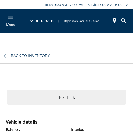
Today 9:00 AM - 7:00 PM
Service 7:00 AM - 6:00 PM
Menu
BACK TO INVENTORY
Text Link
vehicle details
exterior:
interior: