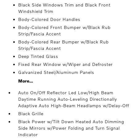
Black Side Windows Trim and Black Front
Windshield Trim
Body-Colored Door Handles
Body-Colored Front Bumper w/Black Rub
Strip/Fascia Accent
Body-Colored Rear Bumper w/Black Rub
Strip/Fascia Accent
Deep Tinted Glass
Fixed Rear Window w/Wiper and Defroster
Galvanized Steel/Aluminum Panels
More...
Auto On/Off Reflector Led Low/High Beam
Daytime Running Auto-Leveling Directionally
Adaptive Auto High-Beam Headlamps w/Delay-Off
Black Grille
Black Power w/Tilt Down Heated Auto Dimming
Side Mirrors w/Power Folding and Turn Signal
Indicator