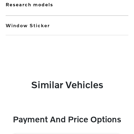
research models
Window Sticker
Similar Vehicles
Payment And Price Options