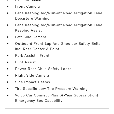
Front Camera
Lane Keeping Aid/Run-off Road Mitigation Lane
Departure Warning
Lane Keeping Aid/Run-off Road Mitigation Lane
Keeping Assist
Left Side Camera
Outboard Front Lap And Shoulder Safety Belts -
inc: Rear Center 3 Point
Park Assist - Front
Pilot Assist
Power Rear Child Safety Locks
Right Side Camera
Side Impact Beams
Tire Specific Low Tire Pressure Warning
Volvo Car Connect Plus (4-Year Subscription)
Emergency Sos Capability