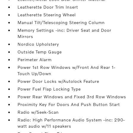
Leatherette Door Trim Insert
Leatherette Steering Wheel
Manual Tilt/Telescoping Steering Column
Memory Settings -inc: Driver Seat and Door
Mirrors
Nordico Upholstery
Outside Temp Gauge
Perimeter Alarm
Power 1st Row Windows w/Front And Rear 1-
Touch Up/Down
Power Door Locks w/Autolock Feature
Power Fuel Flap Locking Type
Power Rear Windows and Fixed 3rd Row Windows
Proximity Key For Doors And Push Button Start
Radio w/Seek-Scan
Radio: High Performance Audio System -inc: 290-
watt audio w/11 speakers