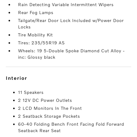
Rain Detecting Variable Intermittent Wipers
Rear Fog Lamps
Tailgate/Rear Door Lock Included w/Power Door
Locks
Tire Mobility Kit
Tires: 235/55R19 AS
Wheels: 19 5-Double Spoke Diamond Cut Alloy -
inc: Glossy black
interior
11 Speakers
2 12V DC Power Outlets
2 LCD Monitors In The Front
2 Seatback Storage Pockets
60-40 Folding Bench Front Facing Fold Forward
Seatback Rear Seat