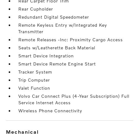
Rear Carpet Floor Trim
Rear Cupholder
Redundant Digital Speedometer
Remote Keyless Entry w/Integrated Key
Transmitter
Remote Releases -Inc: Proximity Cargo Access
Seats w/Leatherette Back Material
Smart Device Integration
Smart Device Remote Engine Start
Tracker System
Trip Computer
Valet Function
Volvo Car Connect Plus (4-Year Subscription) Full
Service Internet Access
Wireless Phone Connectivity
mechanical