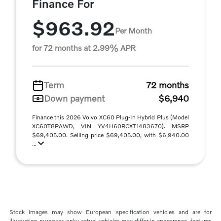
Finance For
$963.92
Per Month
for 72 months at 2.99% APR
Term
72 months
Down payment
$6,940
Finance this 2026 Volvo XC60 Plug-In Hybrid Plus (Model
XC60T8PAWD, VIN YV4H60RCXT1483670). MSRP
$69,405.00. Selling price $69,405.00, with $6,940.00
...
Stock images may show European specification vehicles and are for
illustration purposes only; actual vehicles may differ in appearance, features