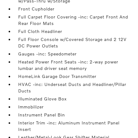
w/Pass-Thru w/Storage
Front Cupholder
Full Carpet Floor Covering -inc: Carpet Front And
Rear Floor Mats
Full Cloth Headliner
Full Floor Console w/Covered Storage and 2 12V
DC Power Outlets
Gauges -inc: Speedometer
Heated Power Front Seats -inc: 2-way power
lumbar and driver seat memory
HomeLink Garage Door Transmitter
HVAC -inc: Underseat Ducts and Headliner/Pillar
Ducts
Illuminated Glove Box
Immobilizer
Instrument Panel Bin
Interior Trim -inc: Aluminum Instrument Panel
Insert
Leather/Metal-Look Gear Shifter Material