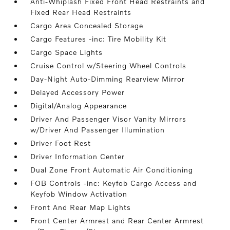
Anti-Whiplash Fixed Front Head Restraints and
Fixed Rear Head Restraints
Cargo Area Concealed Storage
Cargo Features -inc: Tire Mobility Kit
Cargo Space Lights
Cruise Control w/Steering Wheel Controls
Day-Night Auto-Dimming Rearview Mirror
Delayed Accessory Power
Digital/Analog Appearance
Driver And Passenger Visor Vanity Mirrors
w/Driver And Passenger Illumination
Driver Foot Rest
Driver Information Center
Dual Zone Front Automatic Air Conditioning
FOB Controls -inc: Keyfob Cargo Access and
Keyfob Window Activation
Front And Rear Map Lights
Front Center Armrest and Rear Center Armrest