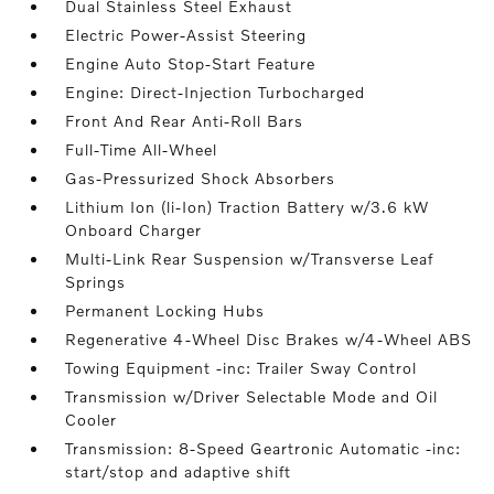
Dual Stainless Steel Exhaust
Electric Power-Assist Steering
Engine Auto Stop-Start Feature
Engine: Direct-Injection Turbocharged
Front And Rear Anti-Roll Bars
Full-Time All-Wheel
Gas-Pressurized Shock Absorbers
Lithium Ion (li-Ion) Traction Battery w/3.6 kW
Onboard Charger
Multi-Link Rear Suspension w/Transverse Leaf
Springs
Permanent Locking Hubs
Regenerative 4-Wheel Disc Brakes w/4-Wheel ABS
Towing Equipment -inc: Trailer Sway Control
Transmission w/Driver Selectable Mode and Oil
Cooler
Transmission: 8-Speed Geartronic Automatic -inc:
start/stop and adaptive shift