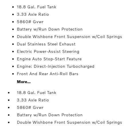
18.8 Gal. Fuel Tank
3.33 Axle Ratio
5860# Gvwr
Battery w/Run Down Protection
Double Wishbone Front Suspension w/Coil Springs
Dual Stainless Steel Exhaust
Electric Power-Assist Steering
Engine Auto Stop-Start Feature
Engine: Direct-Injection Turbocharged
Front And Rear Anti-Roll Bars
More...
18.8 Gal. Fuel Tank
3.33 Axle Ratio
5860# Gvwr
Battery w/Run Down Protection
Double Wishbone Front Suspension w/Coil Springs