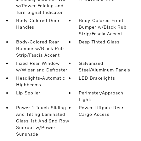
w/Power Folding and
Turn Signal Indicator
Body-Colored Door
Body-Colored Front
Handles
Bumper w/Black Rub
Strip/Fascia Accent
Body-Colored Rear
Deep Tinted Glass
Bumper w/Black Rub
Strip/Fascia Accent
Fixed Rear Window
Galvanized
w/Wiper and Defroster
Steel/Aluminum Panels
Headlights-Automatic
LED Brakelights
Highbeams
Lip Spoiler
Perimeter/Approach
Lights
Power 1-Touch Sliding
Power Liftgate Rear
And Tilting Laminated
Cargo Access
Glass 1st And 2nd Row
Sunroof w/Power
Sunshade