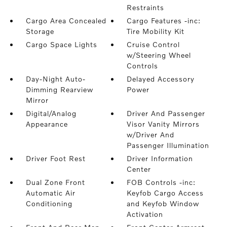
Restraints
Cargo Area Concealed
Cargo Features -inc:
Storage
Tire Mobility Kit
Cargo Space Lights
Cruise Control
w/Steering Wheel
Controls
Day-Night Auto-
Delayed Accessory
Dimming Rearview
Power
Mirror
Digital/Analog
Driver And Passenger
Appearance
Visor Vanity Mirrors
w/Driver And
Passenger Illumination
Driver Foot Rest
Driver Information
Center
Dual Zone Front
FOB Controls -inc:
Automatic Air
Keyfob Cargo Access
Conditioning
and Keyfob Window
Activation