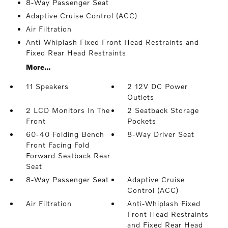
8-Way Passenger Seat
Adaptive Cruise Control (ACC)
Air Filtration
Anti-Whiplash Fixed Front Head Restraints and
Fixed Rear Head Restraints
More...
11 Speakers
2 12V DC Power
Outlets
2 LCD Monitors In The
2 Seatback Storage
Front
Pockets
60-40 Folding Bench
8-Way Driver Seat
Front Facing Fold
Forward Seatback Rear
Seat
8-Way Passenger Seat
Adaptive Cruise
Control (ACC)
Air Filtration
Anti-Whiplash Fixed
Front Head Restraints
and Fixed Rear Head