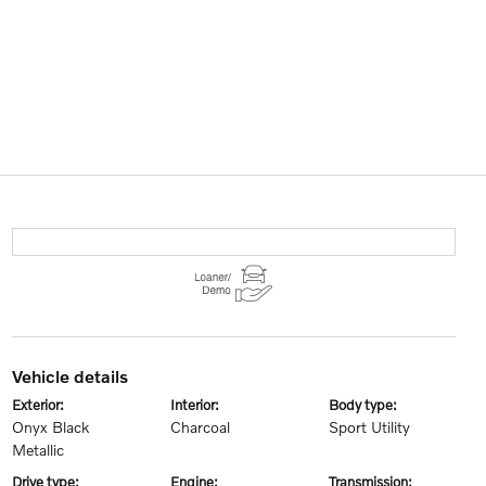
vehicle details
exterior:
interior:
body type:
Onyx Black
Charcoal
Sport Utility
Metallic
drive type:
engine:
transmission: