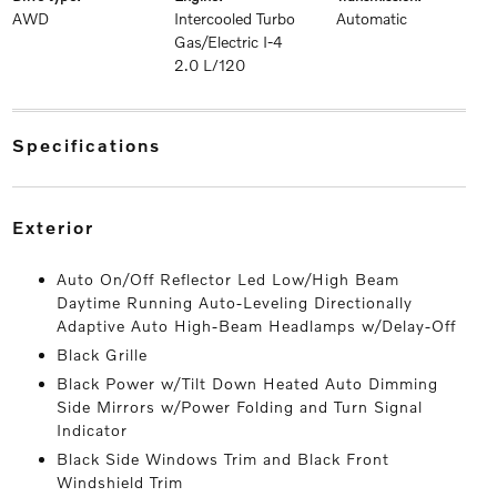
AWD
Intercooled Turbo
Automatic
Gas/Electric I-4
2.0 L/120
specifications
exterior
Auto On/Off Reflector Led Low/High Beam
Daytime Running Auto-Leveling Directionally
Adaptive Auto High-Beam Headlamps w/Delay-Off
Black Grille
Black Power w/Tilt Down Heated Auto Dimming
Side Mirrors w/Power Folding and Turn Signal
Indicator
Black Side Windows Trim and Black Front
Windshield Trim