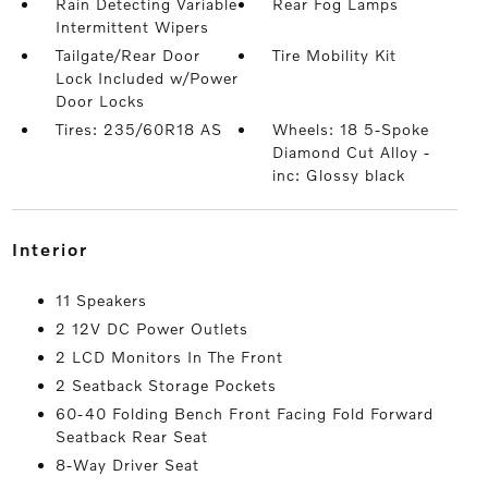
Rain Detecting Variable
Rear Fog Lamps
Intermittent Wipers
Tailgate/Rear Door
Tire Mobility Kit
Lock Included w/Power
Door Locks
Tires: 235/60R18 AS
Wheels: 18 5-Spoke
Diamond Cut Alloy -
inc: Glossy black
interior
11 Speakers
2 12V DC Power Outlets
2 LCD Monitors In The Front
2 Seatback Storage Pockets
60-40 Folding Bench Front Facing Fold Forward
Seatback Rear Seat
8-Way Driver Seat