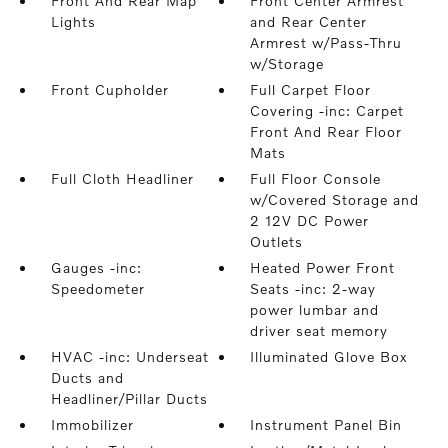
Front And Rear Map
Front Center Armrest
Lights
and Rear Center
Armrest w/Pass-Thru
w/Storage
Front Cupholder
Full Carpet Floor
Covering -inc: Carpet
Front And Rear Floor
Mats
Full Cloth Headliner
Full Floor Console
w/Covered Storage and
2 12V DC Power
Outlets
Gauges -inc:
Heated Power Front
Speedometer
Seats -inc: 2-way
power lumbar and
driver seat memory
HVAC -inc: Underseat
Illuminated Glove Box
Ducts and
Headliner/Pillar Ducts
Immobilizer
Instrument Panel Bin