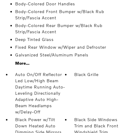
Body-Colored Door Handles
Body-Colored Front Bumper w/Black Rub
Strip/Fascia Accent
Body-Colored Rear Bumper w/Black Rub
Strip/Fascia Accent
Deep Tinted Glass
Fixed Rear Window w/Wiper and Defroster
Galvanized Steel/Aluminum Panels
More...
Auto On/Off Reflector
Black Grille
Led Low/High Beam
Daytime Running Auto-
Leveling Directionally
Adaptive Auto High-
Beam Headlamps
w/Delay-Off
Black Power w/Tilt
Black Side Windows
Down Heated Auto
Trim and Black Front
Dimming Side Mirrors
Windshield Trim