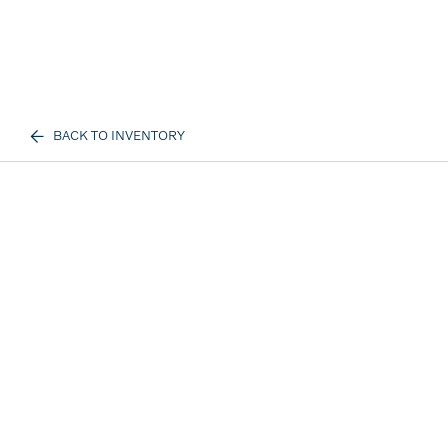
BACK TO INVENTORY