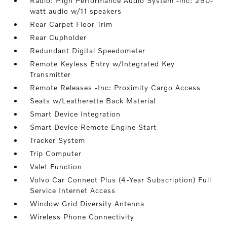
Radio: High Performance Audio System -inc: 290-
watt audio w/11 speakers
Rear Carpet Floor Trim
Rear Cupholder
Redundant Digital Speedometer
Remote Keyless Entry w/Integrated Key
Transmitter
Remote Releases -Inc: Proximity Cargo Access
Seats w/Leatherette Back Material
Smart Device Integration
Smart Device Remote Engine Start
Tracker System
Trip Computer
Valet Function
Volvo Car Connect Plus (4-Year Subscription) Full
Service Internet Access
Window Grid Diversity Antenna
Wireless Phone Connectivity