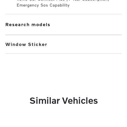
Emergency Sos Capability
research models
Window Sticker
Similar Vehicles