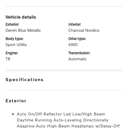
vehicle details
exterior:
interior:
Denim Blue Metallic
Charcoal Nordico
body type:
drive type:
Sport Utility
AWD
engine:
transmission:
T8
Automatic
specifications
exterior
Auto On/Off Reflector Led Low/High Beam
Daytime Running Auto-Leveling Directionally
Adaptive Auto High-Beam Headlamps w/Delay-Off