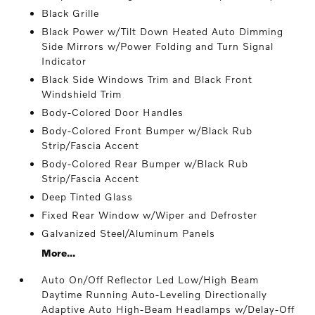
Black Grille
Black Power w/Tilt Down Heated Auto Dimming
Side Mirrors w/Power Folding and Turn Signal
Indicator
Black Side Windows Trim and Black Front
Windshield Trim
Body-Colored Door Handles
Body-Colored Front Bumper w/Black Rub
Strip/Fascia Accent
Body-Colored Rear Bumper w/Black Rub
Strip/Fascia Accent
Deep Tinted Glass
Fixed Rear Window w/Wiper and Defroster
Galvanized Steel/Aluminum Panels
More...
Auto On/Off Reflector Led Low/High Beam
Daytime Running Auto-Leveling Directionally
Adaptive Auto High-Beam Headlamps w/Delay-Off