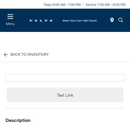
Today 9:00 AM - 7:00 PM
Service 7:00 AM - 6:00 PM
Menu
BACK TO INVENTORY
Text Link
description