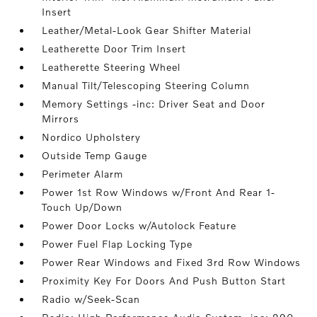
Insert
Leather/Metal-Look Gear Shifter Material
Leatherette Door Trim Insert
Leatherette Steering Wheel
Manual Tilt/Telescoping Steering Column
Memory Settings -inc: Driver Seat and Door
Mirrors
Nordico Upholstery
Outside Temp Gauge
Perimeter Alarm
Power 1st Row Windows w/Front And Rear 1-
Touch Up/Down
Power Door Locks w/Autolock Feature
Power Fuel Flap Locking Type
Power Rear Windows and Fixed 3rd Row Windows
Proximity Key For Doors And Push Button Start
Radio w/Seek-Scan