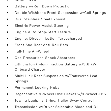
Battery w/Run Down Protection
Double Wishbone Front Suspension w/Coil Springs
Dual Stainless Steel Exhaust
Electric Power-Assist Steering
Engine Auto Stop-Start Feature
Engine: Direct-Injection Turbocharged
Front And Rear Anti-Roll Bars
Full-Time All-Wheel
Gas-Pressurized Shock Absorbers
Lithium Ion (li-Ion) Traction Battery w/3.6 kW
Onboard Charger
Multi-Link Rear Suspension w/Transverse Leaf
Springs
Permanent Locking Hubs
Regenerative 4-Wheel Disc Brakes w/4-Wheel ABS
Towing Equipment -inc: Trailer Sway Control
Transmission w/Driver Selectable Mode and Oil