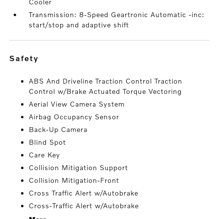
Cooler
Transmission: 8-Speed Geartronic Automatic -inc:
start/stop and adaptive shift
safety
ABS And Driveline Traction Control Traction
Control w/Brake Actuated Torque Vectoring
Aerial View Camera System
Airbag Occupancy Sensor
Back-Up Camera
Blind Spot
Care Key
Collision Mitigation Support
Collision Mitigation-Front
Cross Traffic Alert w/Autobrake
Cross-Traffic Alert w/Autobrake