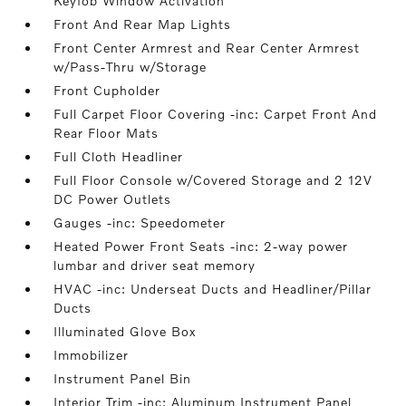
Keyfob Window Activation
Front And Rear Map Lights
Front Center Armrest and Rear Center Armrest
w/Pass-Thru w/Storage
Front Cupholder
Full Carpet Floor Covering -inc: Carpet Front And
Rear Floor Mats
Full Cloth Headliner
Full Floor Console w/Covered Storage and 2 12V
DC Power Outlets
Gauges -inc: Speedometer
Heated Power Front Seats -inc: 2-way power
lumbar and driver seat memory
HVAC -inc: Underseat Ducts and Headliner/Pillar
Ducts
Illuminated Glove Box
Immobilizer
Instrument Panel Bin
Interior Trim -inc: Aluminum Instrument Panel