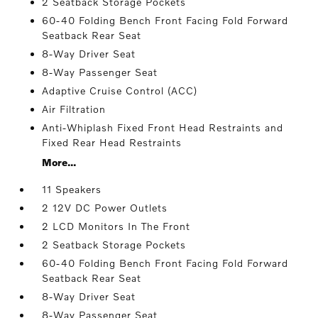
2 Seatback Storage Pockets
60-40 Folding Bench Front Facing Fold Forward
Seatback Rear Seat
8-Way Driver Seat
8-Way Passenger Seat
Adaptive Cruise Control (ACC)
Air Filtration
Anti-Whiplash Fixed Front Head Restraints and
Fixed Rear Head Restraints
More...
11 Speakers
2 12V DC Power Outlets
2 LCD Monitors In The Front
2 Seatback Storage Pockets
60-40 Folding Bench Front Facing Fold Forward
Seatback Rear Seat
8-Way Driver Seat
8-Way Passenger Seat