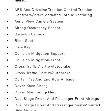
More...
ABS And Driveline Traction Control Traction
Control w/Brake Actuated Torque Vectoring
Aerial View Camera System
Airbag Occupancy Sensor
Back-Up Camera
Blind Spot
Care Key
Collision Mitigation Support
Collision Mitigation-Front
Cross Traffic Alert w/Autobrake
Cross-Traffic Alert w/Autobrake
Curtain 1st And 2nd Row Airbags
Driver Knee Airbag
Driver Monitoring-Alert
Dual Stage Driver And Passenger Front Airbags
Dual Stage Driver And Passenger Seat-Mounted
Side Airbags