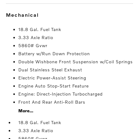
mechanical
18.8 Gal. Fuel Tank
3.33 Axle Ratio
5860# Gvwr
Battery w/Run Down Protection
Double Wishbone Front Suspension w/Coil Springs
Dual Stainless Steel Exhaust
Electric Power-Assist Steering
Engine Auto Stop-Start Feature
Engine: Direct-Injection Turbocharged
Front And Rear Anti-Roll Bars
More...
18.8 Gal. Fuel Tank
3.33 Axle Ratio
5860# Gvwr