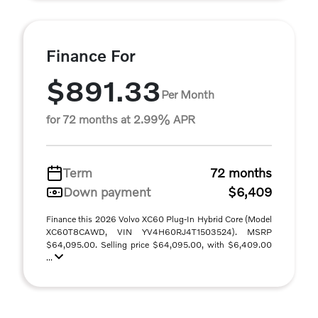
Finance For
$891.33
Per Month
for 72 months at 2.99% APR
Term
72 months
Down payment
$6,409
Finance this 2026 Volvo XC60 Plug-In Hybrid Core (Model
XC60T8CAWD, VIN YV4H60RJ4T1503524). MSRP
$64,095.00. Selling price $64,095.00, with $6,409.00
...