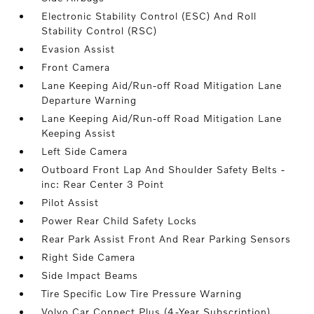
Electronic Stability Control (ESC) And Roll
Stability Control (RSC)
Evasion Assist
Front Camera
Lane Keeping Aid/Run-off Road Mitigation Lane
Departure Warning
Lane Keeping Aid/Run-off Road Mitigation Lane
Keeping Assist
Left Side Camera
Outboard Front Lap And Shoulder Safety Belts -
inc: Rear Center 3 Point
Pilot Assist
Power Rear Child Safety Locks
Rear Park Assist Front And Rear Parking Sensors
Right Side Camera
Side Impact Beams
Tire Specific Low Tire Pressure Warning
Volvo Car Connect Plus (4-Year Subscription)