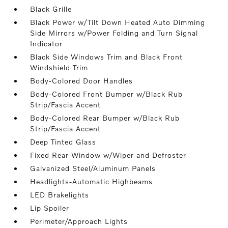
Black Grille
Black Power w/Tilt Down Heated Auto Dimming
Side Mirrors w/Power Folding and Turn Signal
Indicator
Black Side Windows Trim and Black Front
Windshield Trim
Body-Colored Door Handles
Body-Colored Front Bumper w/Black Rub
Strip/Fascia Accent
Body-Colored Rear Bumper w/Black Rub
Strip/Fascia Accent
Deep Tinted Glass
Fixed Rear Window w/Wiper and Defroster
Galvanized Steel/Aluminum Panels
Headlights-Automatic Highbeams
LED Brakelights
Lip Spoiler
Perimeter/Approach Lights