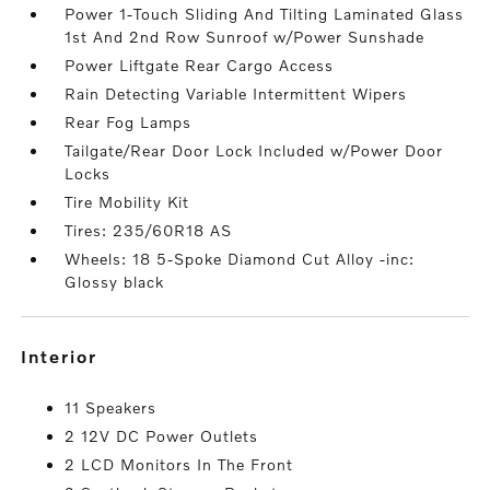
Power 1-Touch Sliding And Tilting Laminated Glass
1st And 2nd Row Sunroof w/Power Sunshade
Power Liftgate Rear Cargo Access
Rain Detecting Variable Intermittent Wipers
Rear Fog Lamps
Tailgate/Rear Door Lock Included w/Power Door
Locks
Tire Mobility Kit
Tires: 235/60R18 AS
Wheels: 18 5-Spoke Diamond Cut Alloy -inc:
Glossy black
interior
11 Speakers
2 12V DC Power Outlets
2 LCD Monitors In The Front