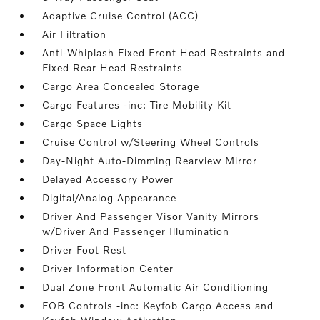
Adaptive Cruise Control (ACC)
Air Filtration
Anti-Whiplash Fixed Front Head Restraints and
Fixed Rear Head Restraints
Cargo Area Concealed Storage
Cargo Features -inc: Tire Mobility Kit
Cargo Space Lights
Cruise Control w/Steering Wheel Controls
Day-Night Auto-Dimming Rearview Mirror
Delayed Accessory Power
Digital/Analog Appearance
Driver And Passenger Visor Vanity Mirrors
w/Driver And Passenger Illumination
Driver Foot Rest
Driver Information Center
Dual Zone Front Automatic Air Conditioning
FOB Controls -inc: Keyfob Cargo Access and