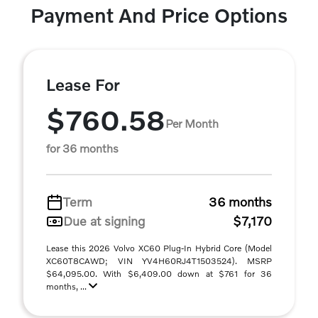
Payment And Price Options
Lease For
$760.58
Per Month
for 36 months
Term
36 months
Due at signing
$7,170
Lease this 2026 Volvo XC60 Plug-In Hybrid Core (Model
XC60T8CAWD; VIN YV4H60RJ4T1503524). MSRP
$64,095.00. With $6,409.00 down at $761 for 36
months, ...