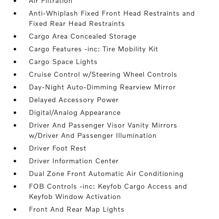
Air Filtration
Anti-Whiplash Fixed Front Head Restraints and
Fixed Rear Head Restraints
Cargo Area Concealed Storage
Cargo Features -inc: Tire Mobility Kit
Cargo Space Lights
Cruise Control w/Steering Wheel Controls
Day-Night Auto-Dimming Rearview Mirror
Delayed Accessory Power
Digital/Analog Appearance
Driver And Passenger Visor Vanity Mirrors
w/Driver And Passenger Illumination
Driver Foot Rest
Driver Information Center
Dual Zone Front Automatic Air Conditioning
FOB Controls -inc: Keyfob Cargo Access and
Keyfob Window Activation
Front And Rear Map Lights