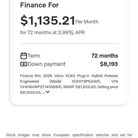
Finance For
$1,135.21
Per Month
for 72 months at 2.99% APR
Term
72 months
Down payment
$8,193
Finance this 2026 Volvo XC60 Plug-In Hybrid Polestar
Engineered (Model XC60T8PEAWD, VIN
YV4H60RP2T1405984). MSRP $81,935.00. Selling price
$81,935.00, ...
Stock images may show European specification vehicles and are for