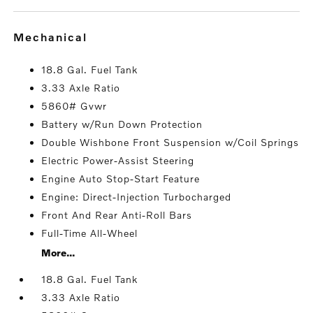
mechanical
18.8 Gal. Fuel Tank
3.33 Axle Ratio
5860# Gvwr
Battery w/Run Down Protection
Double Wishbone Front Suspension w/Coil Springs
Electric Power-Assist Steering
Engine Auto Stop-Start Feature
Engine: Direct-Injection Turbocharged
Front And Rear Anti-Roll Bars
Full-Time All-Wheel
More...
18.8 Gal. Fuel Tank
3.33 Axle Ratio