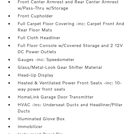
Front Center Armrest and Rear Center Armrest
w/Pass-Thru w/Storage
Front Cupholder
Full Carpet Floor Covering -inc: Carpet Front And
Rear Floor Mats
Full Cloth Headliner
Full Floor Console w/Covered Storage and 2 12V
DC Power Outlets
Gauges -inc: Speedometer
Glass/Metal-Look Gear Shifter Material
Head-Up Display
Heated & Ventilated Power Front Seats -inc: 10-
way power front seats
HomeLink Garage Door Transmitter
HVAC -inc: Underseat Ducts and Headliner/Pillar
Ducts
Illuminated Glove Box
Immobilizer