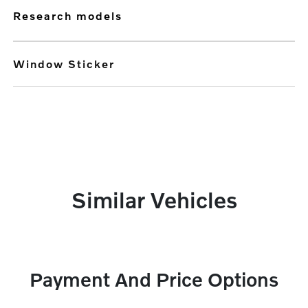
research models
Window Sticker
Similar Vehicles
Payment And Price Options