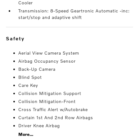
Cooler
Transmission: 8-Speed Geartronic Automatic -inc:
start/stop and adaptive shift
safety
Aerial View Camera System
Airbag Occupancy Sensor
Back-Up Camera
Blind Spot
Care Key
Collision Mitigation Support
Collision Mitigation-Front
Cross Traffic Alert w/Autobrake
Curtain 1st And 2nd Row Airbags
Driver Knee Airbag
More...