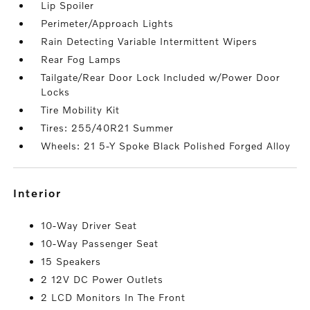
Lip Spoiler
Perimeter/Approach Lights
Rain Detecting Variable Intermittent Wipers
Rear Fog Lamps
Tailgate/Rear Door Lock Included w/Power Door
Locks
Tire Mobility Kit
Tires: 255/40R21 Summer
Wheels: 21 5-Y Spoke Black Polished Forged Alloy
interior
10-Way Driver Seat
10-Way Passenger Seat
15 Speakers
2 12V DC Power Outlets
2 LCD Monitors In The Front