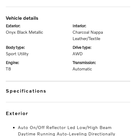
vehicle details
exterior:
interior:
Onyx Black Metallic
Charcoal Nappa
Leather/Textile
body type:
drive type:
Sport Utility
AWD
engine:
transmission:
T8
Automatic
specifications
exterior
Auto On/Off Reflector Led Low/High Beam
Daytime Running Auto-Leveling Directionally