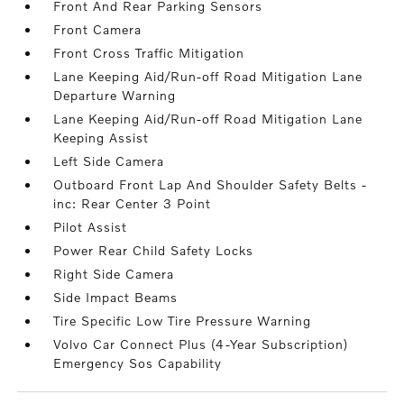
Front And Rear Parking Sensors
Front Camera
Front Cross Traffic Mitigation
Lane Keeping Aid/Run-off Road Mitigation Lane
Departure Warning
Lane Keeping Aid/Run-off Road Mitigation Lane
Keeping Assist
Left Side Camera
Outboard Front Lap And Shoulder Safety Belts -
inc: Rear Center 3 Point
Pilot Assist
Power Rear Child Safety Locks
Right Side Camera
Side Impact Beams
Tire Specific Low Tire Pressure Warning
Volvo Car Connect Plus (4-Year Subscription)
Emergency Sos Capability