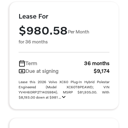
Lease For
$980.58
Per Month
for 36 months
Term
36 months
Due at signing
$9,174
Lease this 2026 Volvo XC60 Plug-In Hybrid Polestar
Engineered (Model XC60T8PEAWD; VIN
YV4H60RP2T1405984). MSRP $81,935.00. With
$8,193.00 down at $981 ...