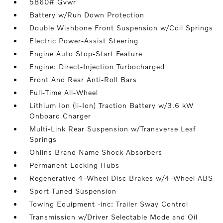
5860# Gvwr
Battery w/Run Down Protection
Double Wishbone Front Suspension w/Coil Springs
Electric Power-Assist Steering
Engine Auto Stop-Start Feature
Engine: Direct-Injection Turbocharged
Front And Rear Anti-Roll Bars
Full-Time All-Wheel
Lithium Ion (li-Ion) Traction Battery w/3.6 kW
Onboard Charger
Multi-Link Rear Suspension w/Transverse Leaf
Springs
Ohlins Brand Name Shock Absorbers
Permanent Locking Hubs
Regenerative 4-Wheel Disc Brakes w/4-Wheel ABS
Sport Tuned Suspension
Towing Equipment -inc: Trailer Sway Control
Transmission w/Driver Selectable Mode and Oil