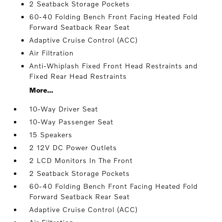
2 Seatback Storage Pockets
60-40 Folding Bench Front Facing Heated Fold
Forward Seatback Rear Seat
Adaptive Cruise Control (ACC)
Air Filtration
Anti-Whiplash Fixed Front Head Restraints and
Fixed Rear Head Restraints
More...
10-Way Driver Seat
10-Way Passenger Seat
15 Speakers
2 12V DC Power Outlets
2 LCD Monitors In The Front
2 Seatback Storage Pockets
60-40 Folding Bench Front Facing Heated Fold
Forward Seatback Rear Seat
Adaptive Cruise Control (ACC)