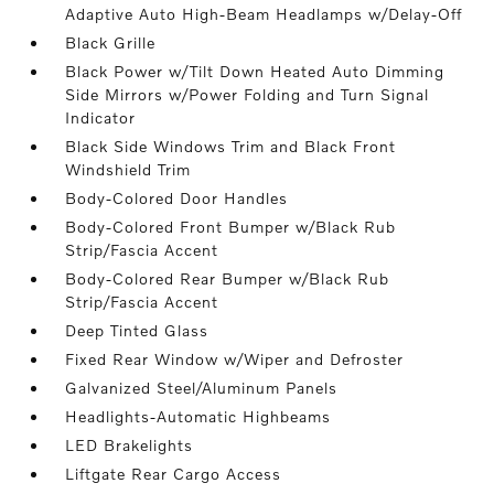
Adaptive Auto High-Beam Headlamps w/Delay-Off
Black Grille
Black Power w/Tilt Down Heated Auto Dimming
Side Mirrors w/Power Folding and Turn Signal
Indicator
Black Side Windows Trim and Black Front
Windshield Trim
Body-Colored Door Handles
Body-Colored Front Bumper w/Black Rub
Strip/Fascia Accent
Body-Colored Rear Bumper w/Black Rub
Strip/Fascia Accent
Deep Tinted Glass
Fixed Rear Window w/Wiper and Defroster
Galvanized Steel/Aluminum Panels
Headlights-Automatic Highbeams
LED Brakelights
Liftgate Rear Cargo Access