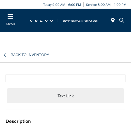
Today 9:00 AM - 6:00 PM
Service 8:00 AM - 4:00 PM
Menu
BACK TO INVENTORY
Text Link
description