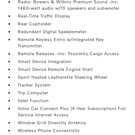
Radio: Bowers & Wilkins Premium Sound -inc:
1460-watt audio w/15 speakers and subwoofer
Real-Time Traffic Display
Rear Cupholder
Redundant Digital Speedometer
Remote Keyless Entry w/Integrated Key
Transmitter
Remote Releases -Inc: Proximity Cargo Access
Smart Device Integration
Smart Device Remote Engine Start
Sport Heated Leatherette Steering Wheel
Tracker System
Trip Computer
Valet Function
Volvo Car Connect Plus (4-Year Subscription) Full
Service Internet Access
Window Grid Diversity Antenna
Wireless Phone Connectivity