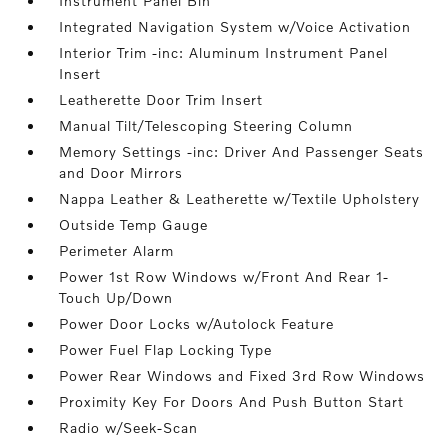
Instrument Panel Bin
Integrated Navigation System w/Voice Activation
Interior Trim -inc: Aluminum Instrument Panel
Insert
Leatherette Door Trim Insert
Manual Tilt/Telescoping Steering Column
Memory Settings -inc: Driver And Passenger Seats
and Door Mirrors
Nappa Leather & Leatherette w/Textile Upholstery
Outside Temp Gauge
Perimeter Alarm
Power 1st Row Windows w/Front And Rear 1-
Touch Up/Down
Power Door Locks w/Autolock Feature
Power Fuel Flap Locking Type
Power Rear Windows and Fixed 3rd Row Windows
Proximity Key For Doors And Push Button Start
Radio w/Seek-Scan