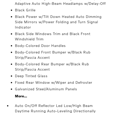
Adaptive Auto High-Beam Headlamps w/Delay-Off
Black Grille
Black Power w/Tilt Down Heated Auto Dimming
Side Mirrors w/Power Folding and Turn Signal
Indicator
Black Side Windows Trim and Black Front
Windshield Trim
Body-Colored Door Handles
Body-Colored Front Bumper w/Black Rub
Strip/Fascia Accent
Body-Colored Rear Bumper w/Black Rub
Strip/Fascia Accent
Deep Tinted Glass
Fixed Rear Window w/Wiper and Defroster
Galvanized Steel/Aluminum Panels
More...
Auto On/Off Reflector Led Low/High Beam
Daytime Running Auto-Leveling Directionally