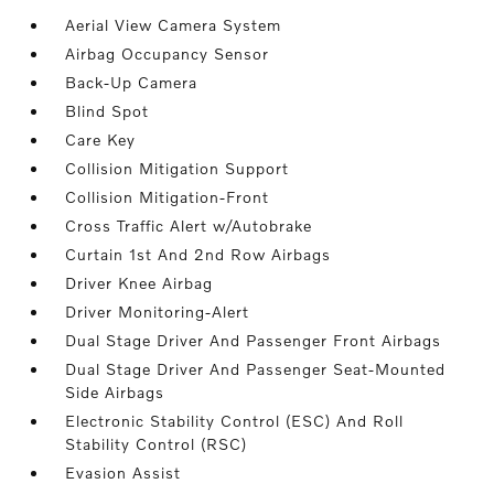
Aerial View Camera System
Airbag Occupancy Sensor
Back-Up Camera
Blind Spot
Care Key
Collision Mitigation Support
Collision Mitigation-Front
Cross Traffic Alert w/Autobrake
Curtain 1st And 2nd Row Airbags
Driver Knee Airbag
Driver Monitoring-Alert
Dual Stage Driver And Passenger Front Airbags
Dual Stage Driver And Passenger Seat-Mounted
Side Airbags
Electronic Stability Control (ESC) And Roll
Stability Control (RSC)
Evasion Assist