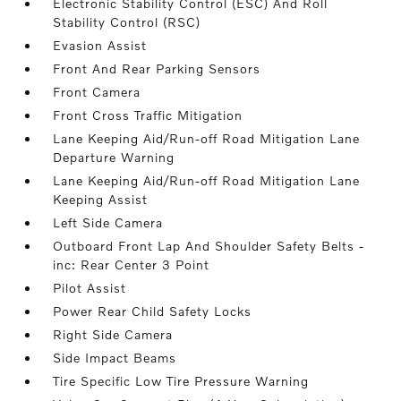
Electronic Stability Control (ESC) And Roll
Stability Control (RSC)
Evasion Assist
Front And Rear Parking Sensors
Front Camera
Front Cross Traffic Mitigation
Lane Keeping Aid/Run-off Road Mitigation Lane
Departure Warning
Lane Keeping Aid/Run-off Road Mitigation Lane
Keeping Assist
Left Side Camera
Outboard Front Lap And Shoulder Safety Belts -
inc: Rear Center 3 Point
Pilot Assist
Power Rear Child Safety Locks
Right Side Camera
Side Impact Beams
Tire Specific Low Tire Pressure Warning