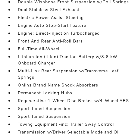
Double Wishbone Front Suspension w/Coil Springs
Dual Stainless Steel Exhaust
Electric Power-Assist Steering
Engine Auto Stop-Start Feature
Engine: Direct-Injection Turbocharged
Front And Rear Anti-Roll Bars
Full-Time All-Wheel
Lithium Ion (li-Ion) Traction Battery w/3.6 kW
Onboard Charger
Multi-Link Rear Suspension w/Transverse Leaf
Springs
Ohlins Brand Name Shock Absorbers
Permanent Locking Hubs
Regenerative 4-Wheel Disc Brakes w/4-Wheel ABS
Sport Tuned Suspension
Sport Tuned Suspension
Towing Equipment -inc: Trailer Sway Control
Transmission w/Driver Selectable Mode and Oil