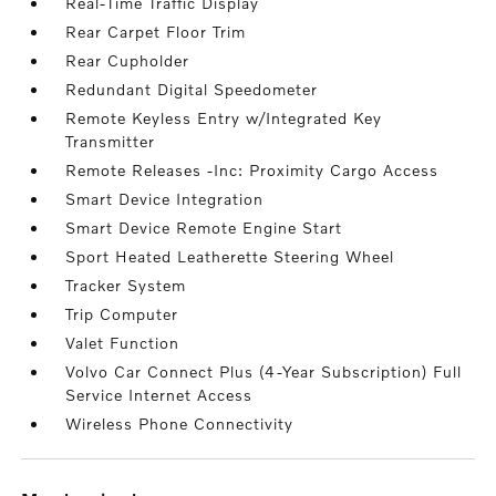
Real-Time Traffic Display
Rear Carpet Floor Trim
Rear Cupholder
Redundant Digital Speedometer
Remote Keyless Entry w/Integrated Key
Transmitter
Remote Releases -Inc: Proximity Cargo Access
Smart Device Integration
Smart Device Remote Engine Start
Sport Heated Leatherette Steering Wheel
Tracker System
Trip Computer
Valet Function
Volvo Car Connect Plus (4-Year Subscription) Full
Service Internet Access
Wireless Phone Connectivity