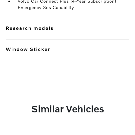
Volvo Car Connect Plus (4-Year Subscription)
Emergency Sos Capability
research models
Window Sticker
Similar Vehicles