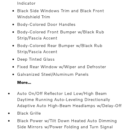
Indicator
Black Side Windows Trim and Black Front
Windshield Trim
Body-Colored Door Handles
Body-Colored Front Bumper w/Black Rub
Strip/Fascia Accent
Body-Colored Rear Bumper w/Black Rub
Strip/Fascia Accent
Deep Tinted Glass
Fixed Rear Window w/Wiper and Defroster
Galvanized Steel/Aluminum Panels
More...
Auto On/Off Reflector Led Low/High Beam
Daytime Running Auto-Leveling Directionally
Adaptive Auto High-Beam Headlamps w/Delay-Off
Black Grille
Black Power w/Tilt Down Heated Auto Dimming
Side Mirrors w/Power Folding and Turn Signal