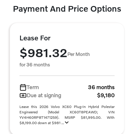
Payment And Price Options
Lease For
$981.32
Per Month
for 36 months
Term
36 months
Due at signing
$9,180
Lease this 2026 Volvo XC60 Plug-In Hybrid Polestar
Engineered (Model XC60T8PEAWD; VIN
YV4H60RP8T1471259). MSRP $81,995.00. With
$8,199.00 down at $981 ...