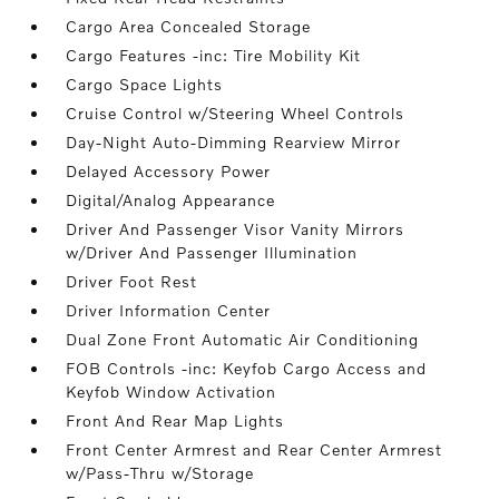
Cargo Area Concealed Storage
Cargo Features -inc: Tire Mobility Kit
Cargo Space Lights
Cruise Control w/Steering Wheel Controls
Day-Night Auto-Dimming Rearview Mirror
Delayed Accessory Power
Digital/Analog Appearance
Driver And Passenger Visor Vanity Mirrors
w/Driver And Passenger Illumination
Driver Foot Rest
Driver Information Center
Dual Zone Front Automatic Air Conditioning
FOB Controls -inc: Keyfob Cargo Access and
Keyfob Window Activation
Front And Rear Map Lights
Front Center Armrest and Rear Center Armrest
w/Pass-Thru w/Storage