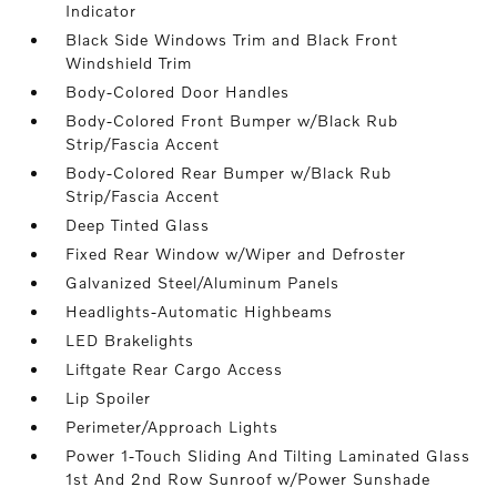
Indicator
Black Side Windows Trim and Black Front
Windshield Trim
Body-Colored Door Handles
Body-Colored Front Bumper w/Black Rub
Strip/Fascia Accent
Body-Colored Rear Bumper w/Black Rub
Strip/Fascia Accent
Deep Tinted Glass
Fixed Rear Window w/Wiper and Defroster
Galvanized Steel/Aluminum Panels
Headlights-Automatic Highbeams
LED Brakelights
Liftgate Rear Cargo Access
Lip Spoiler
Perimeter/Approach Lights
Power 1-Touch Sliding And Tilting Laminated Glass
1st And 2nd Row Sunroof w/Power Sunshade