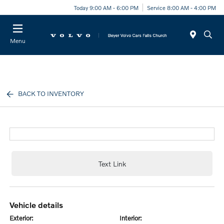
Today 9:00 AM - 6:00 PM
Service 8:00 AM - 4:00 PM
Menu
BACK TO INVENTORY
Text Link
vehicle details
exterior:
interior: