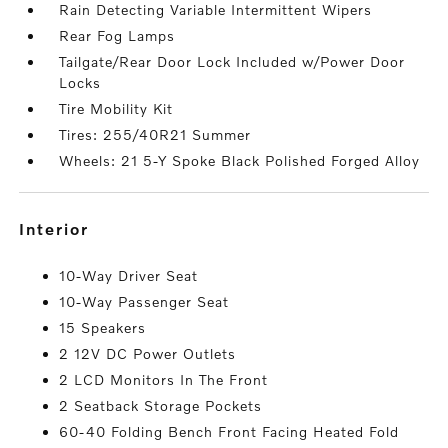
Rain Detecting Variable Intermittent Wipers
Rear Fog Lamps
Tailgate/Rear Door Lock Included w/Power Door
Locks
Tire Mobility Kit
Tires: 255/40R21 Summer
Wheels: 21 5-Y Spoke Black Polished Forged Alloy
interior
10-Way Driver Seat
10-Way Passenger Seat
15 Speakers
2 12V DC Power Outlets
2 LCD Monitors In The Front
2 Seatback Storage Pockets
60-40 Folding Bench Front Facing Heated Fold