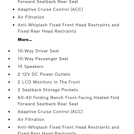
Forward Seatback Rear Seat
Adaptive Cruise Control (ACC)
Air Filtration
Anti-Whiplash Fixed Front Head Restraints and
Fixed Rear Head Restraints
More...
10-Way Driver Seat
10-Way Passenger Seat
15 Speakers
2 12V DC Power Outlets
2 LCD Monitors In The Front
2 Seatback Storage Pockets
60-40 Folding Bench Front Facing Heated Fold
Forward Seatback Rear Seat
Adaptive Cruise Control (ACC)
Air Filtration
Anti-Whiplash Fixed Front Head Restraints and
Fixed Rear Head Restraints