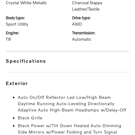
Crystal White Metallic
Charcoal Nappa
Leather/Textile
body type:
drive type:
Sport Utility
AWD
engine:
transmission:
T8
Automatic
specifications
exterior
Auto On/Off Reflector Led Low/High Beam
Daytime Running Auto-Leveling Directionally
Adaptive Auto High-Beam Headlamps w/Delay-Off
Black Grille
Black Power w/Tilt Down Heated Auto Dimming
Side Mirrors w/Power Folding and Turn Signal