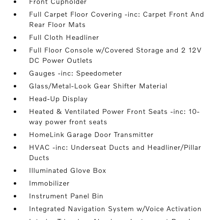
Front Cupholder
Full Carpet Floor Covering -inc: Carpet Front And
Rear Floor Mats
Full Cloth Headliner
Full Floor Console w/Covered Storage and 2 12V
DC Power Outlets
Gauges -inc: Speedometer
Glass/Metal-Look Gear Shifter Material
Head-Up Display
Heated & Ventilated Power Front Seats -inc: 10-
way power front seats
HomeLink Garage Door Transmitter
HVAC -inc: Underseat Ducts and Headliner/Pillar
Ducts
Illuminated Glove Box
Immobilizer
Instrument Panel Bin
Integrated Navigation System w/Voice Activation