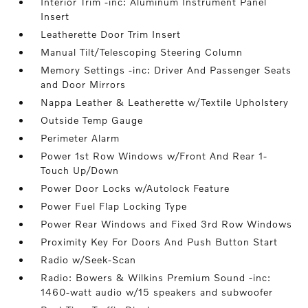
Interior Trim -inc: Aluminum Instrument Panel
Insert
Leatherette Door Trim Insert
Manual Tilt/Telescoping Steering Column
Memory Settings -inc: Driver And Passenger Seats
and Door Mirrors
Nappa Leather & Leatherette w/Textile Upholstery
Outside Temp Gauge
Perimeter Alarm
Power 1st Row Windows w/Front And Rear 1-
Touch Up/Down
Power Door Locks w/Autolock Feature
Power Fuel Flap Locking Type
Power Rear Windows and Fixed 3rd Row Windows
Proximity Key For Doors And Push Button Start
Radio w/Seek-Scan
Radio: Bowers & Wilkins Premium Sound -inc:
1460-watt audio w/15 speakers and subwoofer