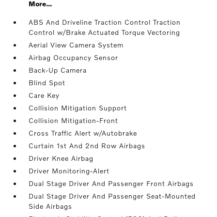
More...
ABS And Driveline Traction Control Traction
Control w/Brake Actuated Torque Vectoring
Aerial View Camera System
Airbag Occupancy Sensor
Back-Up Camera
Blind Spot
Care Key
Collision Mitigation Support
Collision Mitigation-Front
Cross Traffic Alert w/Autobrake
Curtain 1st And 2nd Row Airbags
Driver Knee Airbag
Driver Monitoring-Alert
Dual Stage Driver And Passenger Front Airbags
Dual Stage Driver And Passenger Seat-Mounted
Side Airbags