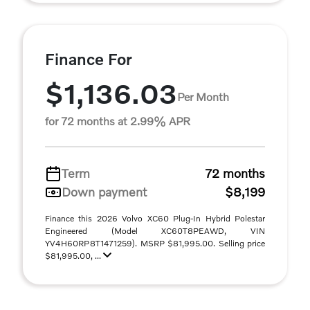
Finance For
$1,136.03
Per Month
for 72 months at 2.99% APR
Term
72 months
Down payment
$8,199
Finance this 2026 Volvo XC60 Plug-In Hybrid Polestar
Engineered (Model XC60T8PEAWD, VIN
YV4H60RP8T1471259). MSRP $81,995.00. Selling price
$81,995.00, ...