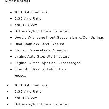
mechanical
18.8 Gal. Fuel Tank
3.33 Axle Ratio
5860# Gvwr
Battery w/Run Down Protection
Double Wishbone Front Suspension w/Coil Springs
Dual Stainless Steel Exhaust
Electric Power-Assist Steering
Engine Auto Stop-Start Feature
Engine: Direct-Injection Turbocharged
Front And Rear Anti-Roll Bars
More...
18.8 Gal. Fuel Tank
3.33 Axle Ratio
5860# Gvwr
Battery w/Run Down Protection