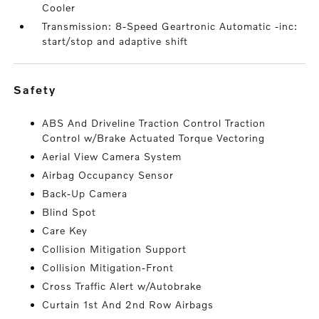
Cooler
Transmission: 8-Speed Geartronic Automatic -inc:
start/stop and adaptive shift
safety
ABS And Driveline Traction Control Traction
Control w/Brake Actuated Torque Vectoring
Aerial View Camera System
Airbag Occupancy Sensor
Back-Up Camera
Blind Spot
Care Key
Collision Mitigation Support
Collision Mitigation-Front
Cross Traffic Alert w/Autobrake
Curtain 1st And 2nd Row Airbags