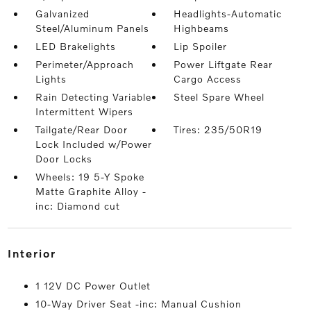
Galvanized
Headlights-Automatic
Steel/Aluminum Panels
Highbeams
LED Brakelights
Lip Spoiler
Perimeter/Approach
Power Liftgate Rear
Lights
Cargo Access
Rain Detecting Variable
Steel Spare Wheel
Intermittent Wipers
Tailgate/Rear Door
Tires: 235/50R19
Lock Included w/Power
Door Locks
Wheels: 19 5-Y Spoke
Matte Graphite Alloy -
inc: Diamond cut
interior
1 12V DC Power Outlet
10-Way Driver Seat -inc: Manual Cushion