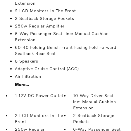
Extension
2 LCD Monitors In The Front
2 Seatback Storage Pockets
250w Regular Amplifier
6-Way Passenger Seat -inc: Manual Cushion
Extension
60-40 Folding Bench Front Facing Fold Forward
Seatback Rear Seat
8 Speakers
Adaptive Cruise Control (ACC)
Air Filtration
More...
1 12V DC Power Outlet
10-Way Driver Seat -
inc: Manual Cushion
Extension
2 LCD Monitors In The
2 Seatback Storage
Front
Pockets
250w Regular
6-Way Passenger Seat