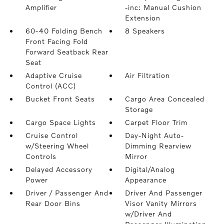
Amplifier
-inc: Manual Cushion
Extension
60-40 Folding Bench
8 Speakers
Front Facing Fold
Forward Seatback Rear
Seat
Adaptive Cruise
Air Filtration
Control (ACC)
Bucket Front Seats
Cargo Area Concealed
Storage
Cargo Space Lights
Carpet Floor Trim
Cruise Control
Day-Night Auto-
w/Steering Wheel
Dimming Rearview
Controls
Mirror
Delayed Accessory
Digital/Analog
Power
Appearance
Driver / Passenger And
Driver And Passenger
Rear Door Bins
Visor Vanity Mirrors
w/Driver And