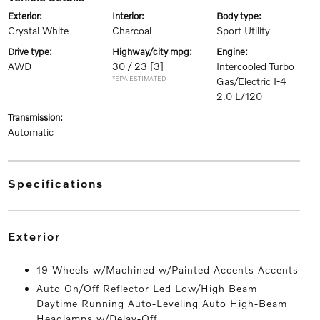
exterior:
interior:
body type:
Crystal White
Charcoal
Sport Utility
drive type:
highway/city mpg:
engine:
AWD
30 / 23
[3]
Intercooled Turbo
*EPA ESTIMATED
Gas/Electric I-4
2.0 L/120
transmission:
Automatic
specifications
exterior
19 Wheels w/Machined w/Painted Accents Accents
Auto On/Off Reflector Led Low/High Beam
Daytime Running Auto-Leveling Auto High-Beam
Headlamps w/Delay-Off