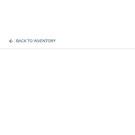
BACK TO INVENTORY