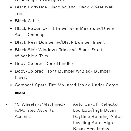
Black Bodyside Cladding and Black Wheel Well
Trim
Black Grille
Black Power w/Tilt Down Side Mirrors w/Driver
Auto Dimming
Black Rear Bumper w/Black Bumper Insert
Black Side Windows Trim and Black Front
Windshield Trim
Body-Colored Door Handles
Body-Colored Front Bumper w/Black Bumper
Insert
Compact Spare Tire Mounted Inside Under Cargo
More...
19 Wheels w/Machined
Auto On/Off Reflector
w/Painted Accents
Led Low/High Beam
Accents
Daytime Running Auto-
Leveling Auto High-
Beam Headlamps