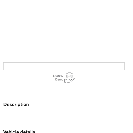
description
vehicle details