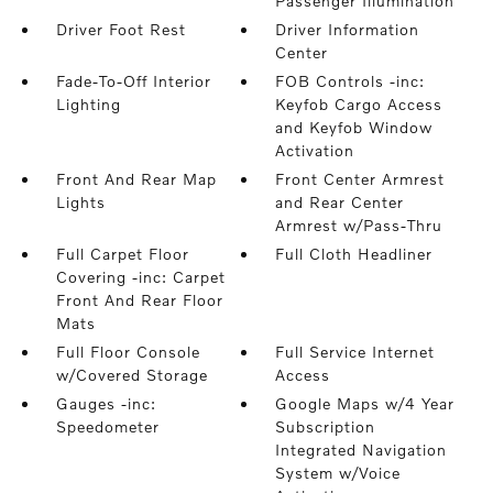
Passenger Illumination
Driver Foot Rest
Driver Information
Center
Fade-To-Off Interior
FOB Controls -inc:
Lighting
Keyfob Cargo Access
and Keyfob Window
Activation
Front And Rear Map
Front Center Armrest
Lights
and Rear Center
Armrest w/Pass-Thru
Full Carpet Floor
Full Cloth Headliner
Covering -inc: Carpet
Front And Rear Floor
Mats
Full Floor Console
Full Service Internet
w/Covered Storage
Access
Gauges -inc:
Google Maps w/4 Year
Speedometer
Subscription
Integrated Navigation
System w/Voice