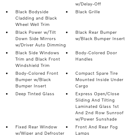
w/Delay-Off
Black Bodyside
Black Grille
Cladding and Black
Wheel Well Trim
Black Power w/Tilt
Black Rear Bumper
Down Side Mirrors
w/Black Bumper Insert
w/Driver Auto Dimming
Black Side Windows
Body-Colored Door
Trim and Black Front
Handles
Windshield Trim
Body-Colored Front
Compact Spare Tire
Bumper w/Black
Mounted Inside Under
Bumper Insert
Cargo
Deep Tinted Glass
Express Open/Close
Sliding And Tilting
Laminated Glass 1st
And 2nd Row Sunroof
w/Power Sunshade
Fixed Rear Window
Front And Rear Fog
w/Wiper and Defroster
Lamps