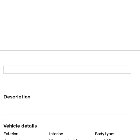
description
vehicle details
exterior:
interior:
body type: