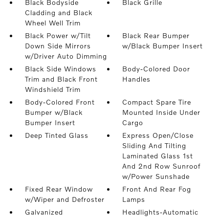
Black Bodyside
Black Grille
Cladding and Black
Wheel Well Trim
Black Power w/Tilt
Black Rear Bumper
Down Side Mirrors
w/Black Bumper Insert
w/Driver Auto Dimming
Black Side Windows
Body-Colored Door
Trim and Black Front
Handles
Windshield Trim
Body-Colored Front
Compact Spare Tire
Bumper w/Black
Mounted Inside Under
Bumper Insert
Cargo
Deep Tinted Glass
Express Open/Close
Sliding And Tilting
Laminated Glass 1st
And 2nd Row Sunroof
w/Power Sunshade
Fixed Rear Window
Front And Rear Fog
w/Wiper and Defroster
Lamps
Galvanized
Headlights-Automatic