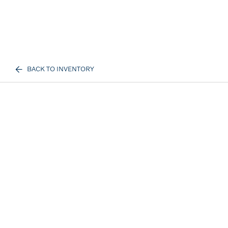
BACK TO INVENTORY