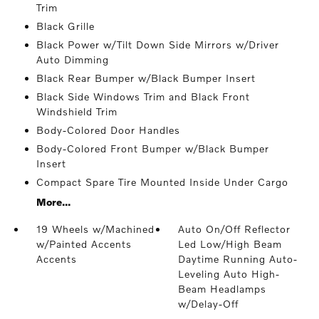
Trim
Black Grille
Black Power w/Tilt Down Side Mirrors w/Driver
Auto Dimming
Black Rear Bumper w/Black Bumper Insert
Black Side Windows Trim and Black Front
Windshield Trim
Body-Colored Door Handles
Body-Colored Front Bumper w/Black Bumper
Insert
Compact Spare Tire Mounted Inside Under Cargo
More...
19 Wheels w/Machined
Auto On/Off Reflector
w/Painted Accents
Led Low/High Beam
Accents
Daytime Running Auto-
Leveling Auto High-
Beam Headlamps
w/Delay-Off