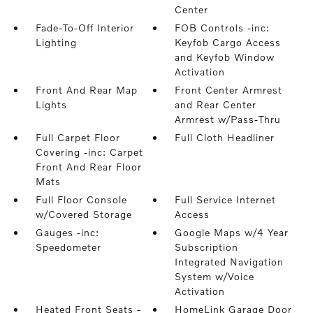
Center
Fade-To-Off Interior
FOB Controls -inc:
Lighting
Keyfob Cargo Access
and Keyfob Window
Activation
Front And Rear Map
Front Center Armrest
Lights
and Rear Center
Armrest w/Pass-Thru
Full Carpet Floor
Full Cloth Headliner
Covering -inc: Carpet
Front And Rear Floor
Mats
Full Floor Console
Full Service Internet
w/Covered Storage
Access
Gauges -inc:
Google Maps w/4 Year
Speedometer
Subscription
Integrated Navigation
System w/Voice
Activation
Heated Front Seats -
HomeLink Garage Door