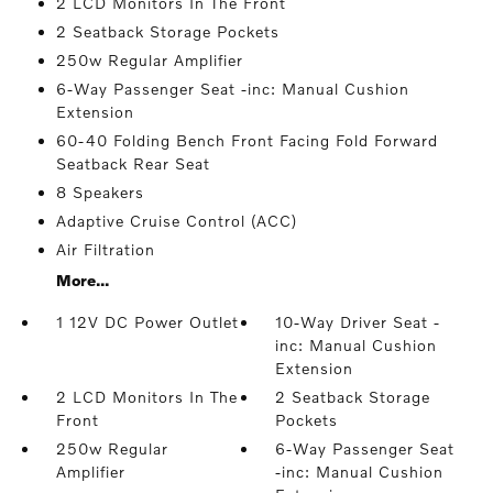
2 LCD Monitors In The Front
2 Seatback Storage Pockets
250w Regular Amplifier
6-Way Passenger Seat -inc: Manual Cushion
Extension
60-40 Folding Bench Front Facing Fold Forward
Seatback Rear Seat
8 Speakers
Adaptive Cruise Control (ACC)
Air Filtration
More...
1 12V DC Power Outlet
10-Way Driver Seat -
inc: Manual Cushion
Extension
2 LCD Monitors In The
2 Seatback Storage
Front
Pockets
250w Regular
6-Way Passenger Seat
Amplifier
-inc: Manual Cushion