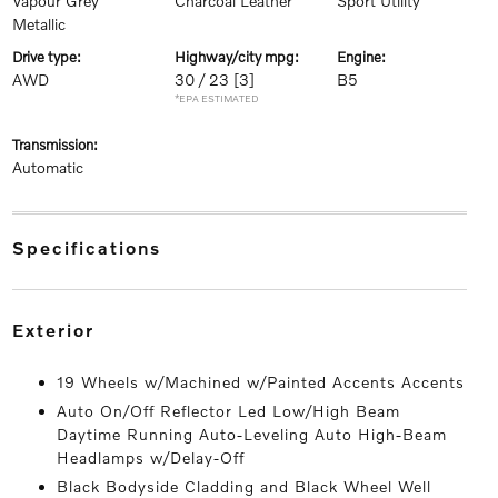
Vapour Grey
Charcoal Leather
Sport Utility
Metallic
drive type:
highway/city mpg:
engine:
AWD
30 / 23
[3]
B5
*EPA ESTIMATED
transmission:
Automatic
specifications
exterior
19 Wheels w/Machined w/Painted Accents Accents
Auto On/Off Reflector Led Low/High Beam
Daytime Running Auto-Leveling Auto High-Beam
Headlamps w/Delay-Off
Black Bodyside Cladding and Black Wheel Well