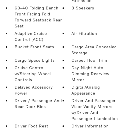
Extension
60-40 Folding Bench
8 Speakers
Front Facing Fold
Forward Seatback Rear
Seat
Adaptive Cruise
Air Filtration
Control (ACC)
Bucket Front Seats
Cargo Area Concealed
Storage
Cargo Space Lights
Carpet Floor Trim
Cruise Control
Day-Night Auto-
w/Steering Wheel
Dimming Rearview
Controls
Mirror
Delayed Accessory
Digital/Analog
Power
Appearance
Driver / Passenger And
Driver And Passenger
Rear Door Bins
Visor Vanity Mirrors
w/Driver And
Passenger Illumination
Driver Foot Rest
Driver Information