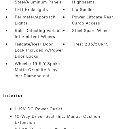
Steel/Aluminum Panels
Highbeams
LED Brakelights
Lip Spoiler
Perimeter/Approach
Power Liftgate Rear
Lights
Cargo Access
Rain Detecting Variable
Steel Spare Wheel
Intermittent Wipers
Tailgate/Rear Door
Tires: 235/50R19
Lock Included w/Power
Door Locks
Wheels: 19 5-Y Spoke
Matte Graphite Alloy -
inc: Diamond cut
interior
1 12V DC Power Outlet
10-Way Driver Seat -inc: Manual Cushion
Extension