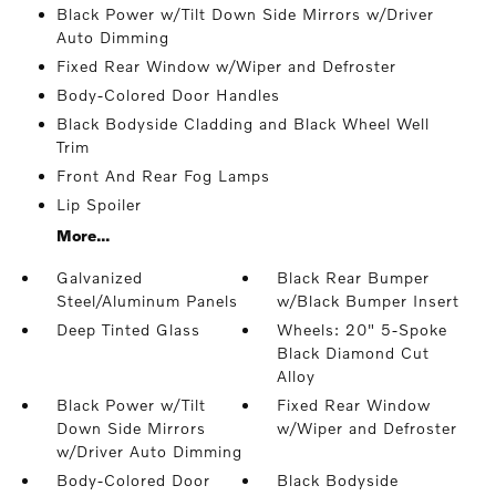
Black Power w/Tilt Down Side Mirrors w/Driver
Auto Dimming
Fixed Rear Window w/Wiper and Defroster
Body-Colored Door Handles
Black Bodyside Cladding and Black Wheel Well
Trim
Front And Rear Fog Lamps
Lip Spoiler
More...
Galvanized
Black Rear Bumper
Steel/Aluminum Panels
w/Black Bumper Insert
Deep Tinted Glass
Wheels: 20" 5-Spoke
Black Diamond Cut
Alloy
Black Power w/Tilt
Fixed Rear Window
Down Side Mirrors
w/Wiper and Defroster
w/Driver Auto Dimming
Body-Colored Door
Black Bodyside