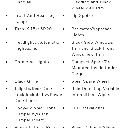
Handles
Cladding and Black
Wheel Well Trim
Front And Rear Fog
Lip Spoiler
Lamps
Tires: 245/45R20
Perimeter/Approach
Lights
Headlights-Automatic
Black Side Windows
Highbeams
Trim and Black Front
Windshield Trim
Cornering Lights
Compact Spare Tire
Mounted Inside Under
Cargo
Black Grille
Steel Spare Wheel
Tailgate/Rear Door
Rain Detecting Variable
Lock Included w/Power
Intermittent Wipers
Door Locks
Body-Colored Front
LED Brakelights
Bumper w/Black
Bumper Insert
Power Liftgate Rear
Power 1-Touch Sliding