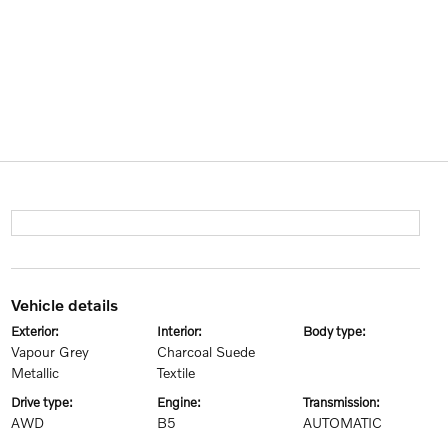
vehicle details
exterior:
interior:
body type:
Vapour Grey
Charcoal Suede
Metallic
Textile
drive type:
engine:
transmission:
AWD
B5
AUTOMATIC