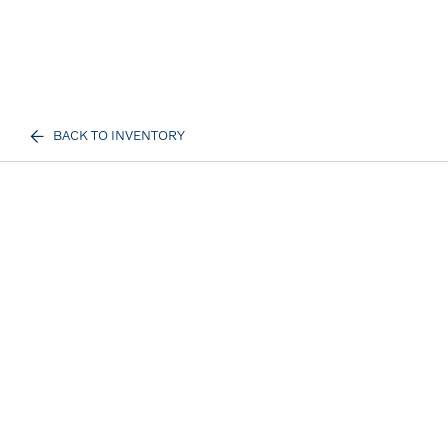
BACK TO INVENTORY