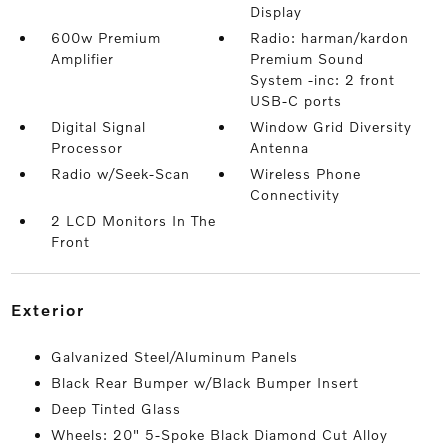
Display
600w Premium
Radio: harman/kardon
Amplifier
Premium Sound
System -inc: 2 front
USB-C ports
Digital Signal
Window Grid Diversity
Processor
Antenna
Radio w/Seek-Scan
Wireless Phone
Connectivity
2 LCD Monitors In The
Front
exterior
Galvanized Steel/Aluminum Panels
Black Rear Bumper w/Black Bumper Insert
Deep Tinted Glass
Wheels: 20" 5-Spoke Black Diamond Cut Alloy