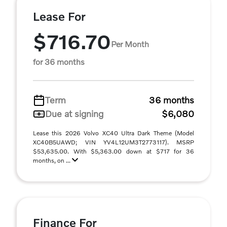
Lease For
$716.70
Per Month
for 36 months
Term
36 months
Due at signing
$6,080
Lease this 2026 Volvo XC40 Ultra Dark Theme (Model
XC40B5UAWD; VIN YV4L12UM3T2773117). MSRP
$53,635.00. With $5,363.00 down at $717 for 36
months, on ...
Finance For