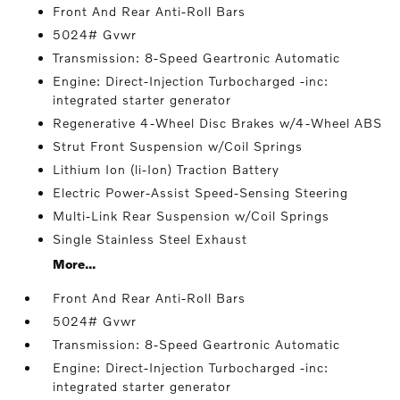
Front And Rear Anti-Roll Bars
5024# Gvwr
Transmission: 8-Speed Geartronic Automatic
Engine: Direct-Injection Turbocharged -inc:
integrated starter generator
Regenerative 4-Wheel Disc Brakes w/4-Wheel ABS
Strut Front Suspension w/Coil Springs
Lithium Ion (li-Ion) Traction Battery
Electric Power-Assist Speed-Sensing Steering
Multi-Link Rear Suspension w/Coil Springs
Single Stainless Steel Exhaust
More...
Front And Rear Anti-Roll Bars
5024# Gvwr
Transmission: 8-Speed Geartronic Automatic
Engine: Direct-Injection Turbocharged -inc:
integrated starter generator