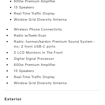
600w Premium Amplifier
13 Speakers
Real-Time Traffic Display
Window Grid Diversity Antenna
Wireless Phone Connectivity
Radio w/Seek-Scan
Radio: harman/kardon Premium Sound System -
inc: 2 front USB-C ports
2 LCD Monitors In The Front
Digital Signal Processor
600w Premium Amplifier
13 Speakers
Real-Time Traffic Display
Window Grid Diversity Antenna
exterior