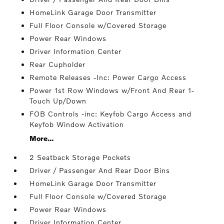
HomeLink Garage Door Transmitter
Full Floor Console w/Covered Storage
Power Rear Windows
Driver Information Center
Rear Cupholder
Remote Releases -Inc: Power Cargo Access
Power 1st Row Windows w/Front And Rear 1-
Touch Up/Down
FOB Controls -inc: Keyfob Cargo Access and
Keyfob Window Activation
More...
2 Seatback Storage Pockets
Driver / Passenger And Rear Door Bins
HomeLink Garage Door Transmitter
Full Floor Console w/Covered Storage
Power Rear Windows
Driver Information Center