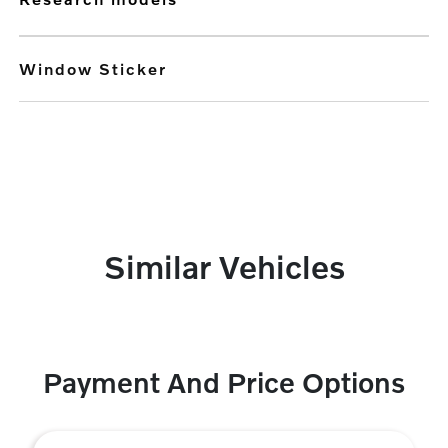
Window Sticker
Similar Vehicles
Payment And Price Options