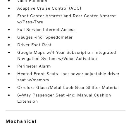
Valet Function
Adaptive Cruise Control (ACC)
Front Center Armrest and Rear Center Armrest
w/Pass-Thru
Full Service Internet Access
Gauges -inc: Speedometer
Driver Foot Rest
Google Maps w/4 Year Subscription Integrated
Navigation System w/Voice Activation
Perimeter Alarm
Heated Front Seats -inc: power adjustable driver
seat w/memory
Orrefors Glass/Metal-Look Gear Shifter Material
6-Way Passenger Seat -inc: Manual Cushion
Extension
mechanical