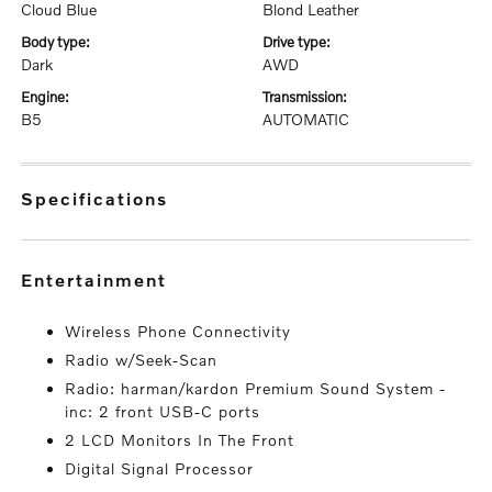
Cloud Blue
Blond Leather
body type:
drive type:
Dark
AWD
engine:
transmission:
B5
AUTOMATIC
specifications
entertainment
Wireless Phone Connectivity
Radio w/Seek-Scan
Radio: harman/kardon Premium Sound System -
inc: 2 front USB-C ports
2 LCD Monitors In The Front
Digital Signal Processor