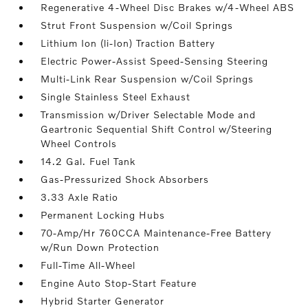
Regenerative 4-Wheel Disc Brakes w/4-Wheel ABS
Strut Front Suspension w/Coil Springs
Lithium Ion (li-Ion) Traction Battery
Electric Power-Assist Speed-Sensing Steering
Multi-Link Rear Suspension w/Coil Springs
Single Stainless Steel Exhaust
Transmission w/Driver Selectable Mode and
Geartronic Sequential Shift Control w/Steering
Wheel Controls
14.2 Gal. Fuel Tank
Gas-Pressurized Shock Absorbers
3.33 Axle Ratio
Permanent Locking Hubs
70-Amp/Hr 760CCA Maintenance-Free Battery
w/Run Down Protection
Full-Time All-Wheel
Engine Auto Stop-Start Feature
Hybrid Starter Generator