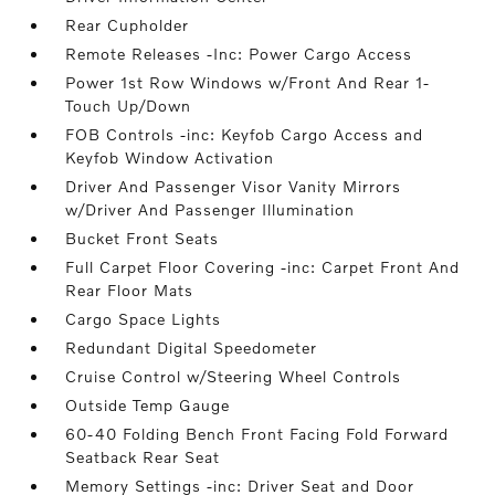
Rear Cupholder
Remote Releases -Inc: Power Cargo Access
Power 1st Row Windows w/Front And Rear 1-
Touch Up/Down
FOB Controls -inc: Keyfob Cargo Access and
Keyfob Window Activation
Driver And Passenger Visor Vanity Mirrors
w/Driver And Passenger Illumination
Bucket Front Seats
Full Carpet Floor Covering -inc: Carpet Front And
Rear Floor Mats
Cargo Space Lights
Redundant Digital Speedometer
Cruise Control w/Steering Wheel Controls
Outside Temp Gauge
60-40 Folding Bench Front Facing Fold Forward
Seatback Rear Seat
Memory Settings -inc: Driver Seat and Door