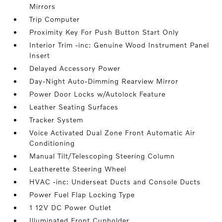
Mirrors
Trip Computer
Proximity Key For Push Button Start Only
Interior Trim -inc: Genuine Wood Instrument Panel
Insert
Delayed Accessory Power
Day-Night Auto-Dimming Rearview Mirror
Power Door Locks w/Autolock Feature
Leather Seating Surfaces
Tracker System
Voice Activated Dual Zone Front Automatic Air
Conditioning
Manual Tilt/Telescoping Steering Column
Leatherette Steering Wheel
HVAC -inc: Underseat Ducts and Console Ducts
Power Fuel Flap Locking Type
1 12V DC Power Outlet
Illuminated Front Cupholder