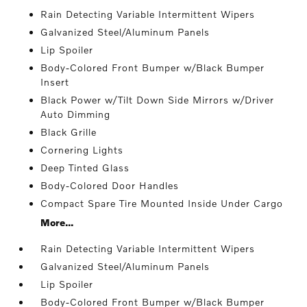
Rain Detecting Variable Intermittent Wipers
Galvanized Steel/Aluminum Panels
Lip Spoiler
Body-Colored Front Bumper w/Black Bumper
Insert
Black Power w/Tilt Down Side Mirrors w/Driver
Auto Dimming
Black Grille
Cornering Lights
Deep Tinted Glass
Body-Colored Door Handles
Compact Spare Tire Mounted Inside Under Cargo
More...
Rain Detecting Variable Intermittent Wipers
Galvanized Steel/Aluminum Panels
Lip Spoiler
Body-Colored Front Bumper w/Black Bumper