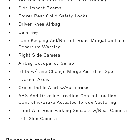
Side Impact Beams
Power Rear Child Safety Locks
Driver Knee Airbag
Care Key
Lane Keeping Aid/Run-off Road Mitigation Lane
Departure Warning
Right Side Camera
Airbag Occupancy Sensor
BLIS w/Lane Change Merge Aid Blind Spot
Evasion Assist
Cross Traffic Alert w/Autobrake
ABS And Driveline Traction Control Traction
Control w/Brake Actuated Torque Vectoring
Front And Rear Parking Sensors w/Rear Camera
Left Side Camera
research models