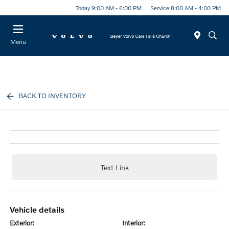
Today 9:00 AM - 6:00 PM
Service 8:00 AM - 4:00 PM
Menu
BACK TO INVENTORY
Text Link
vehicle details
exterior:
interior: