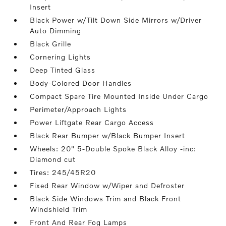
Insert
Black Power w/Tilt Down Side Mirrors w/Driver
Auto Dimming
Black Grille
Cornering Lights
Deep Tinted Glass
Body-Colored Door Handles
Compact Spare Tire Mounted Inside Under Cargo
Perimeter/Approach Lights
Power Liftgate Rear Cargo Access
Black Rear Bumper w/Black Bumper Insert
Wheels: 20" 5-Double Spoke Black Alloy -inc:
Diamond cut
Tires: 245/45R20
Fixed Rear Window w/Wiper and Defroster
Black Side Windows Trim and Black Front
Windshield Trim
Front And Rear Fog Lamps