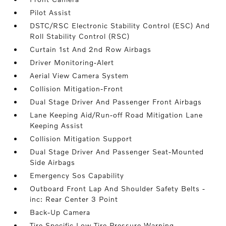
Pilot Assist
DSTC/RSC Electronic Stability Control (ESC) And
Roll Stability Control (RSC)
Curtain 1st And 2nd Row Airbags
Driver Monitoring-Alert
Aerial View Camera System
Collision Mitigation-Front
Dual Stage Driver And Passenger Front Airbags
Lane Keeping Aid/Run-off Road Mitigation Lane
Keeping Assist
Collision Mitigation Support
Dual Stage Driver And Passenger Seat-Mounted
Side Airbags
Emergency Sos Capability
Outboard Front Lap And Shoulder Safety Belts -
inc: Rear Center 3 Point
Back-Up Camera
Tire Specific Low Tire Pressure Warning