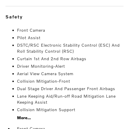
safety
Front Camera
Pilot Assist
DSTC/RSC Electronic Stability Control (ESC) And
Roll Stability Control (RSC)
Curtain 1st And 2nd Row Airbags
Driver Monitoring-Alert
Aerial View Camera System
Collision Mitigation-Front
Dual Stage Driver And Passenger Front Airbags
Lane Keeping Aid/Run-off Road Mitigation Lane
Keeping Assist
Collision Mitigation Support
More...
Front Camera