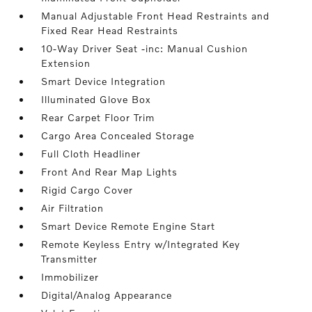
Manual Adjustable Front Head Restraints and
Fixed Rear Head Restraints
10-Way Driver Seat -inc: Manual Cushion
Extension
Smart Device Integration
Illuminated Glove Box
Rear Carpet Floor Trim
Cargo Area Concealed Storage
Full Cloth Headliner
Front And Rear Map Lights
Rigid Cargo Cover
Air Filtration
Smart Device Remote Engine Start
Remote Keyless Entry w/Integrated Key
Transmitter
Immobilizer
Digital/Analog Appearance