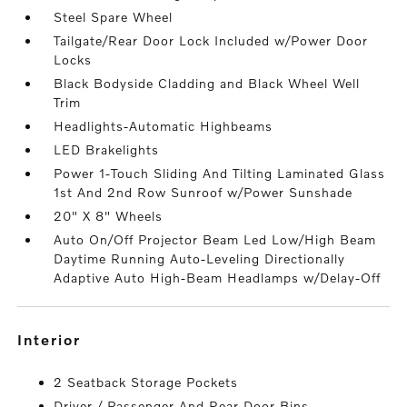
Steel Spare Wheel
Tailgate/Rear Door Lock Included w/Power Door
Locks
Black Bodyside Cladding and Black Wheel Well
Trim
Headlights-Automatic Highbeams
LED Brakelights
Power 1-Touch Sliding And Tilting Laminated Glass
1st And 2nd Row Sunroof w/Power Sunshade
20" X 8" Wheels
Auto On/Off Projector Beam Led Low/High Beam
Daytime Running Auto-Leveling Directionally
Adaptive Auto High-Beam Headlamps w/Delay-Off
interior
2 Seatback Storage Pockets
Driver / Passenger And Rear Door Bins