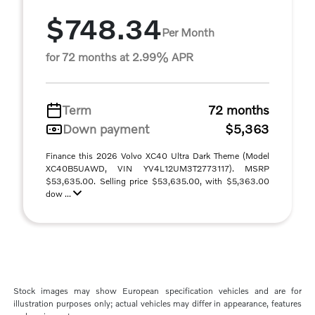
$748.34
Per Month
for 72 months at 2.99% APR
Term
72 months
Down payment
$5,363
Finance this 2026 Volvo XC40 Ultra Dark Theme (Model
XC40B5UAWD, VIN YV4L12UM3T2773117). MSRP
$53,635.00. Selling price $53,635.00, with $5,363.00
dow ...
Stock images may show European specification vehicles and are for
illustration purposes only; actual vehicles may differ in appearance, features