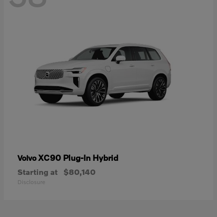
XC90 Plug-In Hybrid
Volvo
Starting at
$80,140
Disclosure