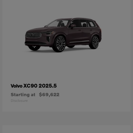
XC90 2025.5
Volvo
Starting at
$69,622
Disclosure