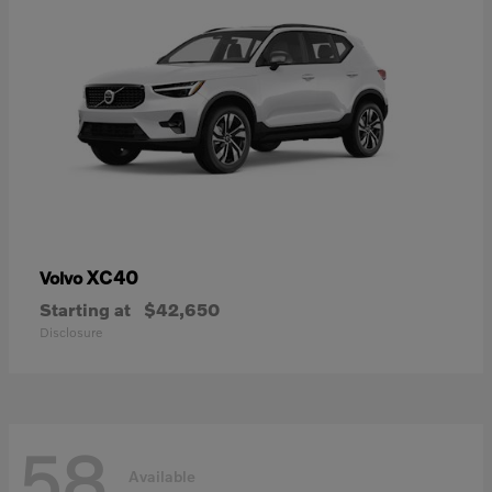
XC40
Volvo
Starting at
$42,650
Disclosure
58
Available