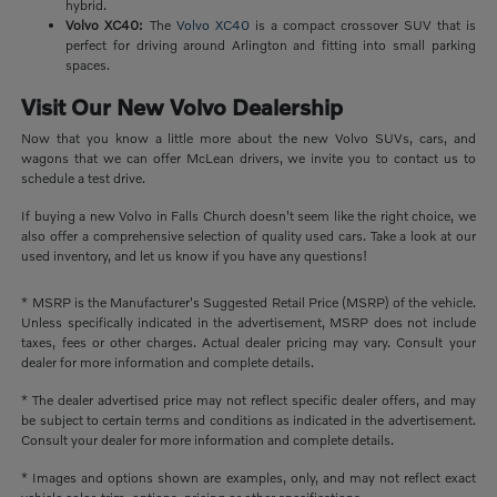
hybrid.
Volvo XC40:
The
Volvo XC40
is a compact crossover SUV that is
perfect for driving around Arlington and fitting into small parking
spaces.
Visit Our New Volvo Dealership
Now that you know a little more about the new Volvo SUVs, cars, and
wagons that we can offer McLean drivers, we invite you to contact us to
schedule a test drive.
If buying a new Volvo in Falls Church doesn't seem like the right choice, we
also offer a comprehensive selection of quality used cars. Take a look at our
used inventory, and let us know if you have any questions!
* MSRP is the Manufacturer's Suggested Retail Price (MSRP) of the vehicle.
Unless specifically indicated in the advertisement, MSRP does not include
taxes, fees or other charges. Actual dealer pricing may vary. Consult your
dealer for more information and complete details.
* The dealer advertised price may not reflect specific dealer offers, and may
be subject to certain terms and conditions as indicated in the advertisement.
Consult your dealer for more information and complete details.
* Images and options shown are examples, only, and may not reflect exact