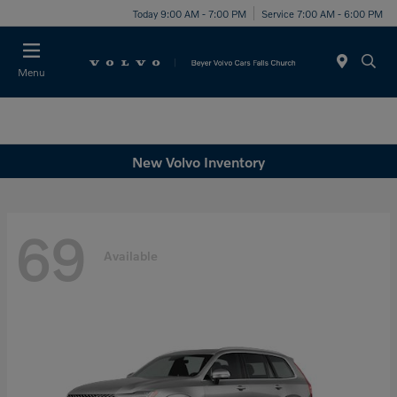
Today 9:00 AM - 7:00 PM
Service 7:00 AM - 6:00 PM
Menu
New Volvo Inventory
69
Available