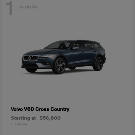
1
Available
V60 Cross Country
Volvo
Starting at
$56,800
Disclosure