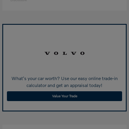
What's your car worth? Use our easy online trade-in
calculator and get an appraisal today!
Value Your Trade