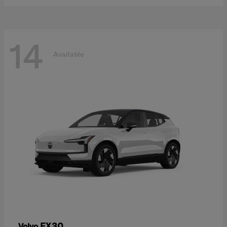
14
Available
EX30
Volvo