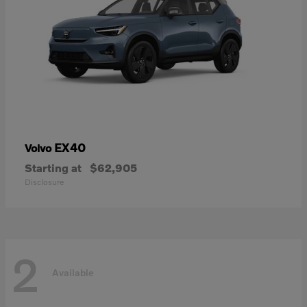
EX40
Volvo
Starting at
$62,905
Disclosure
2
Available