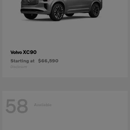
XC90
Volvo
Starting at
$66,590
Disclosure
58
Available