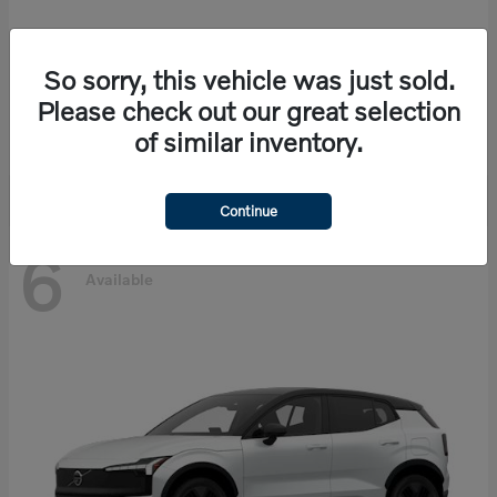
So sorry, this vehicle was just sold.
EX90
Volvo
Please check out our great selection
Starting at
$86,585
of similar inventory.
Disclosure
Continue
6
Available