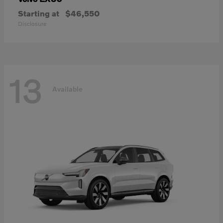
Starting at
$46,550
Disclosure
13
Available