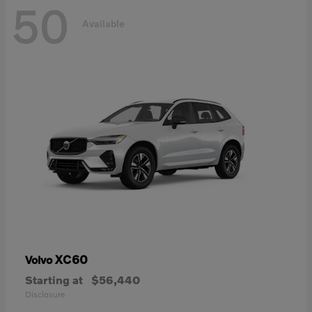
50
Available
XC60
Volvo
Starting at
$56,440
Disclosure