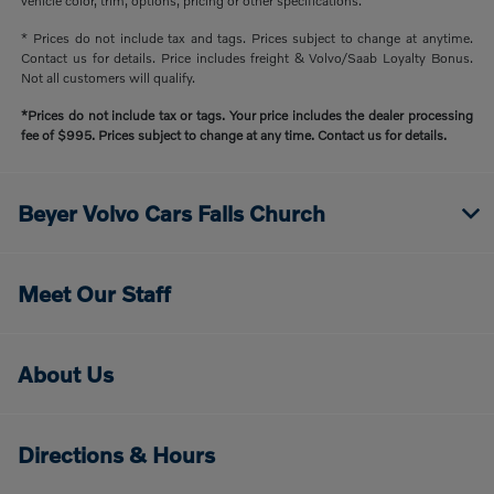
vehicle color, trim, options, pricing or other specifications.
* Prices do not include tax and tags. Prices subject to change at anytime.
Contact us for details. Price includes freight & Volvo/Saab Loyalty Bonus.
Not all customers will qualify.
*Prices do not include tax or tags. Your price includes the dealer processing
fee of $995. Prices subject to change at any time. Contact us for details.
Beyer Volvo Cars Falls Church
Meet Our Staff
About Us
Directions & Hours