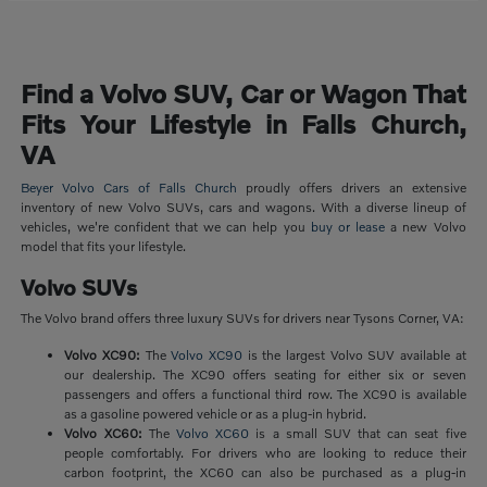
Find a Volvo SUV, Car or Wagon That
Fits Your Lifestyle in Falls Church,
VA
Beyer Volvo Cars of Falls Church
proudly offers drivers an extensive
inventory of new Volvo SUVs, cars and wagons. With a diverse lineup of
vehicles, we're confident that we can help you
buy or lease
a new Volvo
model that fits your lifestyle.
Volvo SUVs
The Volvo brand offers three luxury SUVs for drivers near Tysons Corner, VA:
Volvo XC90:
The
Volvo XC90
is the largest Volvo SUV available at
our dealership. The XC90 offers seating for either six or seven
passengers and offers a functional third row. The XC90 is available
as a gasoline powered vehicle or as a plug-in hybrid.
Volvo XC60:
The
Volvo XC60
is a small SUV that can seat five
people comfortably. For drivers who are looking to reduce their
carbon footprint, the XC60 can also be purchased as a plug-in