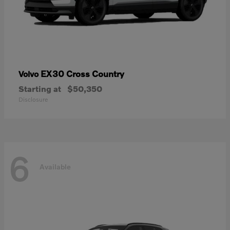
EX30 Cross Country
Volvo
Starting at
$50,350
Disclosure
6
Available