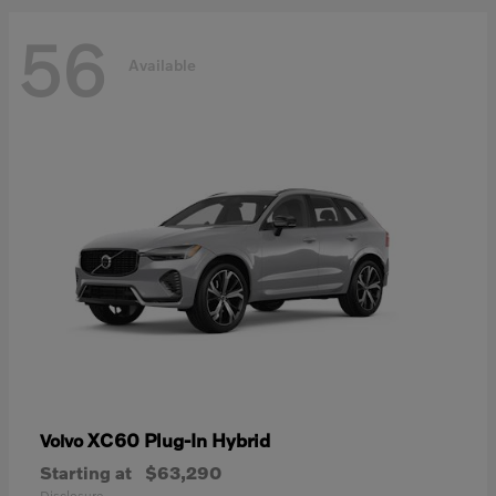
56
Available
XC60 Plug-In Hybrid
Volvo
Starting at
$63,290
Disclosure