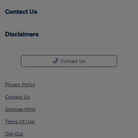
Contact Us
Disclaimers
Contact Us
Privacy Policy
Contact Us
Sitemap Html
Terms Of Use
Opt-Out