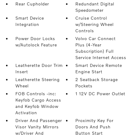
Rear Cupholder
Redundant Digital
Speedometer
Smart Device
Cruise Control
Integration
w/Steering Wheel
Controls
Power Door Locks
Volvo Car Connect
w/Autolock Feature
Plus (4-Year
Subscription) Full
Service Internet Access
Leatherette Door Trim
Smart Device Remote
Insert
Engine Start
Leatherette Steering
2 Seatback Storage
Wheel
Pockets
FOB Controls -inc:
1 12V DC Power Outlet
Keyfob Cargo Access
and Keyfob Window
Activation
Driver And Passenger
Proximity Key For
Visor Vanity Mirrors
Doors And Push
w/Driver And
Button Start