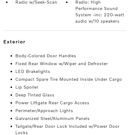
Radio w/Seek-Scan
Radio: High
Performance Sound
System -inc: 220-watt
audio w/10 speakers
exterior
Body-Colored Door Handles
Fixed Rear Window w/Wiper and Defroster
LED Brakelights
Compact Spare Tire Mounted Inside Under Cargo
Lip Spoiler
Deep Tinted Glass
Power Liftgate Rear Cargo Access
Perimeter/Approach Lights
Galvanized Steel/Aluminum Panels
Tailgate/Rear Door Lock Included w/Power Door
Locks