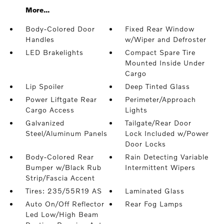
More...
Body-Colored Door
Fixed Rear Window
Handles
w/Wiper and Defroster
LED Brakelights
Compact Spare Tire
Mounted Inside Under
Cargo
Lip Spoiler
Deep Tinted Glass
Power Liftgate Rear
Perimeter/Approach
Cargo Access
Lights
Galvanized
Tailgate/Rear Door
Steel/Aluminum Panels
Lock Included w/Power
Door Locks
Body-Colored Rear
Rain Detecting Variable
Bumper w/Black Rub
Intermittent Wipers
Strip/Fascia Accent
Tires: 235/55R19 AS
Laminated Glass
Auto On/Off Reflector
Rear Fog Lamps
Led Low/High Beam