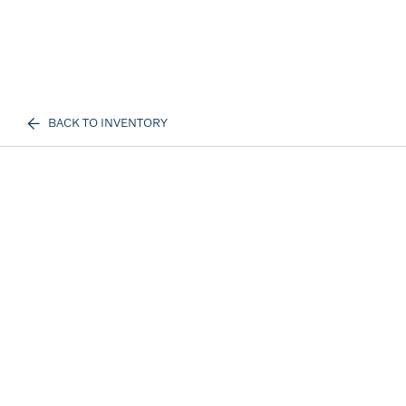
BACK TO INVENTORY