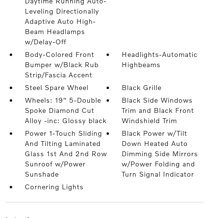
Daytime Running Auto-
Leveling Directionally
Adaptive Auto High-
Beam Headlamps
w/Delay-Off
Body-Colored Front
Headlights-Automatic
Bumper w/Black Rub
Highbeams
Strip/Fascia Accent
Steel Spare Wheel
Black Grille
Wheels: 19" 5-Double
Black Side Windows
Spoke Diamond Cut
Trim and Black Front
Alloy -inc: Glossy black
Windshield Trim
Power 1-Touch Sliding
Black Power w/Tilt
And Tilting Laminated
Down Heated Auto
Glass 1st And 2nd Row
Dimming Side Mirrors
Sunroof w/Power
w/Power Folding and
Sunshade
Turn Signal Indicator
Cornering Lights