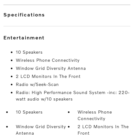
specifications
entertainment
10 Speakers
Wireless Phone Connectivity
Window Grid Diversity Antenna
2 LCD Monitors In The Front
Radio w/Seek-Scan
Radio: High Performance Sound System -inc: 220-
watt audio w/10 speakers
10 Speakers
Wireless Phone
Connectivity
Window Grid Diversity
2 LCD Monitors In The
Antenna
Front