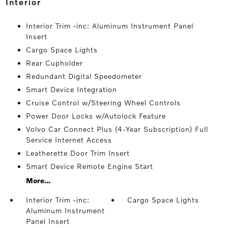
interior
Interior Trim -inc: Aluminum Instrument Panel
Insert
Cargo Space Lights
Rear Cupholder
Redundant Digital Speedometer
Smart Device Integration
Cruise Control w/Steering Wheel Controls
Power Door Locks w/Autolock Feature
Volvo Car Connect Plus (4-Year Subscription) Full
Service Internet Access
Leatherette Door Trim Insert
Smart Device Remote Engine Start
More...
Interior Trim -inc:
Cargo Space Lights
Aluminum Instrument
Panel Insert