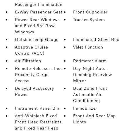
Passenger Illumination
8-Way Passenger Seat
Front Cupholder
Power Rear Windows
Tracker System
and Fixed 3rd Row
Windows
Outside Temp Gauge
Illuminated Glove Box
Adaptive Cruise
Valet Function
Control (ACC)
Air Filtration
Perimeter Alarm
Remote Releases -Inc:
Day-Night Auto-
Proximity Cargo
Dimming Rearview
Access
Mirror
Delayed Accessory
Dual Zone Front
Power
Automatic Air
Conditioning
Instrument Panel Bin
Immobilizer
Anti-Whiplash Fixed
Front And Rear Map
Front Head Restraints
Lights
and Fixed Rear Head