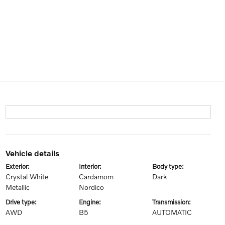
vehicle details
exterior:
interior:
body type:
Crystal White
Cardamom
Dark
Metallic
Nordico
drive type:
engine:
transmission:
AWD
B5
AUTOMATIC