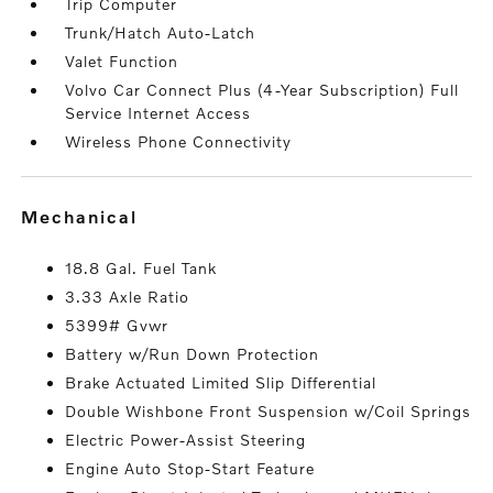
Trip Computer
Trunk/Hatch Auto-Latch
Valet Function
Volvo Car Connect Plus (4-Year Subscription) Full
Service Internet Access
Wireless Phone Connectivity
mechanical
18.8 Gal. Fuel Tank
3.33 Axle Ratio
5399# Gvwr
Battery w/Run Down Protection
Brake Actuated Limited Slip Differential
Double Wishbone Front Suspension w/Coil Springs
Electric Power-Assist Steering
Engine Auto Stop-Start Feature