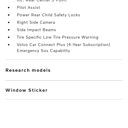
Pilot Assist
Power Rear Child Safety Locks
Right Side Camera
Side Impact Beams
Tire Specific Low Tire Pressure Warning
Volvo Car Connect Plus (4-Year Subscription)
Emergency Sos Capability
research models
Window Sticker