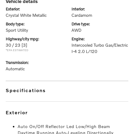
vehicle details
exterior:
interior:
Crystal White Metallic
Cardamom
body type:
drive type:
Sport Utility
AWD
highway/city mpg:
engine:
30 / 23
[3]
Intercooled Turbo Gas/Electric
*EPA ESTIMATED
I-4 2.0 L/120
transmission:
Automatic
specifications
exterior
Auto On/Off Reflector Led Low/High Beam
Daytime Running Auto-Leveling Directionally