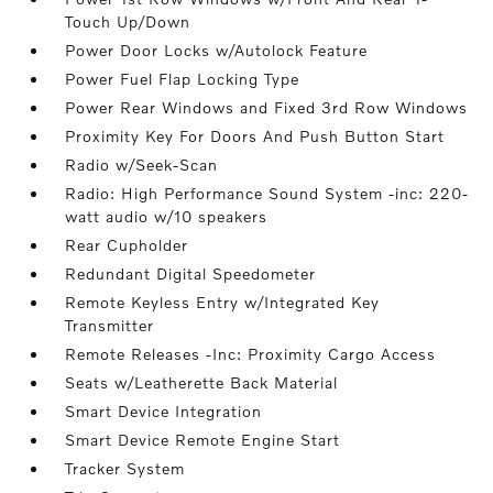
Touch Up/Down
Power Door Locks w/Autolock Feature
Power Fuel Flap Locking Type
Power Rear Windows and Fixed 3rd Row Windows
Proximity Key For Doors And Push Button Start
Radio w/Seek-Scan
Radio: High Performance Sound System -inc: 220-
watt audio w/10 speakers
Rear Cupholder
Redundant Digital Speedometer
Remote Keyless Entry w/Integrated Key
Transmitter
Remote Releases -Inc: Proximity Cargo Access
Seats w/Leatherette Back Material
Smart Device Integration
Smart Device Remote Engine Start
Tracker System