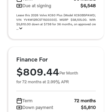
Due at signing
$6,548
Lease this 2026 Volvo XC60 Plus (Model XC60B5PAWD;
VIN YV4M12RC5T1503333). MSRP $58,105.00. With
$5,810.00 down at $738 for 36 months, on approved cre
...
Finance For
$809.44
Per Month
for 72 months at 2.99% APR
Term
72 months
Down payment
$5,810