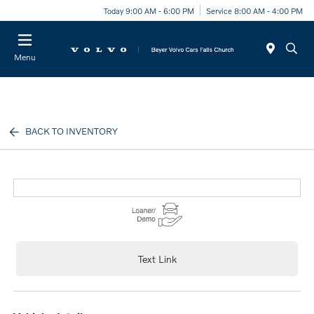
Today 9:00 AM - 6:00 PM
Service 8:00 AM - 4:00 PM
Menu
BACK TO INVENTORY
Text Link