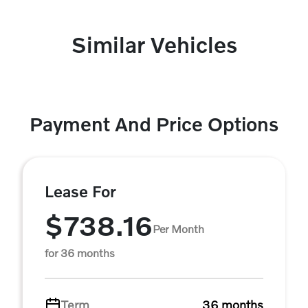
Similar Vehicles
Payment And Price Options
Lease For
$738.16
Per Month
for 36 months
Term
36 months