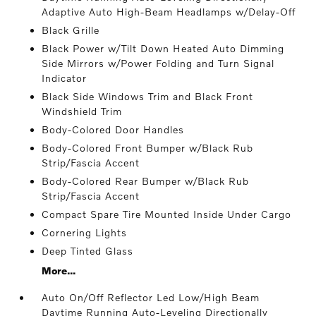
Adaptive Auto High-Beam Headlamps w/Delay-Off
Black Grille
Black Power w/Tilt Down Heated Auto Dimming
Side Mirrors w/Power Folding and Turn Signal
Indicator
Black Side Windows Trim and Black Front
Windshield Trim
Body-Colored Door Handles
Body-Colored Front Bumper w/Black Rub
Strip/Fascia Accent
Body-Colored Rear Bumper w/Black Rub
Strip/Fascia Accent
Compact Spare Tire Mounted Inside Under Cargo
Cornering Lights
Deep Tinted Glass
More...
Auto On/Off Reflector Led Low/High Beam
Daytime Running Auto-Leveling Directionally