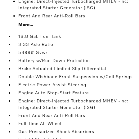
Engine: Direct-Injected Turbocharged MHEV -inc:
Integrated Starter Generator (ISG)
Front And Rear Anti-Roll Bars
More...
18.8 Gal. Fuel Tank
3.33 Axle Ratio
5399# Gvwr
Battery w/Run Down Protection
Brake Actuated Limited Slip Differential
Double Wishbone Front Suspension w/Coil Springs
Electric Power-Assist Steering
Engine Auto Stop-Start Feature
Engine: Direct-Injected Turbocharged MHEV -inc:
Integrated Starter Generator (ISG)
Front And Rear Anti-Roll Bars
Full-Time All-Wheel
Gas-Pressurized Shock Absorbers