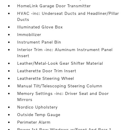
HomeLink Garage Door Transmitter
HVAC -inc: Underseat Ducts and Headliner/Pillar
Ducts
Illuminated Glove Box
Immobilizer
Instrument Panel Bin
Interior Trim -inc: Aluminum Instrument Panel
Insert
Leather/Metal-Look Gear Shifter Material
Leatherette Door Trim Insert
Leatherette Steering Wheel
Manual Tilt/Telescoping Steering Column
Memory Settings -inc: Driver Seat and Door
Mirrors
Nordico Upholstery
Outside Temp Gauge
Perimeter Alarm
Power 1st Row Windows w/Front And Rear 1-