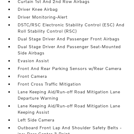
Curtain 1st And 2nd Row Airbags
Driver Knee Airbag
Driver Monitoring-Alert
DSTC/RSC Electronic Stability Control (ESC) And
Roll Stability Control (RSC)
Dual Stage Driver And Passenger Front Airbags
Dual Stage Driver And Passenger Seat-Mounted
Side Airbags
Evasion Assist
Front And Rear Parking Sensors w/Rear Camera
Front Camera
Front Cross Traffic Mitigation
Lane Keeping Aid/Run-off Road Mitigation Lane
Departure Warning
Lane Keeping Aid/Run-off Road Mitigation Lane
Keeping Assist
Left Side Camera
Outboard Front Lap And Shoulder Safety Belts -
inc: Rear Center 3 Point