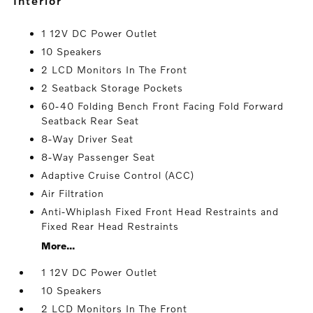
interior
1 12V DC Power Outlet
10 Speakers
2 LCD Monitors In The Front
2 Seatback Storage Pockets
60-40 Folding Bench Front Facing Fold Forward
Seatback Rear Seat
8-Way Driver Seat
8-Way Passenger Seat
Adaptive Cruise Control (ACC)
Air Filtration
Anti-Whiplash Fixed Front Head Restraints and
Fixed Rear Head Restraints
More...
1 12V DC Power Outlet
10 Speakers
2 LCD Monitors In The Front