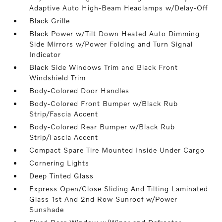
Adaptive Auto High-Beam Headlamps w/Delay-Off
Black Grille
Black Power w/Tilt Down Heated Auto Dimming
Side Mirrors w/Power Folding and Turn Signal
Indicator
Black Side Windows Trim and Black Front
Windshield Trim
Body-Colored Door Handles
Body-Colored Front Bumper w/Black Rub
Strip/Fascia Accent
Body-Colored Rear Bumper w/Black Rub
Strip/Fascia Accent
Compact Spare Tire Mounted Inside Under Cargo
Cornering Lights
Deep Tinted Glass
Express Open/Close Sliding And Tilting Laminated
Glass 1st And 2nd Row Sunroof w/Power
Sunshade