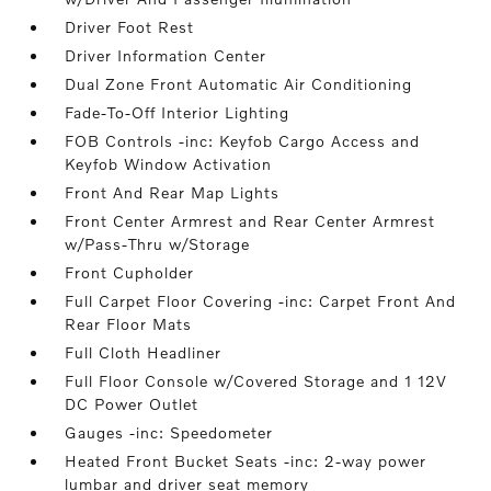
Driver Foot Rest
Driver Information Center
Dual Zone Front Automatic Air Conditioning
Fade-To-Off Interior Lighting
FOB Controls -inc: Keyfob Cargo Access and
Keyfob Window Activation
Front And Rear Map Lights
Front Center Armrest and Rear Center Armrest
w/Pass-Thru w/Storage
Front Cupholder
Full Carpet Floor Covering -inc: Carpet Front And
Rear Floor Mats
Full Cloth Headliner
Full Floor Console w/Covered Storage and 1 12V
DC Power Outlet
Gauges -inc: Speedometer
Heated Front Bucket Seats -inc: 2-way power
lumbar and driver seat memory