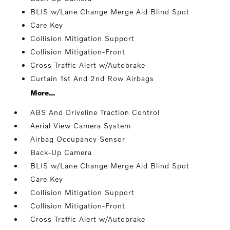
BLIS w/Lane Change Merge Aid Blind Spot
Care Key
Collision Mitigation Support
Collision Mitigation-Front
Cross Traffic Alert w/Autobrake
Curtain 1st And 2nd Row Airbags
More...
ABS And Driveline Traction Control
Aerial View Camera System
Airbag Occupancy Sensor
Back-Up Camera
BLIS w/Lane Change Merge Aid Blind Spot
Care Key
Collision Mitigation Support
Collision Mitigation-Front
Cross Traffic Alert w/Autobrake