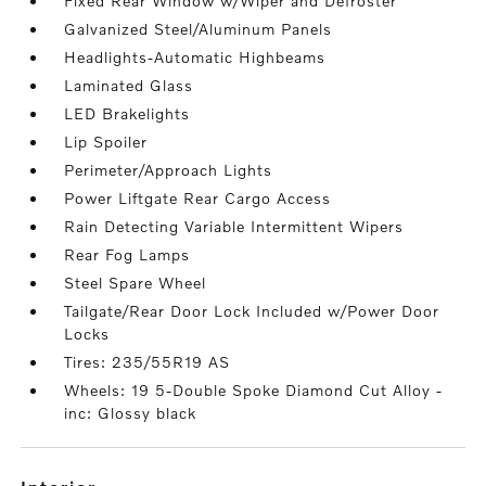
Fixed Rear Window w/Wiper and Defroster
Galvanized Steel/Aluminum Panels
Headlights-Automatic Highbeams
Laminated Glass
LED Brakelights
Lip Spoiler
Perimeter/Approach Lights
Power Liftgate Rear Cargo Access
Rain Detecting Variable Intermittent Wipers
Rear Fog Lamps
Steel Spare Wheel
Tailgate/Rear Door Lock Included w/Power Door
Locks
Tires: 235/55R19 AS
Wheels: 19 5-Double Spoke Diamond Cut Alloy -
inc: Glossy black