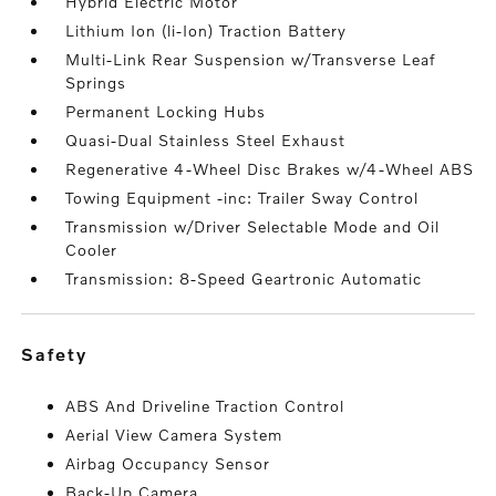
Hybrid Electric Motor
Lithium Ion (li-Ion) Traction Battery
Multi-Link Rear Suspension w/Transverse Leaf
Springs
Permanent Locking Hubs
Quasi-Dual Stainless Steel Exhaust
Regenerative 4-Wheel Disc Brakes w/4-Wheel ABS
Towing Equipment -inc: Trailer Sway Control
Transmission w/Driver Selectable Mode and Oil
Cooler
Transmission: 8-Speed Geartronic Automatic
safety
ABS And Driveline Traction Control
Aerial View Camera System
Airbag Occupancy Sensor
Back-Up Camera