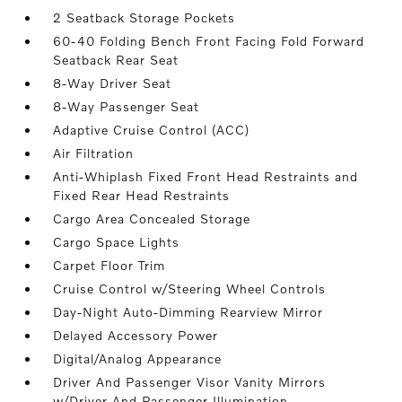
2 Seatback Storage Pockets
60-40 Folding Bench Front Facing Fold Forward
Seatback Rear Seat
8-Way Driver Seat
8-Way Passenger Seat
Adaptive Cruise Control (ACC)
Air Filtration
Anti-Whiplash Fixed Front Head Restraints and
Fixed Rear Head Restraints
Cargo Area Concealed Storage
Cargo Space Lights
Carpet Floor Trim
Cruise Control w/Steering Wheel Controls
Day-Night Auto-Dimming Rearview Mirror
Delayed Accessory Power
Digital/Analog Appearance
Driver And Passenger Visor Vanity Mirrors
w/Driver And Passenger Illumination