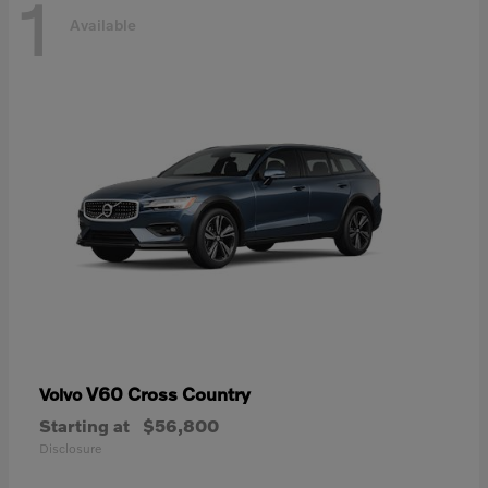
1
Available
V60 Cross Country
Volvo
Starting at
$56,800
Disclosure