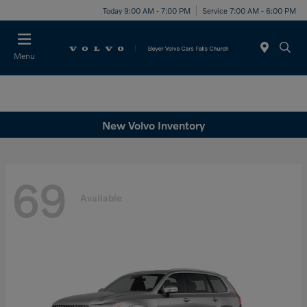
Today 9:00 AM - 7:00 PM
Service 7:00 AM - 6:00 PM
Menu
New Volvo Inventory
69
Available