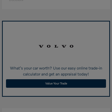
What's your car worth? Use our easy online trade-in
calculator and get an appraisal today!
Value Your Trade