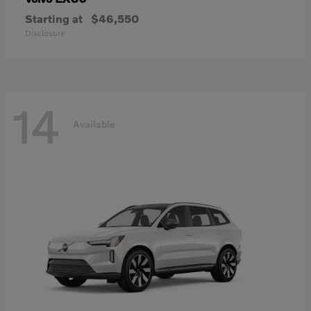
Starting at
$46,550
Disclosure
14
Available