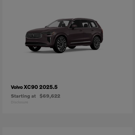
XC90 2025.5
Volvo
Starting at
$69,622
Disclosure