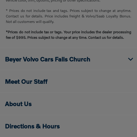
vehicle color, trim, options, pricing or other specifications.
* Prices do not include tax and tags. Prices subject to change at anytime.
Contact us for details. Price includes freight & Volvo/Saab Loyalty Bonus.
Not all customers will qualify.
*Prices do not include tax or tags. Your price includes the dealer processing
fee of $995. Prices subject to change at any time. Contact us for details.
Beyer Volvo Cars Falls Church
Meet Our Staff
About Us
Directions & Hours