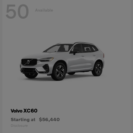
50
Available
XC60
Volvo
Starting at
$56,440
Disclosure