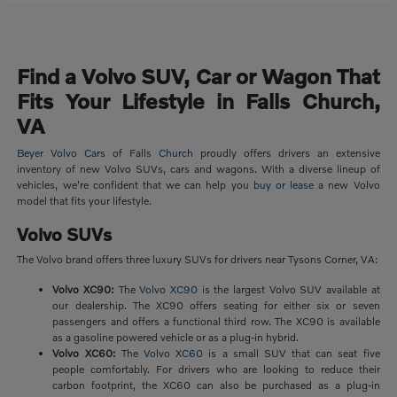
Find a Volvo SUV, Car or Wagon That
Fits Your Lifestyle in Falls Church,
VA
Beyer Volvo Cars of Falls Church
proudly offers drivers an extensive
inventory of new Volvo SUVs, cars and wagons. With a diverse lineup of
vehicles, we're confident that we can help you
buy or lease
a new Volvo
model that fits your lifestyle.
Volvo SUVs
The Volvo brand offers three luxury SUVs for drivers near Tysons Corner, VA:
Volvo XC90:
The
Volvo XC90
is the largest Volvo SUV available at
our dealership. The XC90 offers seating for either six or seven
passengers and offers a functional third row. The XC90 is available
as a gasoline powered vehicle or as a plug-in hybrid.
Volvo XC60:
The
Volvo XC60
is a small SUV that can seat five
people comfortably. For drivers who are looking to reduce their
carbon footprint, the XC60 can also be purchased as a plug-in