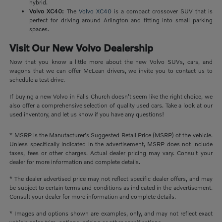
hybrid.
Volvo XC40:
The
Volvo XC40
is a compact crossover SUV that is
perfect for driving around Arlington and fitting into small parking
spaces.
Visit Our New Volvo Dealership
Now that you know a little more about the new Volvo SUVs, cars, and
wagons that we can offer McLean drivers, we invite you to contact us to
schedule a test drive.
If buying a new Volvo in Falls Church doesn't seem like the right choice, we
also offer a comprehensive selection of quality used cars. Take a look at our
used inventory, and let us know if you have any questions!
* MSRP is the Manufacturer's Suggested Retail Price (MSRP) of the vehicle.
Unless specifically indicated in the advertisement, MSRP does not include
taxes, fees or other charges. Actual dealer pricing may vary. Consult your
dealer for more information and complete details.
* The dealer advertised price may not reflect specific dealer offers, and may
be subject to certain terms and conditions as indicated in the advertisement.
Consult your dealer for more information and complete details.
* Images and options shown are examples, only, and may not reflect exact