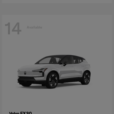
14
Available
EX30
Volvo