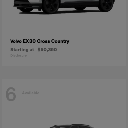
EX30 Cross Country
Volvo
Starting at
$50,350
Disclosure
6
Available