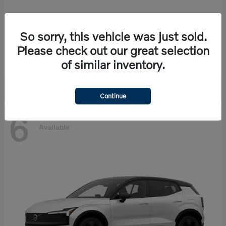
So sorry, this vehicle was just sold.
EX90
Volvo
Please check out our great selection
Starting at
$86,585
of similar inventory.
Disclosure
Continue
6
Available