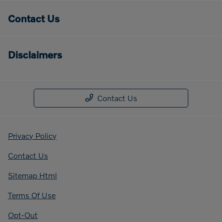
Contact Us
Disclaimers
Contact Us
Privacy Policy
Contact Us
Sitemap Html
Terms Of Use
Opt-Out