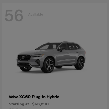
56
Available
XC60 Plug-In Hybrid
Volvo
Starting at
$63,290
Disclosure