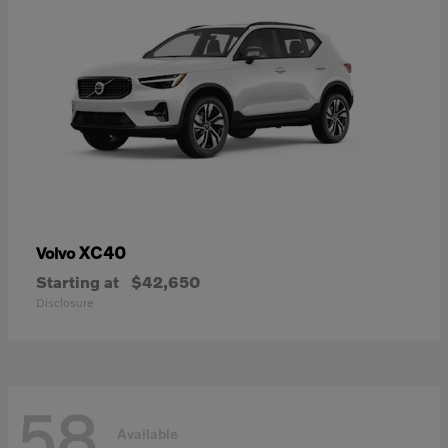
XC40
Volvo
Starting at
$42,650
Disclosure
58
Available