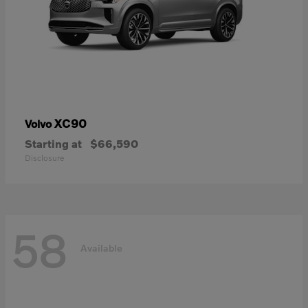
XC90
Volvo
Starting at
$66,590
Disclosure
58
Available