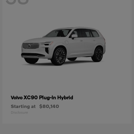
XC90 Plug-In Hybrid
Volvo
Starting at
$80,140
Disclosure