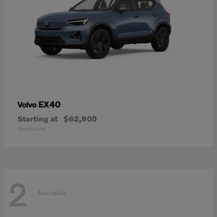
EX40
Volvo
Starting at
$62,905
Disclosure
2
Available