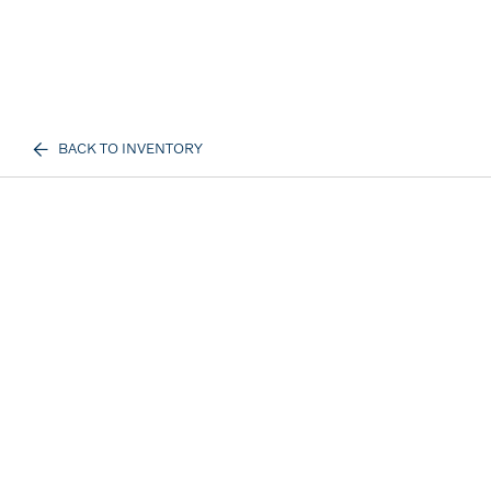
BACK TO INVENTORY