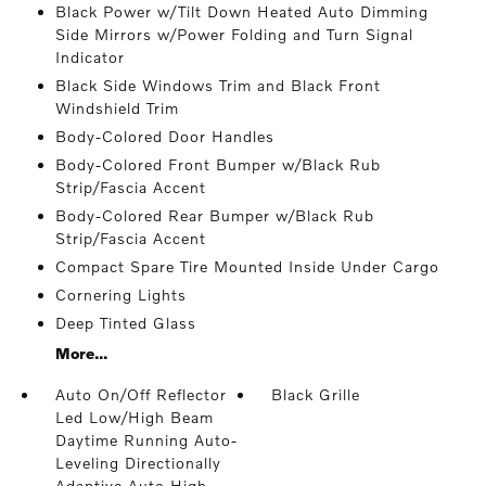
Black Power w/Tilt Down Heated Auto Dimming
Side Mirrors w/Power Folding and Turn Signal
Indicator
Black Side Windows Trim and Black Front
Windshield Trim
Body-Colored Door Handles
Body-Colored Front Bumper w/Black Rub
Strip/Fascia Accent
Body-Colored Rear Bumper w/Black Rub
Strip/Fascia Accent
Compact Spare Tire Mounted Inside Under Cargo
Cornering Lights
Deep Tinted Glass
More...
Auto On/Off Reflector
Black Grille
Led Low/High Beam
Daytime Running Auto-
Leveling Directionally
Adaptive Auto High-