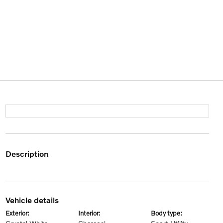
description
vehicle details
exterior:
interior:
body type: