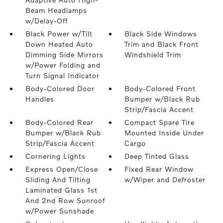
Beam Headlamps
w/Delay-Off
Black Power w/Tilt
Black Side Windows
Down Heated Auto
Trim and Black Front
Dimming Side Mirrors
Windshield Trim
w/Power Folding and
Turn Signal Indicator
Body-Colored Door
Body-Colored Front
Handles
Bumper w/Black Rub
Strip/Fascia Accent
Body-Colored Rear
Compact Spare Tire
Bumper w/Black Rub
Mounted Inside Under
Strip/Fascia Accent
Cargo
Cornering Lights
Deep Tinted Glass
Express Open/Close
Fixed Rear Window
Sliding And Tilting
w/Wiper and Defroster
Laminated Glass 1st
And 2nd Row Sunroof
w/Power Sunshade