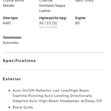
Crystal White
Charcoal
Sport Utility
Metallic
Ventilated Nappa
Leather
drive type:
highway/city mpg:
engine:
AWD
30 / 23
[3]
B5
*EPA ESTIMATED
transmission:
Automatic
specifications
exterior
Auto On/Off Reflector Led Low/High Beam
Daytime Running Auto-Leveling Directionally
Adaptive Auto High-Beam Headlamps w/Delay-Off
Black Grille