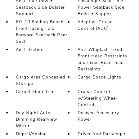
Seat -inc: Power
Passenger Seat -inc:
Seatback Side Bolster
Power Seatback Side
Support
Bolster Support
60-40 Folding Bench
Adaptive Cruise
Front Facing Fold
Control (ACC)
Forward Seatback Rear
Seat
Air Filtration
Anti-Whiplash Fixed
Front Head Restraints
and Fixed Rear Head
Restraints
Cargo Area Concealed
Cargo Space Lights
Storage
Carpet Floor Trim
Cruise Control
w/Steering Wheel
Controls
Day-Night Auto-
Delayed Accessory
Dimming Rearview
Power
Mirror
Digital/Analog
Driver And Passenger