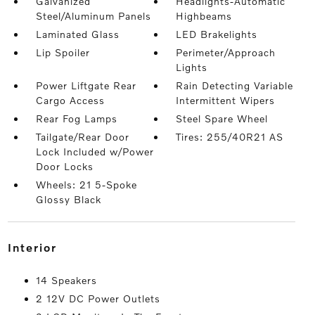
Galvanized
Headlights-Automatic
Steel/Aluminum Panels
Highbeams
Laminated Glass
LED Brakelights
Lip Spoiler
Perimeter/Approach
Lights
Power Liftgate Rear
Rain Detecting Variable
Cargo Access
Intermittent Wipers
Rear Fog Lamps
Steel Spare Wheel
Tailgate/Rear Door
Tires: 255/40R21 AS
Lock Included w/Power
Door Locks
Wheels: 21 5-Spoke
Glossy Black
interior
14 Speakers
2 12V DC Power Outlets