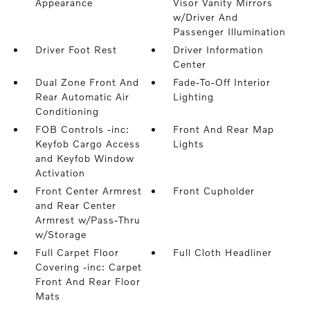
Appearance
Visor Vanity Mirrors
w/Driver And
Passenger Illumination
Driver Foot Rest
Driver Information
Center
Dual Zone Front And
Fade-To-Off Interior
Rear Automatic Air
Lighting
Conditioning
FOB Controls -inc:
Front And Rear Map
Keyfob Cargo Access
Lights
and Keyfob Window
Activation
Front Center Armrest
Front Cupholder
and Rear Center
Armrest w/Pass-Thru
w/Storage
Full Carpet Floor
Full Cloth Headliner
Covering -inc: Carpet
Front And Rear Floor
Mats