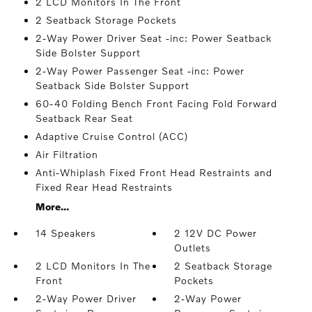
2 LCD Monitors In The Front
2 Seatback Storage Pockets
2-Way Power Driver Seat -inc: Power Seatback
Side Bolster Support
2-Way Power Passenger Seat -inc: Power
Seatback Side Bolster Support
60-40 Folding Bench Front Facing Fold Forward
Seatback Rear Seat
Adaptive Cruise Control (ACC)
Air Filtration
Anti-Whiplash Fixed Front Head Restraints and
Fixed Rear Head Restraints
More...
14 Speakers
2 12V DC Power
Outlets
2 LCD Monitors In The
2 Seatback Storage
Front
Pockets
2-Way Power Driver
2-Way Power