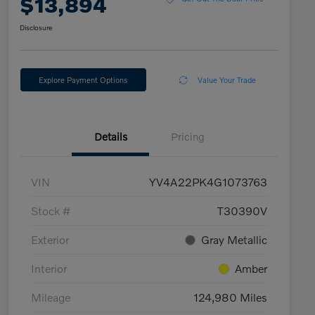
$13,894
Disclosure
Explore Payment Options
Value Your Trade
Details
Pricing
VIN
YV4A22PK4G1073763
Stock #
T30390V
Exterior
Gray Metallic
Interior
Amber
Mileage
124,980 Miles