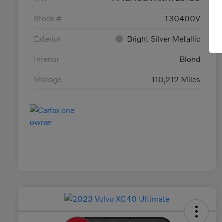
Stock #
T30400V
Exterior
Bright Silver Metallic
Interior
Blond
Mileage
110,212 Miles