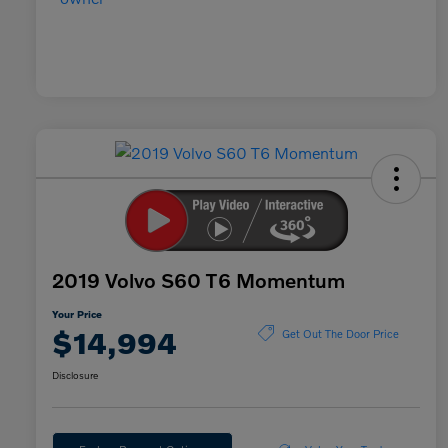
2019 Volvo S60 T6 Momentum
Your Price
$14,994
Get Out The Door Price
Disclosure