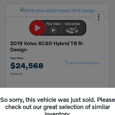
2019 Volvo XC60 Hybrid T8 R-
Design
Your Price
$24,568
Get Out The Door Price
Disclosure
Explore Payment Options
Value Your Trade
So sorry, this vehicle was just sold. Please
check out our great selection of similar
inventory.
Details
Pricing