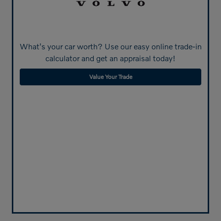
What's your car worth? Use our easy online trade-in
calculator and get an appraisal today!
Value Your Trade