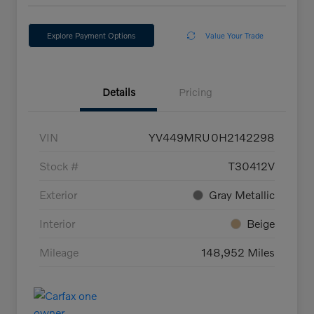
Explore Payment Options
Value Your Trade
Details
Pricing
VIN
YV449MRU0H2142298
Stock #
T30412V
Exterior
Gray Metallic
Interior
Beige
Mileage
148,952 Miles