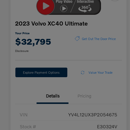
2023 Volvo XC40 Ultimate
Your Price
$32,795
Get Out The Door Price
Disclosure
Explore Payment Options
Value Your Trade
Details
Pricing
VIN
YV4L12UX3P2054675
Stock #
E30324V