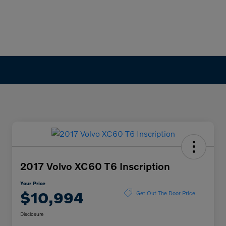
2017 Volvo XC60 T6 Inscription
Your Price
$10,994
Get Out The Door Price
Disclosure