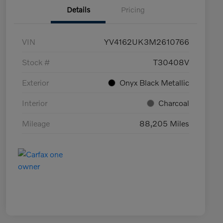
Details
Pricing
VIN
YV4162UK3M2610766
Stock #
T30408V
Exterior
Onyx Black Metallic
Interior
Charcoal
Mileage
88,205 Miles