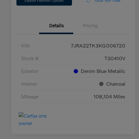
Explore Payment Options
Value Your Trade
Details
Pricing
VIN
7JRA22TK3KG006720
Stock #
T30410V
Exterior
Denim Blue Metallic
Interior
Charcoal
Mileage
108,104 Miles