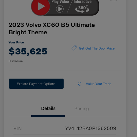
2023 Volvo XC60 B5 Ultimate
Bright Theme
Your Price
$35,625
Get Out The Door Price
Disclosure
Explore Payment Options
Value Your Trade
Details
Pricing
VIN
YV4L12RA0P1362509