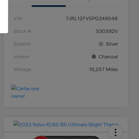
VIN
7JRL12FV5PG249048
Stock #
S30392V
Exterior
Silver
Interior
Charcoal
Mileage
15,257 Miles