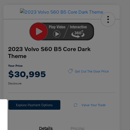
2023 Volvo S60 B5 Core Dark
Theme
Your Price
$30,995
Get Out The Door Price
Disclosure
Explore Payment Options
Value Your Trade
Details
Pricing