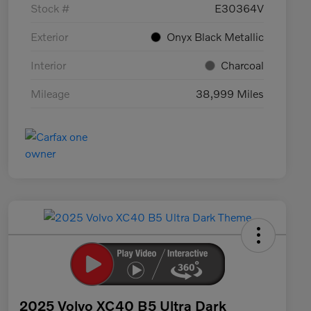
Stock #
E30364V
Exterior
Onyx Black Metallic
Interior
Charcoal
Mileage
38,999 Miles
2025 Volvo XC40 B5 Ultra Dark