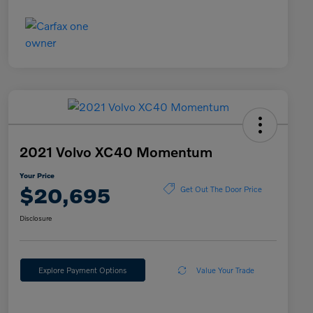
2021 Volvo XC40 Momentum
Your Price
$20,695
Get Out The Door Price
Disclosure
Explore Payment Options
Value Your Trade