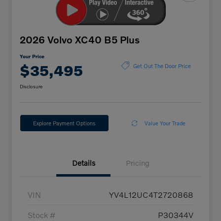
2026 Volvo XC40 B5 Plus
Your Price
$35,495
Get Out The Door Price
Disclosure
Explore Payment Options
Value Your Trade
Details
Pricing
VIN
YV4L12UC4T2720868
Stock #
P30344V