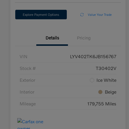
Explore Payment Options
Value Your Trade
Details
Pricing
VIN
LYV402TK6JB156767
Stock #
T30402V
Exterior
Ice White
Interior
Beige
Mileage
179,755 Miles