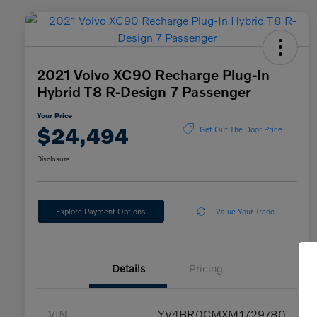
2021 Volvo XC90 Recharge Plug-In
Hybrid T8 R-Design 7 Passenger
Your Price
$24,494
Get Out The Door Price
Disclosure
Explore Payment Options
Value Your Trade
Details
Pricing
VIN
YV4BR0CMXM1729780