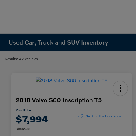
Used Car, Truck and SUV Inventory
Results: 42 Vehicles
2018 Volvo S60 Inscription T5
Your Price
$7,994
Get Out The Door Price
Disclosure