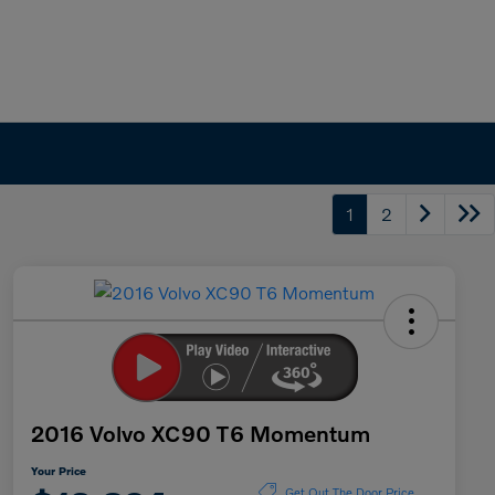
1
2
2016 Volvo XC90 T6 Momentum
Your Price
Get Out The Door Price