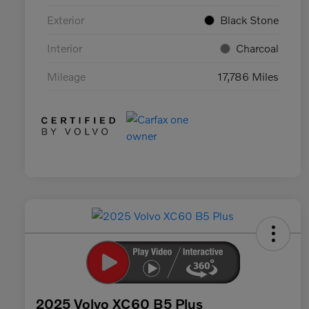
Exterior
Black Stone
Interior
Charcoal
Mileage
17,786 Miles
2025 Volvo XC60 B5 Plus