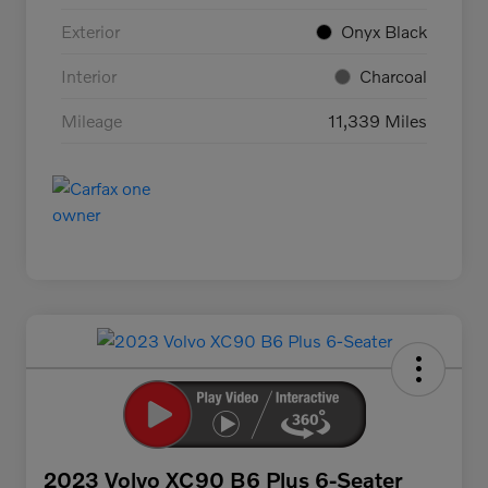
Exterior
Onyx Black
Interior
Charcoal
Mileage
11,339 Miles
2023 Volvo XC90 B6 Plus 6-Seater