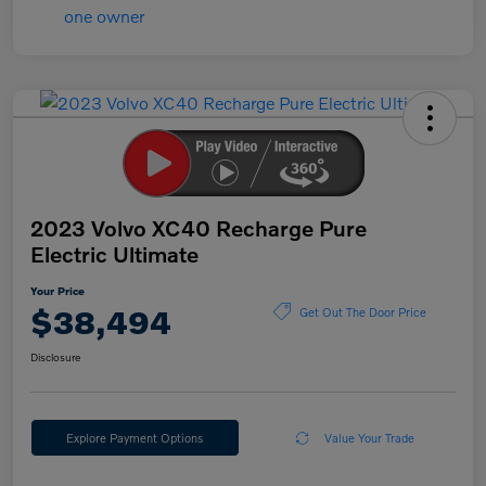
2023 Volvo XC40 Recharge Pure
Electric Ultimate
Your Price
$38,494
Get Out The Door Price
Disclosure
Explore Payment Options
Value Your Trade