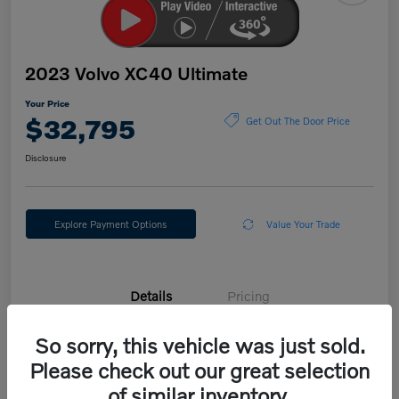
2023 Volvo XC40 Ultimate
Your Price
$32,795
Get Out The Door Price
Disclosure
Explore Payment Options
Value Your Trade
Details
Pricing
So sorry, this vehicle was just sold.
VIN
YV4L12UX3P2054675
Please check out our great selection
Stock #
E30324V
of similar inventory.