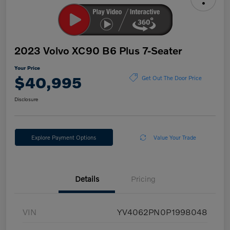
2023 Volvo XC90 B6 Plus 7-Seater
Your Price
$40,995
Get Out The Door Price
Disclosure
Explore Payment Options
Value Your Trade
Details
Pricing
VIN
YV4062PN0P1998048