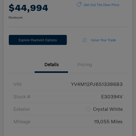
$44,994
Get Out The Door Price
Disclosure
Explore Payment Options
Value Your Trade
Details
Pricing
VIN
YV4M12PJ6S1338683
Stock #
E30394V
Exterior
Crystal White
Mileage
19,055 Miles