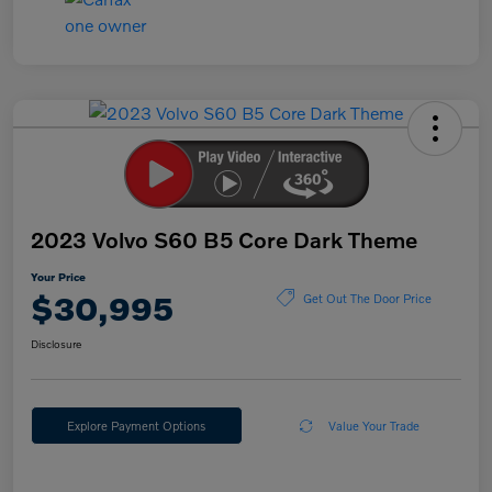
2023 Volvo S60 B5 Core Dark Theme
Your Price
$30,995
Get Out The Door Price
Disclosure
Explore Payment Options
Value Your Trade