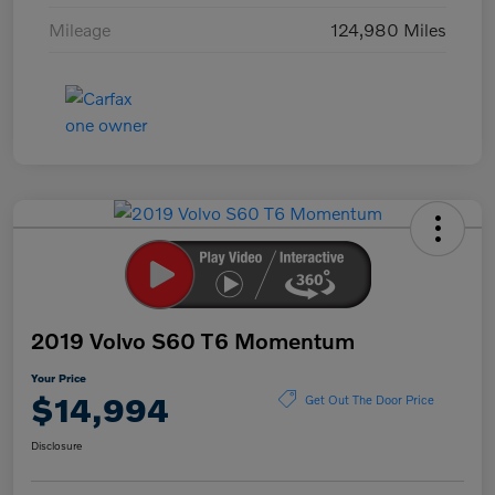
Mileage
124,980 Miles
2019 Volvo S60 T6 Momentum
Your Price
$14,994
Get Out The Door Price
Disclosure