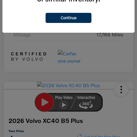
Exterior
Black Stone
Continue
Interior
Charcoal
Mileage
17,786 Miles
2026 Volvo XC40 B5 Plus
Your Price
Get Out The Door Price