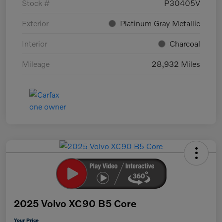
Stock #
P30405V
Exterior
Platinum Gray Metallic
Interior
Charcoal
Mileage
28,932 Miles
2025 Volvo XC90 B5 Core
Your Price