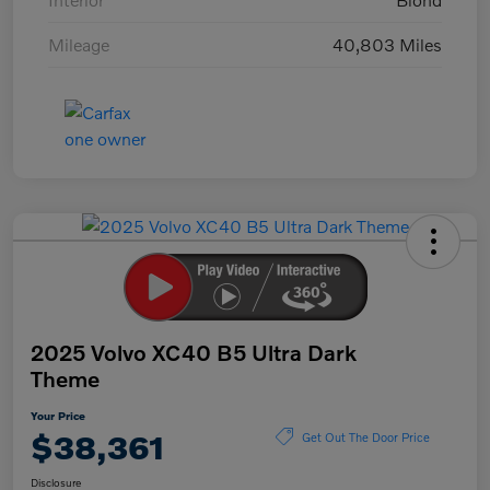
Mileage
40,803 Miles
2025 Volvo XC40 B5 Ultra Dark
Theme
Your Price
$38,361
Get Out The Door Price
Disclosure