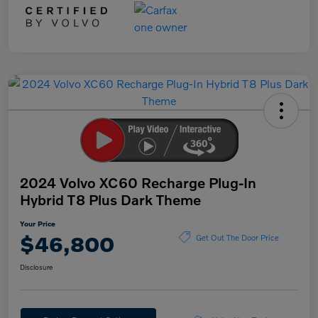
2024 Volvo XC60 Recharge Plug-In
Hybrid T8 Plus Dark Theme
Your Price
$46,800
Get Out The Door Price
Disclosure