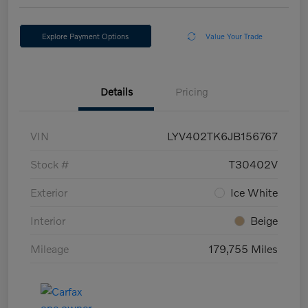
Explore Payment Options
Value Your Trade
Details
Pricing
VIN
LYV402TK6JB156767
Stock #
T30402V
Exterior
Ice White
Interior
Beige
Mileage
179,755 Miles