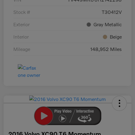
Stock #
T30412V
Exterior
Gray Metallic
Interior
Beige
Mileage
148,952 Miles
2016 Volvo XC90 T6 Momentum