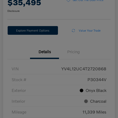
$35,495
Disclosure
Explore Payment Options
Value Your Trade
Details
Pricing
VIN
YV4L12UC4T2720868
Stock #
P30344V
Exterior
Onyx Black
Interior
Charcoal
Mileage
11,339 Miles