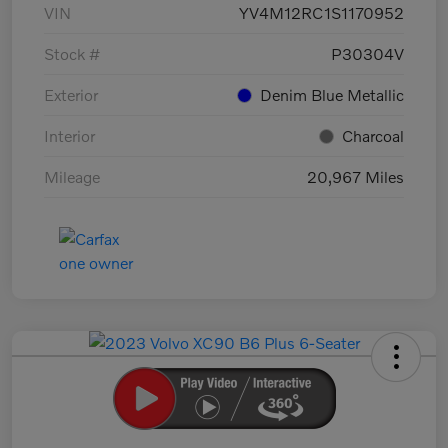
VIN
YV4M12RC1S1170952
Stock #
P30304V
Exterior
Denim Blue Metallic
Interior
Charcoal
Mileage
20,967 Miles