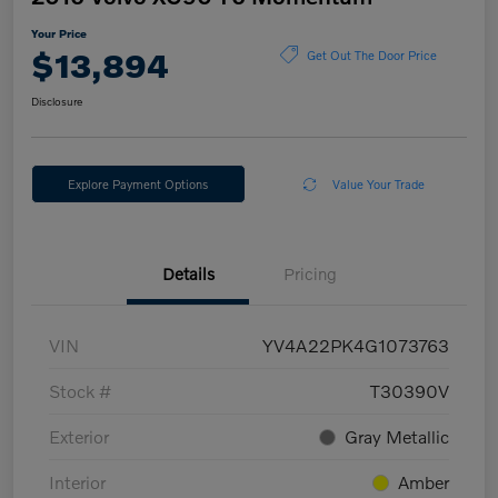
Your Price
$13,894
Get Out The Door Price
Disclosure
Explore Payment Options
Value Your Trade
Details
Pricing
VIN
YV4A22PK4G1073763
Stock #
T30390V
Exterior
Gray Metallic
Interior
Amber