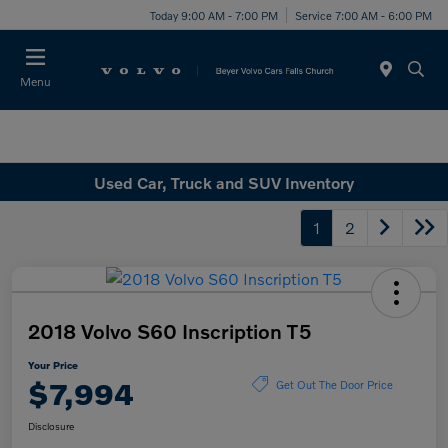
Today 9:00 AM - 7:00 PM
Service 7:00 AM - 6:00 PM
Menu
Used Car, Truck and SUV Inventory
1
2
2018 Volvo S60 Inscription T5
Your Price
$7,994
Get Out The Door Price
Disclosure