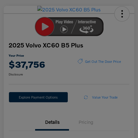
2025 Volvo XC60 B5 Plus
Your Price
$37,756
Get Out The Door Price
Disclosure
Explore Payment Options
Value Your Trade
Details
Pricing