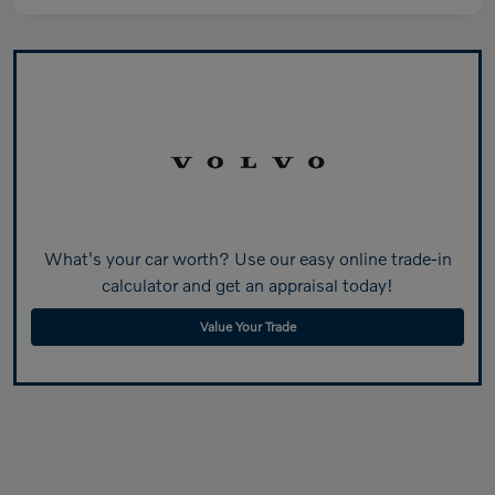
What's your car worth? Use our easy online trade-in
calculator and get an appraisal today!
Value Your Trade