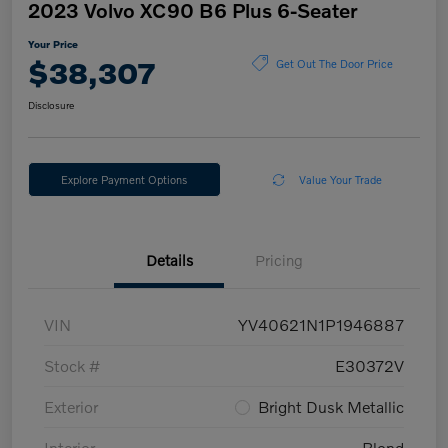
2023 Volvo XC90 B6 Plus 6-Seater
Your Price
$38,307
Get Out The Door Price
Disclosure
Explore Payment Options
Value Your Trade
Details
Pricing
VIN
YV40621N1P1946887
Stock #
E30372V
Exterior
Bright Dusk Metallic
Interior
Blond