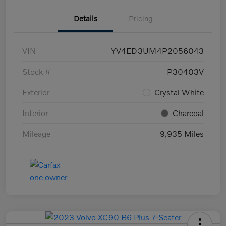
Details
Pricing
VIN
YV4ED3UM4P2056043
Stock #
P30403V
Exterior
Crystal White
Interior
Charcoal
Mileage
9,935 Miles