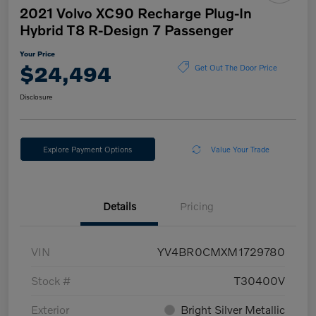
2021 Volvo XC90 Recharge Plug-In
Hybrid T8 R-Design 7 Passenger
Your Price
$24,494
Get Out The Door Price
Disclosure
Explore Payment Options
Value Your Trade
Details
Pricing
VIN
YV4BR0CMXM1729780
Stock #
T30400V
Exterior
Bright Silver Metallic