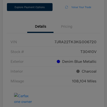
Explore Payment Options
Value Your Trade
Details
Pricing
VIN
7JRA22TK3KG006720
Stock #
T30410V
Exterior
Denim Blue Metallic
Interior
Charcoal
Mileage
108,104 Miles