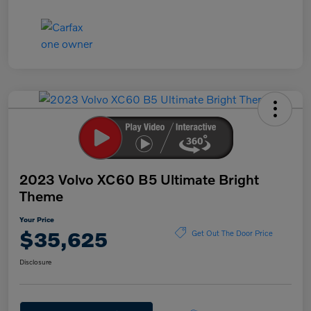
2023 Volvo XC60 B5 Ultimate Bright
Theme
Your Price
$35,625
Get Out The Door Price
Disclosure