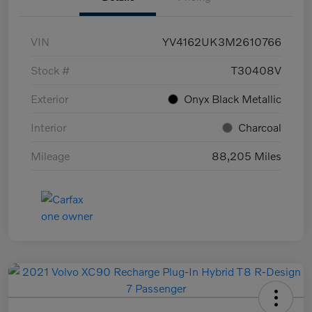
VIN
YV4162UK3M2610766
Stock #
T30408V
Exterior
Onyx Black Metallic
Interior
Charcoal
Mileage
88,205 Miles