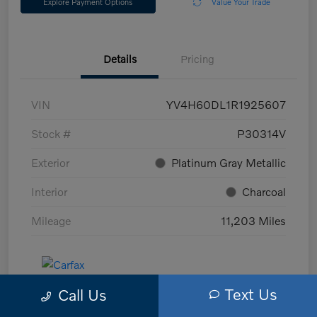
Explore Payment Options
Value Your Trade
Details
Pricing
VIN
YV4H60DL1R1925607
Stock #
P30314V
Exterior
Platinum Gray Metallic
Interior
Charcoal
Mileage
11,203 Miles
Text Us
Call Us