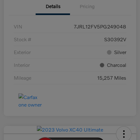
Details
Pricing
VIN
7JRL12FV5PG249048
Stock #
S30392V
Exterior
Silver
Interior
Charcoal
Mileage
15,257 Miles