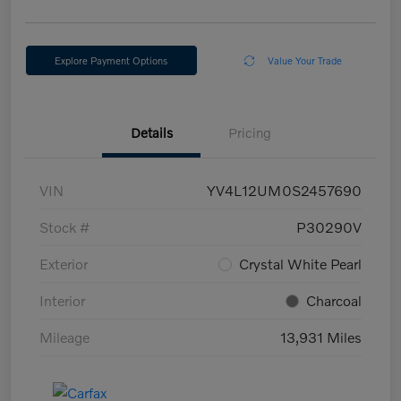
Explore Payment Options
Value Your Trade
Details
Pricing
VIN
YV4L12UM0S2457690
Stock #
P30290V
Exterior
Crystal White Pearl
Interior
Charcoal
Mileage
13,931 Miles