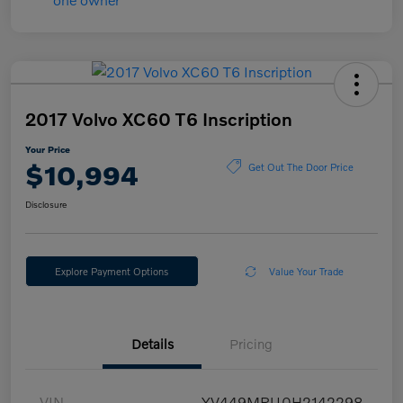
2017 Volvo XC60 T6 Inscription
Your Price
$10,994
Get Out The Door Price
Disclosure
Explore Payment Options
Value Your Trade
Details
Pricing
VIN
YV449MRU0H2142298