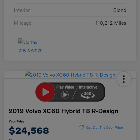
Interior
Blond
Mileage
110,212 Miles
2019 Volvo XC60 Hybrid T8 R-Design
Your Price
$24,568
Get Out The Door Price