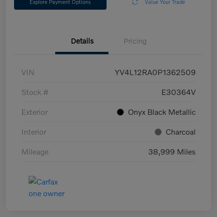
Explore Payment Options
Value Your Trade
Details
Pricing
VIN
YV4L12RA0P1362509
Stock #
E30364V
Exterior
Onyx Black Metallic
Interior
Charcoal
Mileage
38,999 Miles