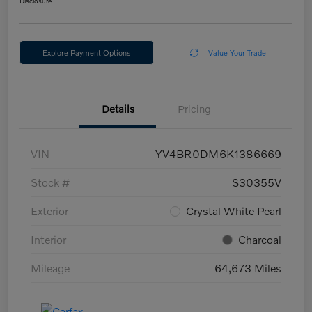
Disclosure
Explore Payment Options
Value Your Trade
Details
Pricing
VIN
YV4BR0DM6K1386669
Stock #
S30355V
Exterior
Crystal White Pearl
Interior
Charcoal
Mileage
64,673 Miles