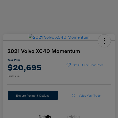
2021 Volvo XC40 Momentum
Your Price
$20,695
Get Out The Door Price
Disclosure
Explore Payment Options
Value Your Trade
Details
Pricing