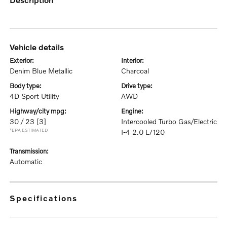
vehicle details
exterior:
interior:
Denim Blue Metallic
Charcoal
body type:
drive type:
4D Sport Utility
AWD
highway/city mpg:
engine:
30 / 23
[3]
Intercooled Turbo Gas/Electric
*EPA ESTIMATED
I-4 2.0 L/120
transmission:
Automatic
specifications