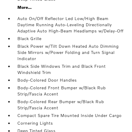
More...
Auto On/Off Reflector Led Low/High Beam
Daytime Running Auto-Leveling Directionally
Adaptive Auto High-Beam Headlamps w/Delay-Off
Black Grille
Black Power w/Tilt Down Heated Auto Dimming
Side Mirrors w/Power Folding and Turn Signal
Indicator
Black Side Windows Trim and Black Front
Windshield Trim
Body-Colored Door Handles
Body-Colored Front Bumper w/Black Rub
Strip/Fascia Accent
Body-Colored Rear Bumper w/Black Rub
Strip/Fascia Accent
Compact Spare Tire Mounted Inside Under Cargo
Cornering Lights
Deep Tinted Glass