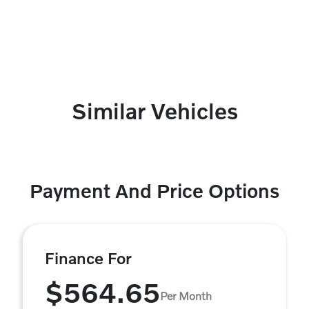
Similar Vehicles
Payment And Price Options
Finance For
$564.65
Per Month