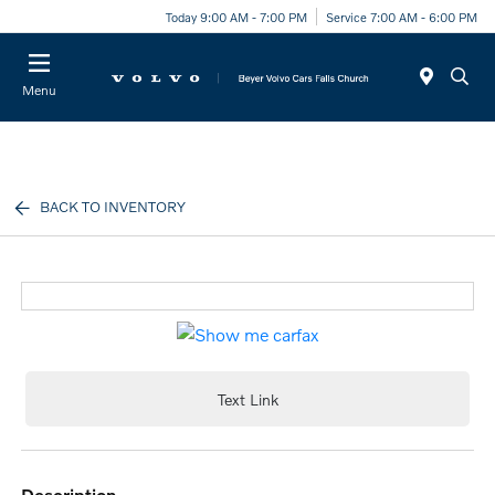
Today 9:00 AM - 7:00 PM
Service 7:00 AM - 6:00 PM
Menu
BACK TO INVENTORY
Text Link
description