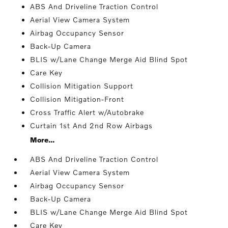
ABS And Driveline Traction Control
Aerial View Camera System
Airbag Occupancy Sensor
Back-Up Camera
BLIS w/Lane Change Merge Aid Blind Spot
Care Key
Collision Mitigation Support
Collision Mitigation-Front
Cross Traffic Alert w/Autobrake
Curtain 1st And 2nd Row Airbags
More...
ABS And Driveline Traction Control
Aerial View Camera System
Airbag Occupancy Sensor
Back-Up Camera
BLIS w/Lane Change Merge Aid Blind Spot
Care Key