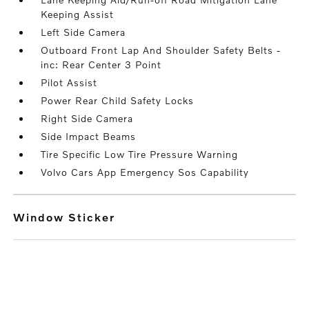
Keeping Assist
Left Side Camera
Outboard Front Lap And Shoulder Safety Belts -
inc: Rear Center 3 Point
Pilot Assist
Power Rear Child Safety Locks
Right Side Camera
Side Impact Beams
Tire Specific Low Tire Pressure Warning
Volvo Cars App Emergency Sos Capability
Window Sticker