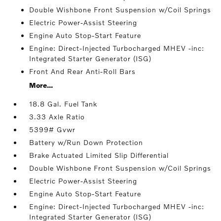
Double Wishbone Front Suspension w/Coil Springs
Electric Power-Assist Steering
Engine Auto Stop-Start Feature
Engine: Direct-Injected Turbocharged MHEV -inc:
Integrated Starter Generator (ISG)
Front And Rear Anti-Roll Bars
More...
18.8 Gal. Fuel Tank
3.33 Axle Ratio
5399# Gvwr
Battery w/Run Down Protection
Brake Actuated Limited Slip Differential
Double Wishbone Front Suspension w/Coil Springs
Electric Power-Assist Steering
Engine Auto Stop-Start Feature
Engine: Direct-Injected Turbocharged MHEV -inc:
Integrated Starter Generator (ISG)