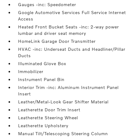
Gauges -inc: Speedometer
Google Automotive Services Full Service Internet
Access
Heated Front Bucket Seats -inc: 2-way power
lumbar and driver seat memory
HomeLink Garage Door Transmitter
HVAC -inc: Underseat Ducts and Headliner/Pillar
Ducts
Illuminated Glove Box
Immobilizer
Instrument Panel Bin
Interior Trim -inc: Aluminum Instrument Panel
Insert
Leather/Metal-Look Gear Shifter Material
Leatherette Door Trim Insert
Leatherette Steering Wheel
Leatherette Upholstery
Manual Tilt/Telescoping Steering Column