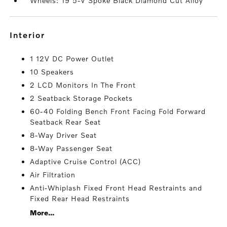
Wheels: 19 5-V Spoke Black Diamond Cut Alloy
interior
1 12V DC Power Outlet
10 Speakers
2 LCD Monitors In The Front
2 Seatback Storage Pockets
60-40 Folding Bench Front Facing Fold Forward
Seatback Rear Seat
8-Way Driver Seat
8-Way Passenger Seat
Adaptive Cruise Control (ACC)
Air Filtration
Anti-Whiplash Fixed Front Head Restraints and
Fixed Rear Head Restraints
More...