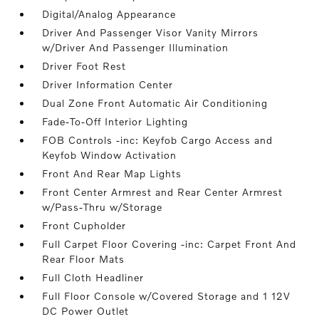
Digital/Analog Appearance
Driver And Passenger Visor Vanity Mirrors
w/Driver And Passenger Illumination
Driver Foot Rest
Driver Information Center
Dual Zone Front Automatic Air Conditioning
Fade-To-Off Interior Lighting
FOB Controls -inc: Keyfob Cargo Access and
Keyfob Window Activation
Front And Rear Map Lights
Front Center Armrest and Rear Center Armrest
w/Pass-Thru w/Storage
Front Cupholder
Full Carpet Floor Covering -inc: Carpet Front And
Rear Floor Mats
Full Cloth Headliner
Full Floor Console w/Covered Storage and 1 12V
DC Power Outlet