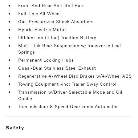
Front And Rear Anti-Roll Bars
Full-Time All-Wheel
Gas-Pressurized Shock Absorbers
Hybrid Electric Motor
Lithium Ion (li-Ion) Traction Battery
Multi-Link Rear Suspension w/Transverse Leaf
Springs
Permanent Locking Hubs
Quasi-Dual Stainless Steel Exhaust
Regenerative 4-Wheel Disc Brakes w/4-Wheel ABS
Towing Equipment -inc: Trailer Sway Control
Transmission w/Driver Selectable Mode and Oil
Cooler
Transmission: 8-Speed Geartronic Automatic
safety