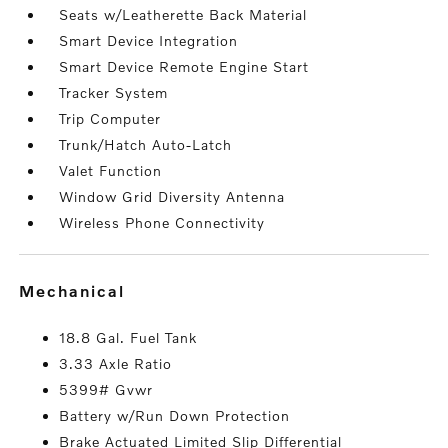
Seats w/Leatherette Back Material
Smart Device Integration
Smart Device Remote Engine Start
Tracker System
Trip Computer
Trunk/Hatch Auto-Latch
Valet Function
Window Grid Diversity Antenna
Wireless Phone Connectivity
mechanical
18.8 Gal. Fuel Tank
3.33 Axle Ratio
5399# Gvwr
Battery w/Run Down Protection
Brake Actuated Limited Slip Differential