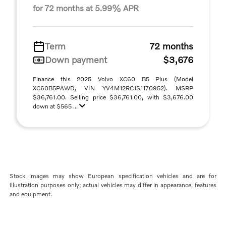
for 72 months at 5.99% APR
Term
72 months
Down payment
$3,676
Finance this 2025 Volvo XC60 B5 Plus (Model
XC60B5PAWD, VIN YV4M12RC1S1170952). MSRP
$36,761.00. Selling price $36,761.00, with $3,676.00
down at $565 ...
Stock images may show European specification vehicles and are for
illustration purposes only; actual vehicles may differ in appearance, features
and equipment.