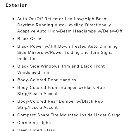
exterior
Auto On/Off Reflector Led Low/High Beam
Daytime Running Auto-Leveling Directionally
Adaptive Auto High-Beam Headlamps w/Delay-Off
Black Grille
Black Power w/Tilt Down Heated Auto Dimming
Side Mirrors w/Power Folding and Turn Signal
Indicator
Black Side Windows Trim and Black Front
Windshield Trim
Body-Colored Door Handles
Body-Colored Front Bumper w/Black Rub
Strip/Fascia Accent
Body-Colored Rear Bumper w/Black Rub
Strip/Fascia Accent
Compact Spare Tire Mounted Inside Under Cargo
Cornering Lights
Deep Tinted Glass