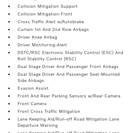
Collision Mitigation Support
Collision Mitigation-Front
Cross Traffic Alert w/Autobrake
Curtain 1st And 2nd Row Airbags
Driver Knee Airbag
Driver Monitoring-Alert
DSTC/RSC Electronic Stability Control (ESC) And
Roll Stability Control (RSC)
Dual Stage Driver And Passenger Front Airbags
Dual Stage Driver And Passenger Seat-Mounted
Side Airbags
Evasion Assist
Front And Rear Parking Sensors w/Rear Camera
Front Camera
Front Cross Traffic Mitigation
Lane Keeping Aid/Run-off Road Mitigation Lane
Departure Warning
Lane Keeping Aid/Run-off Road Mitigation Lane