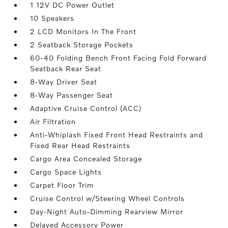
1 12V DC Power Outlet
10 Speakers
2 LCD Monitors In The Front
2 Seatback Storage Pockets
60-40 Folding Bench Front Facing Fold Forward
Seatback Rear Seat
8-Way Driver Seat
8-Way Passenger Seat
Adaptive Cruise Control (ACC)
Air Filtration
Anti-Whiplash Fixed Front Head Restraints and
Fixed Rear Head Restraints
Cargo Area Concealed Storage
Cargo Space Lights
Carpet Floor Trim
Cruise Control w/Steering Wheel Controls
Day-Night Auto-Dimming Rearview Mirror
Delayed Accessory Power