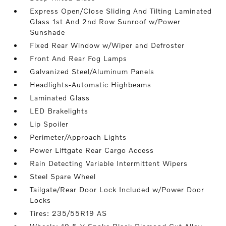
Express Open/Close Sliding And Tilting Laminated
Glass 1st And 2nd Row Sunroof w/Power
Sunshade
Fixed Rear Window w/Wiper and Defroster
Front And Rear Fog Lamps
Galvanized Steel/Aluminum Panels
Headlights-Automatic Highbeams
Laminated Glass
LED Brakelights
Lip Spoiler
Perimeter/Approach Lights
Power Liftgate Rear Cargo Access
Rain Detecting Variable Intermittent Wipers
Steel Spare Wheel
Tailgate/Rear Door Lock Included w/Power Door
Locks
Tires: 235/55R19 AS