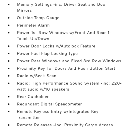
Memory Settings -inc: Driver Seat and Door
Mirrors
Outside Temp Gauge
Perimeter Alarm
Power 1st Row Windows w/Front And Rear 1-
Touch Up/Down
Power Door Locks w/Autolock Feature
Power Fuel Flap Locking Type
Power Rear Windows and Fixed 3rd Row Windows
Proximity Key For Doors And Push Button Start
Radio w/Seek-Scan
Radio: High Performance Sound System -inc: 220-
watt audio w/10 speakers
Rear Cupholder
Redundant Digital Speedometer
Remote Keyless Entry w/Integrated Key
Transmitter
Remote Releases -Inc: Proximity Cargo Access